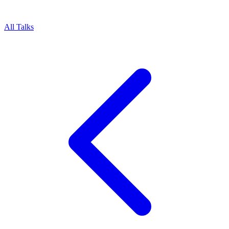
All Talks