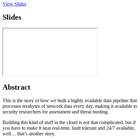
View Slides
Slides
Abstract
This is the story of how we built a highly available data pipeline that
processes terabytes of network data every day, making it available to
security researchers for assessment and threat hunting.
Building this kind of stuff in the cloud is not that complicated, but if
you have to make it near real-time, fault tolerant and 24/7 available,
well… that’s another story.