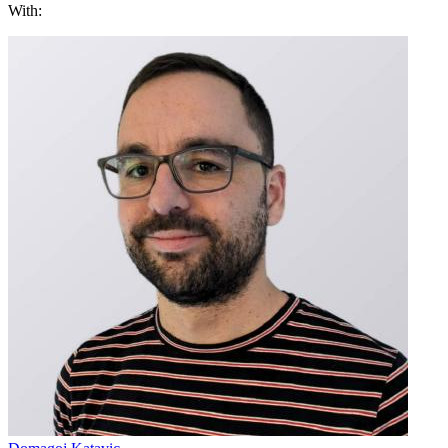
With: