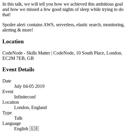
In this talk, we will tell you how we achieved this ambitious goal
and how we missed a few good nights of sleep while trying to do
that!
Spoiler alert: contains AWS, serverless, elastic search, monitoring,
alerting & more!
Location
CodeNode - Skills Matter | CodeNode, 10 South Place, London,
EC2M 7EB, GB
Event Details
Date
July 04-05 2019
Event
Infiniteconf
Location
London, England
Type
Talk
Language
English 🇬🇧