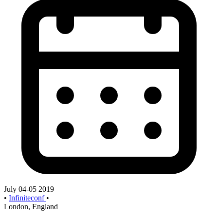
July 04-05 2019
•
Infiniteconf
•
London, England