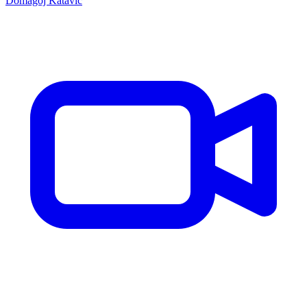
Domagoj Katavic