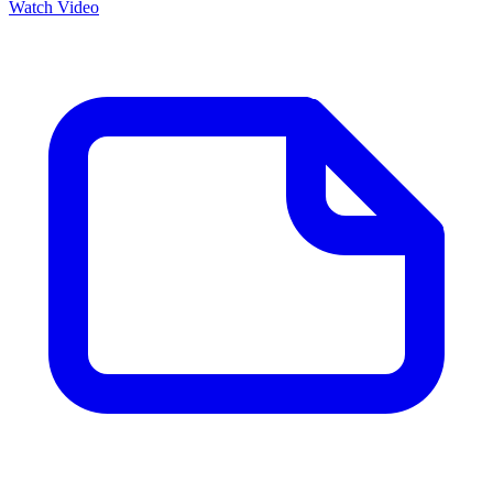
Watch Video