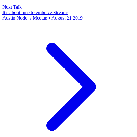
Next Talk
It’s about time to embrace Streams
Austin Node.js Meetup • August 21 2019