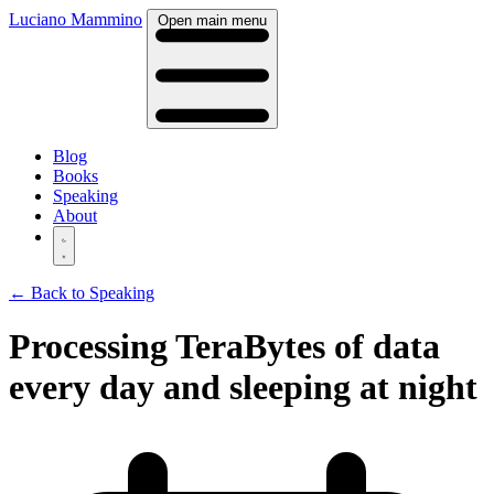
Luciano Mammino
Open main menu
Blog
Books
Speaking
About
← Back to Speaking
Processing TeraBytes of data
every day and sleeping at night