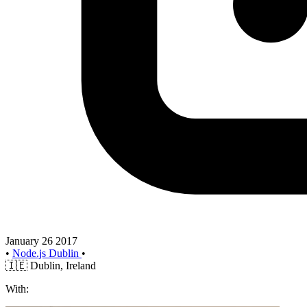
January 26 2017
•
Node.js Dublin
•
🇮🇪
Dublin, Ireland
With: