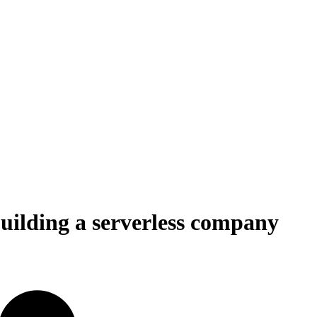
uilding a serverless company