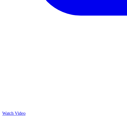
Watch Video