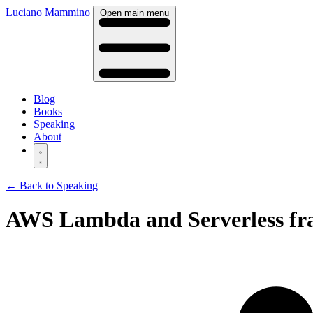
Luciano Mammino
Open main menu
Blog
Books
Speaking
About
← Back to Speaking
AWS Lambda and Serverless fram