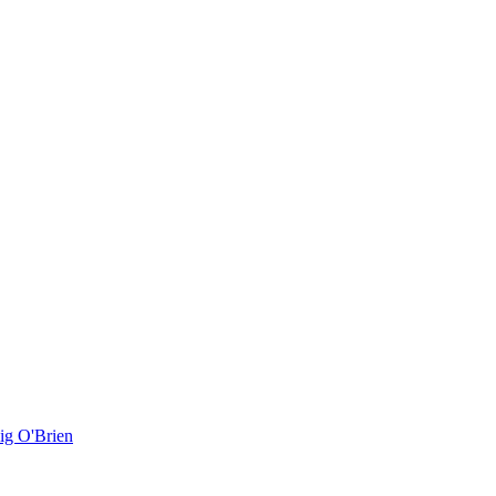
ig O'Brien