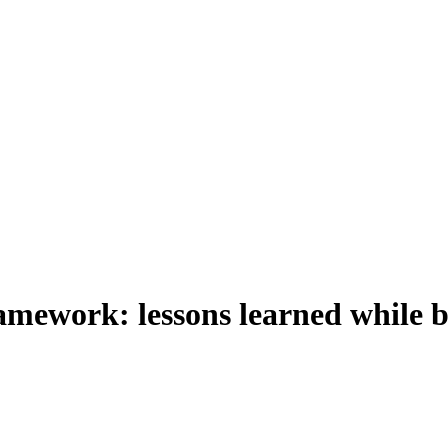
ework: lessons learned while b