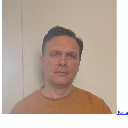
Padra