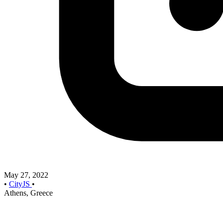
May 27, 2022
•
CityJS
•
Athens, Greece