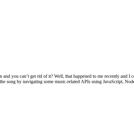
and you can’t get rid of it? Well, that happened to me recently and I co
f the song by navigating some music-related APIs using JavaScript, Node