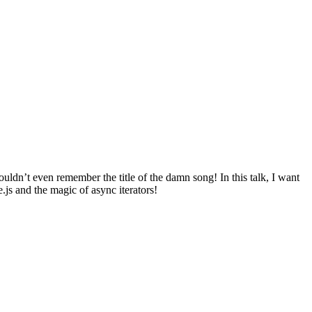
uldn’t even remember the title of the damn song! In this talk, I want
.js and the magic of async iterators!