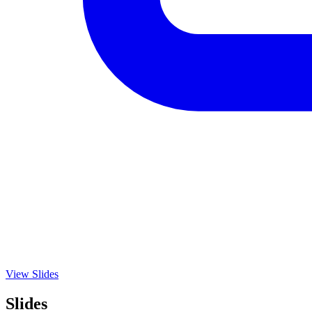
View Slides
Slides