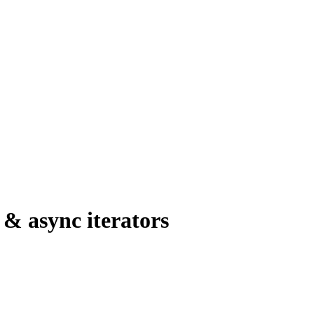
 & async iterators