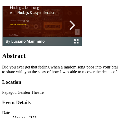
Abstract
Did you ever get that feeling when a random song pops into your brain 
to share with you the story of how I was able to recover the details o
Location
Papagou Garden Theatre
Event Details
Date
May 27, 2022