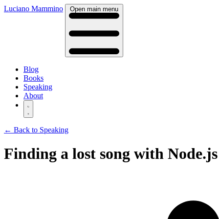
Luciano Mammino
Open main menu
Blog
Books
Speaking
About
← Back to Speaking
Finding a lost song with Node.js