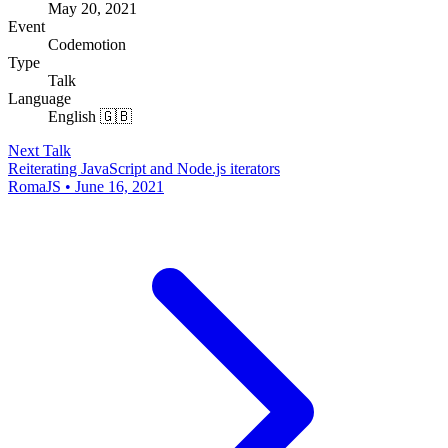
May 20, 2021
Event
Codemotion
Type
Talk
Language
English 🇬🇧
Next Talk
Reiterating JavaScript and Node.js iterators
RomaJS • June 16, 2021