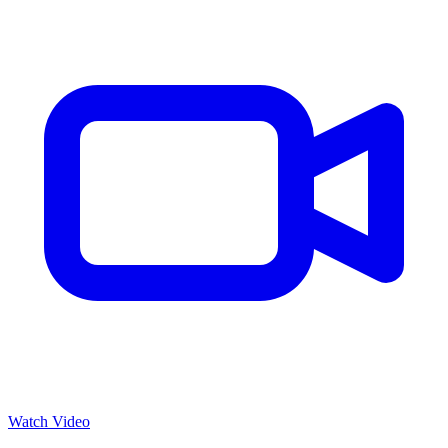
Watch Video