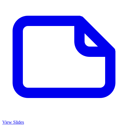
View Slides