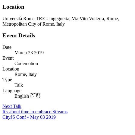
Location
Università Roma TRE - Ingegneria, Via Vito Volterra, Rome,
Metropolitan City of Rome, Italy
Event Details
Date
March 23 2019
Event
Codemotion
Location
Rome, Italy
Type
Talk
Language
English 🇬🇧
Next Talk
It’s about time to embrace Streams
CityJS Conf • May 03 2019