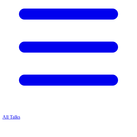
All Talks