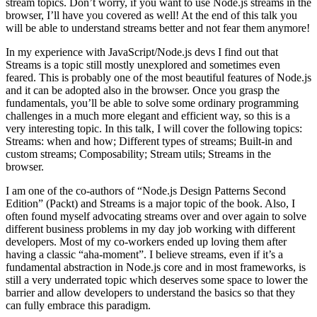
stream topics. Don’t worry, if you want to use Node.js streams in the
browser, I’ll have you covered as well! At the end of this talk you
will be able to understand streams better and not fear them anymore!
In my experience with JavaScript/Node.js devs I find out that
Streams is a topic still mostly unexplored and sometimes even
feared. This is probably one of the most beautiful features of Node.js
and it can be adopted also in the browser. Once you grasp the
fundamentals, you’ll be able to solve some ordinary programming
challenges in a much more elegant and efficient way, so this is a
very interesting topic. In this talk, I will cover the following topics:
Streams: when and how; Different types of streams; Built-in and
custom streams; Composability; Stream utils; Streams in the
browser.
I am one of the co-authors of “Node.js Design Patterns Second
Edition” (Packt) and Streams is a major topic of the book. Also, I
often found myself advocating streams over and over again to solve
different business problems in my day job working with different
developers. Most of my co-workers ended up loving them after
having a classic “aha-moment”. I believe streams, even if it’s a
fundamental abstraction in Node.js core and in most frameworks, is
still a very underrated topic which deserves some space to lower the
barrier and allow developers to understand the basics so that they
can fully embrace this paradigm.