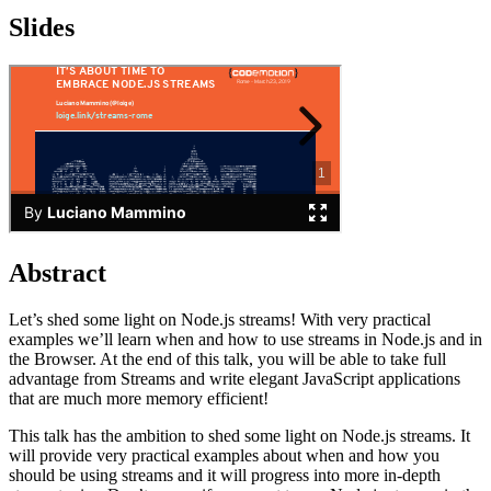
Slides
Abstract
Let’s shed some light on Node.js streams! With very practical
examples we’ll learn when and how to use streams in Node.js and in
the Browser. At the end of this talk, you will be able to take full
advantage from Streams and write elegant JavaScript applications
that are much more memory efficient!
This talk has the ambition to shed some light on Node.js streams. It
will provide very practical examples about when and how you
should be using streams and it will progress into more in-depth