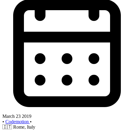
March 23 2019
•
Codemotion
•
🇮🇹
Rome, Italy