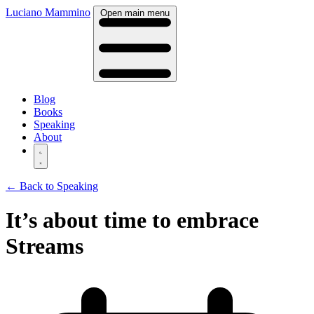
Luciano Mammino
Open main menu
Blog
Books
Speaking
About
← Back to Speaking
It’s about time to embrace
Streams