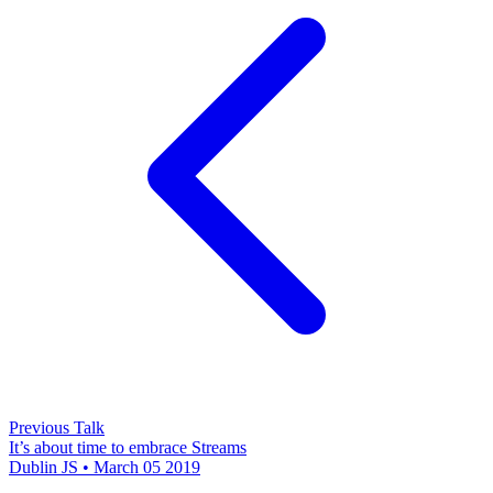
Previous Talk
It’s about time to embrace Streams
Dublin JS • March 05 2019