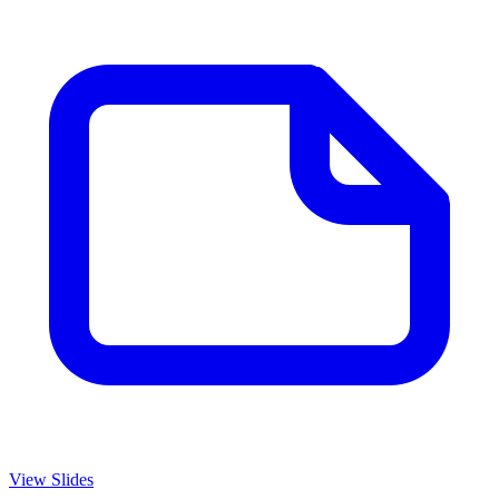
View Slides