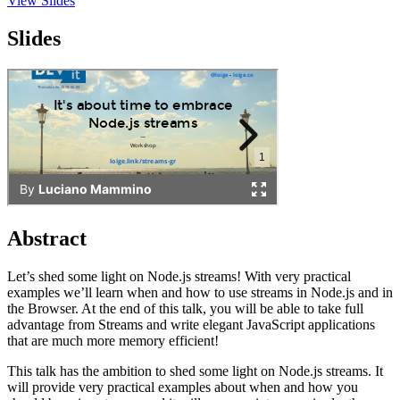
View Slides
Slides
Abstract
Let’s shed some light on Node.js streams! With very practical
examples we’ll learn when and how to use streams in Node.js and in
the Browser. At the end of this talk, you will be able to take full
advantage from Streams and write elegant JavaScript applications
that are much more memory efficient!
This talk has the ambition to shed some light on Node.js streams. It
will provide very practical examples about when and how you