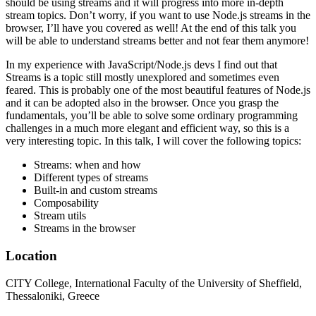
should be using streams and it will progress into more in-depth
stream topics. Don’t worry, if you want to use Node.js streams in the
browser, I’ll have you covered as well! At the end of this talk you
will be able to understand streams better and not fear them anymore!
In my experience with JavaScript/Node.js devs I find out that
Streams is a topic still mostly unexplored and sometimes even
feared. This is probably one of the most beautiful features of Node.js
and it can be adopted also in the browser. Once you grasp the
fundamentals, you’ll be able to solve some ordinary programming
challenges in a much more elegant and efficient way, so this is a
very interesting topic. In this talk, I will cover the following topics:
Streams: when and how
Different types of streams
Built-in and custom streams
Composability
Stream utils
Streams in the browser
Location
CITY College, International Faculty of the University of Sheffield,
Thessaloniki, Greece