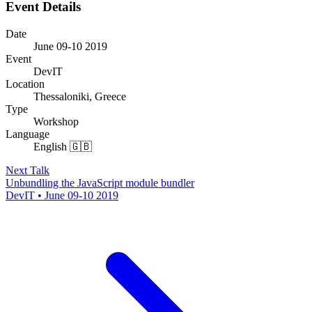
Event Details
Date
June 09-10 2019
Event
DevIT
Location
Thessaloniki, Greece
Type
Workshop
Language
English 🇬🇧
Next Talk
Unbundling the JavaScript module bundler
DevIT • June 09-10 2019