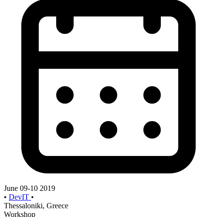
June 09-10 2019
•
DevIT
•
Thessaloniki, Greece
Workshop