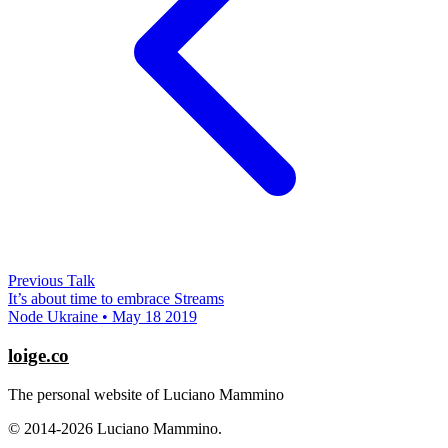
Previous Talk
It’s about time to embrace Streams
Node Ukraine • May 18 2019
loige.co
The personal website of Luciano Mammino
© 2014-2026 Luciano Mammino.