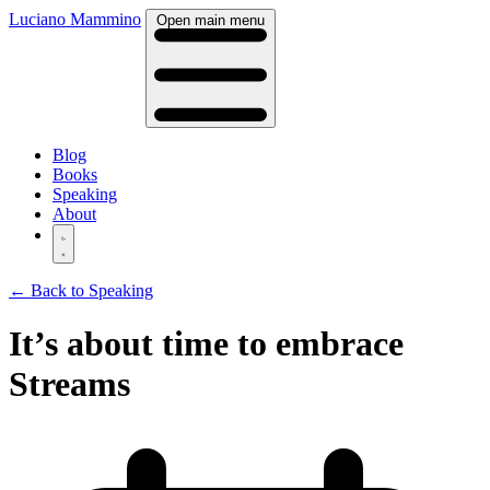
Luciano Mammino
Open main menu
Blog
Books
Speaking
About
← Back to Speaking
It’s about time to embrace
Streams