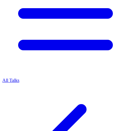
All Talks