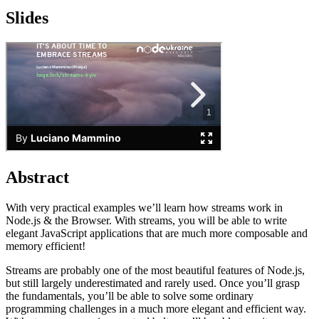
Slides
Abstract
With very practical examples we’ll learn how streams work in
Node.js & the Browser. With streams, you will be able to write
elegant JavaScript applications that are much more composable and
memory efficient!
Streams are probably one of the most beautiful features of Node.js,
but still largely underestimated and rarely used. Once you’ll grasp
the fundamentals, you’ll be able to solve some ordinary
programming challenges in a much more elegant and efficient way.