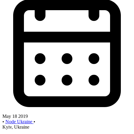
May 18 2019
•
Node Ukraine
•
Kyiv, Ukraine