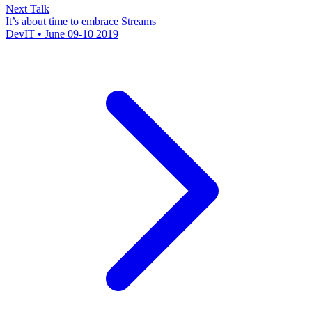
Next Talk
It’s about time to embrace Streams
DevIT • June 09-10 2019