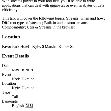
With streams power in your tool belt, you’ll be able to write
applications that can deal with gigabytes or even terabytes of data
efficiently.
This talk will cover the following topics: Streams: when and how;
Different types of streams; Built-in and custom streams;
Composability; Utils & Streams in the browser.
Location
Favor Park Hotel - Kyiv, 6 Marshal Konev St.
Event Details
Date
May 18 2019
Event
Node Ukraine
Location
Kyiv, Ukraine
Type
Talk
Language
English 🇬🇧