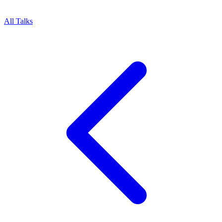
All Talks