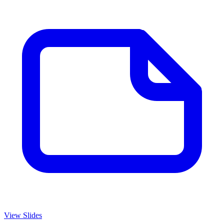
View Slides