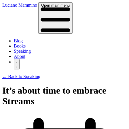
Luciano Mammino
Open main menu
Blog
Books
Speaking
About
← Back to Speaking
It’s about time to embrace
Streams