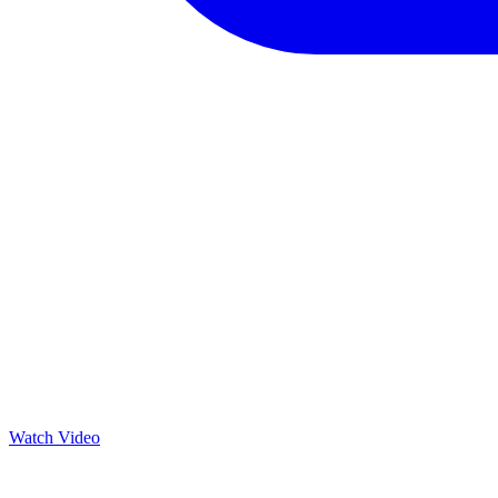
Watch Video