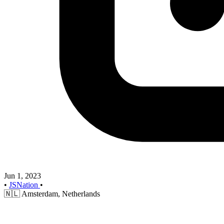
Jun 1, 2023
•
JSNation
•
🇳🇱
Amsterdam, Netherlands