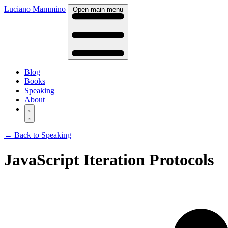
Luciano Mammino
Open main menu
Blog
Books
Speaking
About
← Back to Speaking
JavaScript Iteration Protocols