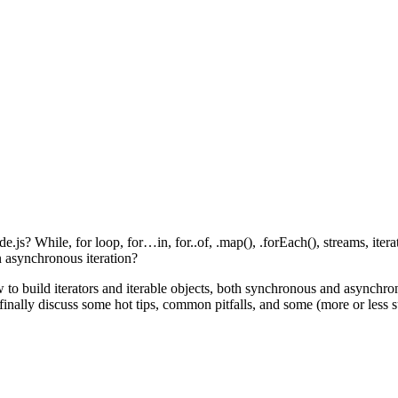
? While, for loop, for…in, for..of, .map(), .forEach(), streams, iterato
n asynchronous iteration?
w to build iterators and iterable objects, both synchronous and asynchr
 finally discuss some hot tips, common pitfalls, and some (more or less s