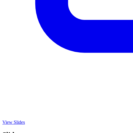
View Slides