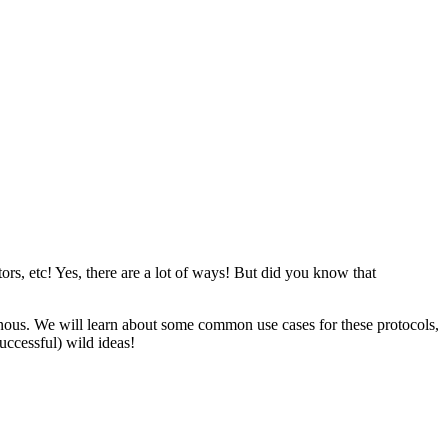
rs, etc! Yes, there are a lot of ways! But did you know that
onous. We will learn about some common use cases for these protocols,
uccessful) wild ideas!