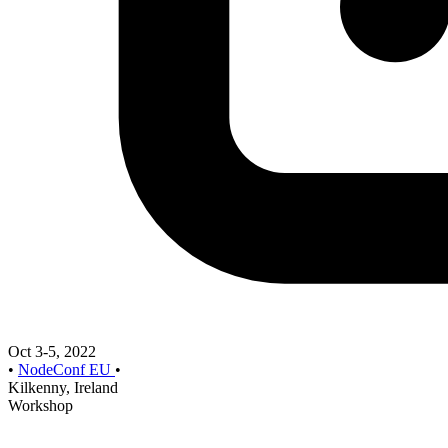
Oct 3-5, 2022
•
NodeConf EU
•
Kilkenny, Ireland
Workshop