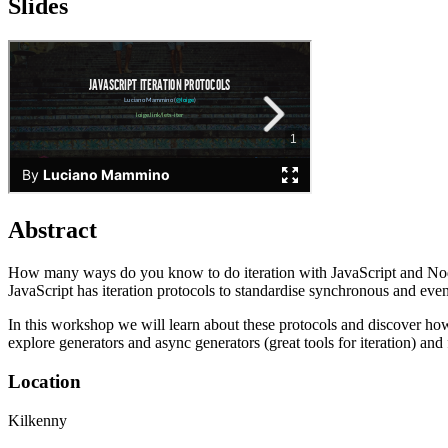
Slides
Abstract
How many ways do you know to do iteration with JavaScript and Node.js
JavaScript has iteration protocols to standardise synchronous and eve
In this workshop we will learn about these protocols and discover ho
explore generators and async generators (great tools for iteration) and
Location
Kilkenny