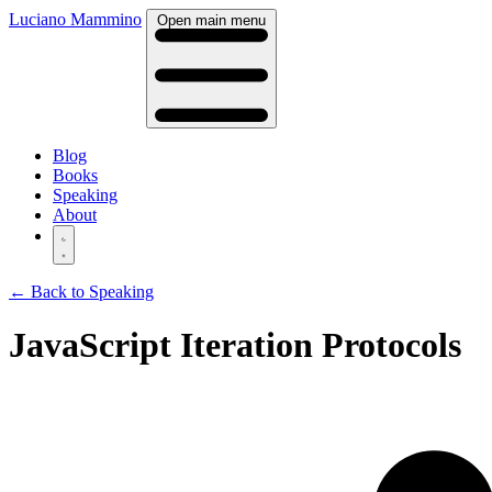
Luciano Mammino
Open main menu
Blog
Books
Speaking
About
← Back to Speaking
JavaScript Iteration Protocols