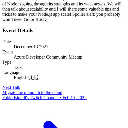
of Node.js going through its strengths and its weaknesses. We will
then talk about scalability and I will share some valuable tips and
tricks to make your Node.js app scale! Spoiler alert: you probably
won’t need Go or Rust :)
Event Details
Date
December 13 2021
Event
Azure Developer Community Meetup
Type
Talk
Language
English 🇬🇧
Next Talk
Migrate the monolith to the cloud
Fabio Biondi's Twitch Channel • Feb 15, 2022