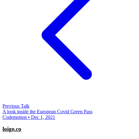
Previous Talk
A look inside the European Covid Green Pass
Codemotion • Dec 1, 2021
loige.co