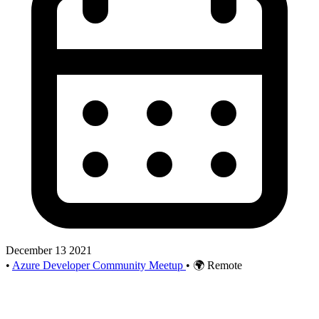
December 13 2021
•
Azure Developer Community Meetup
•
🌍 Remote