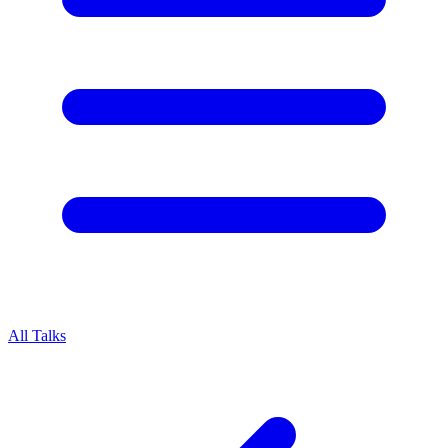
All Talks