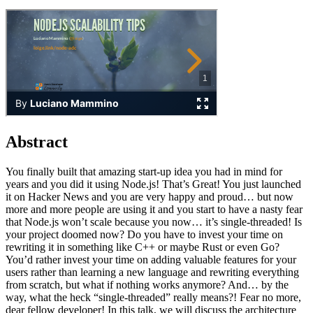
Abstract
You finally built that amazing start-up idea you had in mind for
years and you did it using Node.js! That’s Great! You just launched
it on Hacker News and you are very happy and proud… but now
more and more people are using it and you start to have a nasty fear
that Node.js won’t scale because you now… it’s single-threaded! Is
your project doomed now? Do you have to invest your time on
rewriting it in something like C++ or maybe Rust or even Go?
You’d rather invest your time on adding valuable features for your
users rather than learning a new language and rewriting everything
from scratch, but what if nothing works anymore? And… by the
way, what the heck “single-threaded” really means?! Fear no more,
dear fellow developer! In this talk, we will discuss the architecture