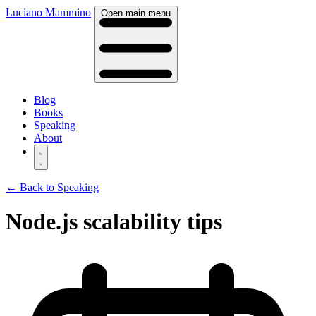
Luciano Mammino
Open main menu
Blog
Books
Speaking
About
← Back to Speaking
Node.js scalability tips