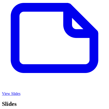
View Slides
Slides