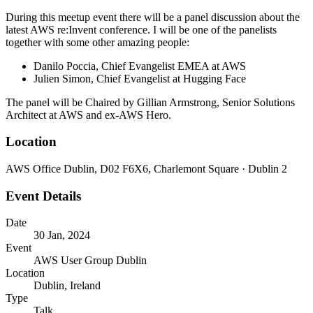
During this meetup event there will be a panel discussion about the
latest AWS re:Invent conference. I will be one of the panelists
together with some other amazing people:
Danilo Poccia, Chief Evangelist EMEA at AWS
Julien Simon, Chief Evangelist at Hugging Face
The panel will be Chaired by Gillian Armstrong, Senior Solutions
Architect at AWS and ex-AWS Hero.
Location
AWS Office Dublin, D02 F6X6, Charlemont Square · Dublin 2
Event Details
Date
30 Jan, 2024
Event
AWS User Group Dublin
Location
Dublin, Ireland
Type
Talk