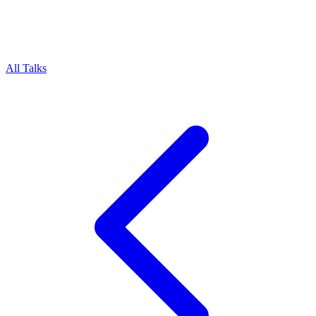
All Talks