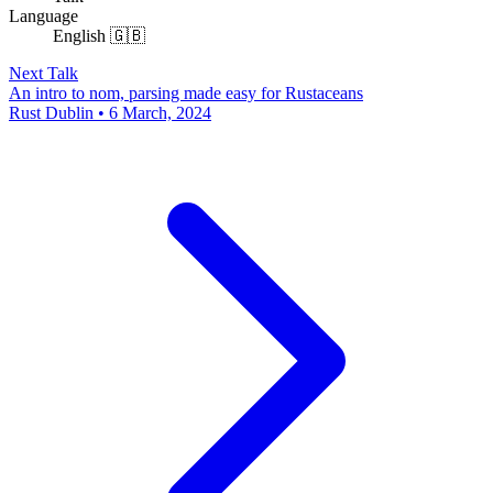
Language
English 🇬🇧
Next Talk
An intro to nom, parsing made easy for Rustaceans
Rust Dublin • 6 March, 2024