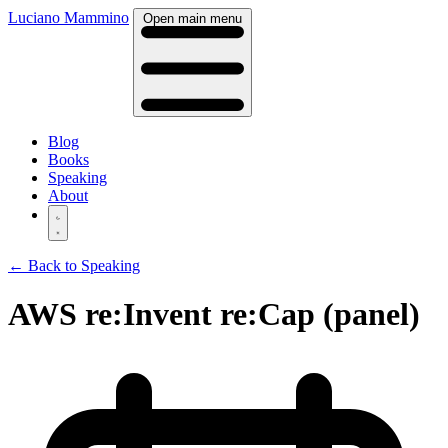
Luciano Mammino
Open main menu
Blog
Books
Speaking
About
← Back to Speaking
AWS re:Invent re:Cap (panel)