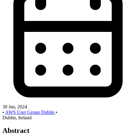
30 Jan, 2024
•
AWS User Group Dublin
•
Dublin, Ireland
Abstract