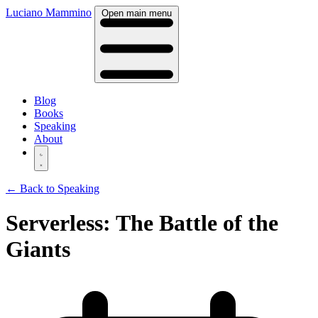
Luciano Mammino
Open main menu
Blog
Books
Speaking
About
← Back to Speaking
Serverless: The Battle of the
Giants