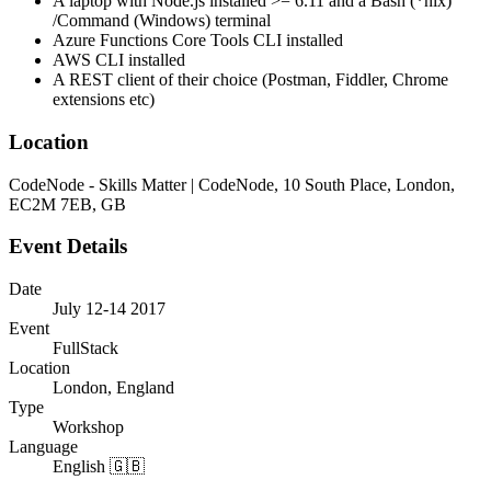
A laptop with Node.js installed >= 6.11 and a Bash (*nix)
/Command (Windows) terminal
Azure Functions Core Tools CLI installed
AWS CLI installed
A REST client of their choice (Postman, Fiddler, Chrome
extensions etc)
Location
CodeNode - Skills Matter | CodeNode, 10 South Place, London,
EC2M 7EB, GB
Event Details
Date
July 12-14 2017
Event
FullStack
Location
London, England
Type
Workshop
Language
English 🇬🇧