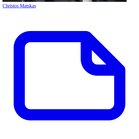
Christos Matskas