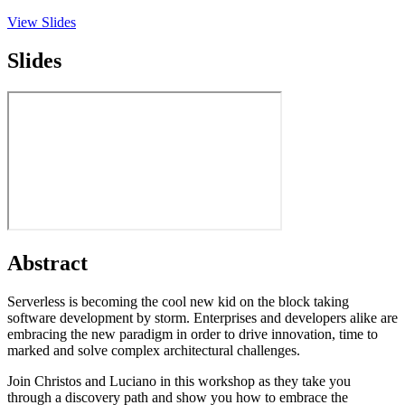
View Slides
Slides
Abstract
Serverless is becoming the cool new kid on the block taking
software development by storm. Enterprises and developers alike are
embracing the new paradigm in order to drive innovation, time to
marked and solve complex architectural challenges.
Join Christos and Luciano in this workshop as they take you
through a discovery path and show you how to embrace the