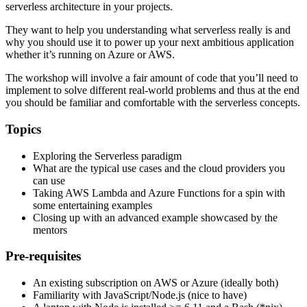
serverless architecture in your projects.
They want to help you understanding what serverless really is and
why you should use it to power up your next ambitious application
whether it’s running on Azure or AWS.
The workshop will involve a fair amount of code that you’ll need to
implement to solve different real-world problems and thus at the end
you should be familiar and comfortable with the serverless concepts.
Topics
Exploring the Serverless paradigm
What are the typical use cases and the cloud providers you
can use
Taking AWS Lambda and Azure Functions for a spin with
some entertaining examples
Closing up with an advanced example showcased by the
mentors
Pre-requisites
An existing subscription on AWS or Azure (ideally both)
Familiarity with JavaScript/Node.js (nice to have)