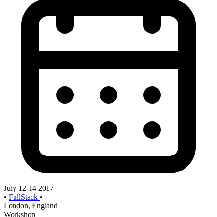
July 12-14 2017
•
FullStack
•
London, England
Workshop