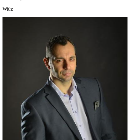
With: