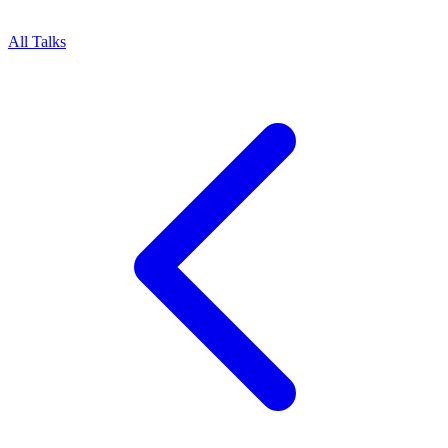
All Talks