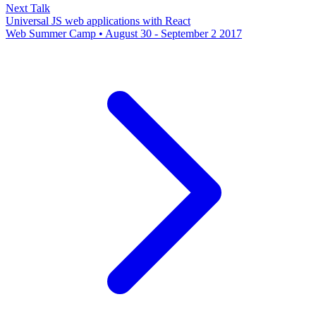
Next Talk
Universal JS web applications with React
Web Summer Camp • August 30 - September 2 2017