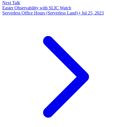
Next Talk
Easier Observability with SLIC Watch
Serverless Office Hours (Serverless Land) • Jul 25, 2023