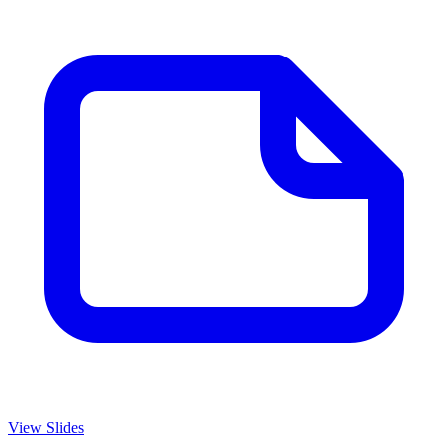
View Slides