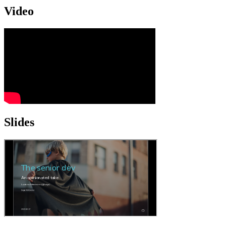
Video
Slides