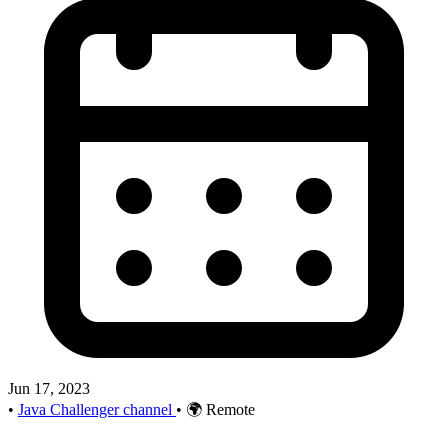
Jun 17, 2023
•
Java Challenger channel
•
🌍 Remote