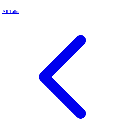
All Talks