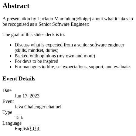
Abstract
A presentation by Luciano Mammino(@loige) about what it takes to
be recognised as a Senior Software Engineer:
The goal of this slides deck is to:
Discuss what is expected from a senior software engineer
(skills, mindset, duties)
Packed with opinions (my own and more)
For devs to be inspired
For managers to hire, set expectations, support, and evaluate
Event Details
Date
Jun 17, 2023
Event
Java Challenger channel
Type
Talk
Language
English 🇬🇧