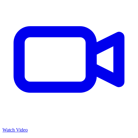
Watch Video