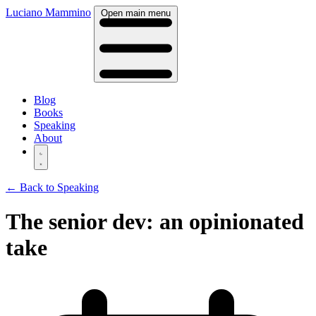
Luciano Mammino
Open main menu
Blog
Books
Speaking
About
← Back to Speaking
The senior dev: an opinionated
take