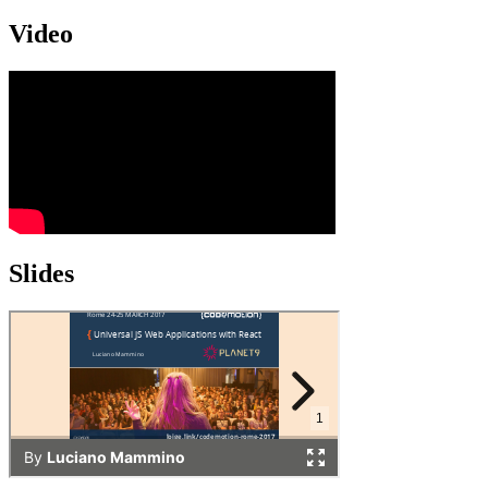
Video
Slides