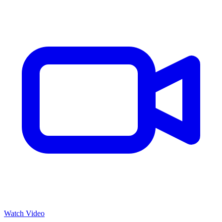
Watch Video