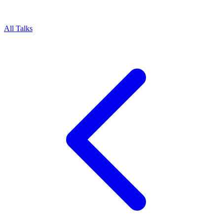
All Talks