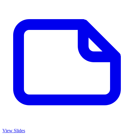
View Slides