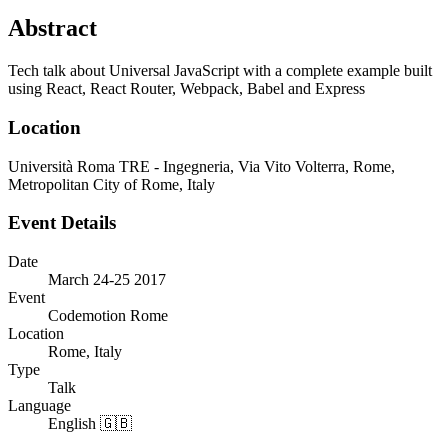
Abstract
Tech talk about Universal JavaScript with a complete example built
using React, React Router, Webpack, Babel and Express
Location
Università Roma TRE - Ingegneria, Via Vito Volterra, Rome,
Metropolitan City of Rome, Italy
Event Details
Date
March 24-25 2017
Event
Codemotion Rome
Location
Rome, Italy
Type
Talk
Language
English 🇬🇧