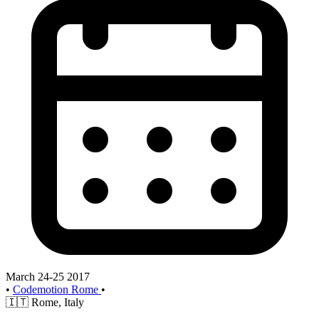
March 24-25 2017
•
Codemotion Rome
•
🇮🇹
Rome, Italy