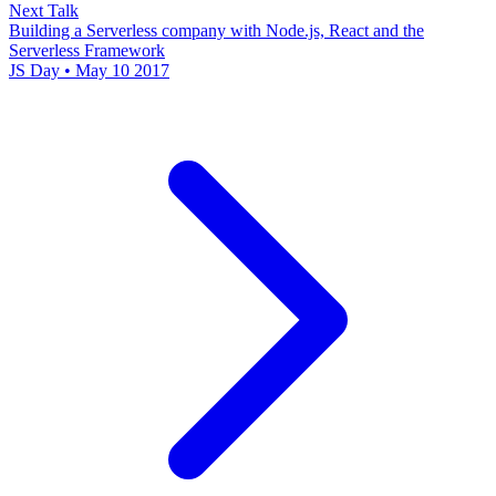
Next Talk
Building a Serverless company with Node.js, React and the
Serverless Framework
JS Day • May 10 2017