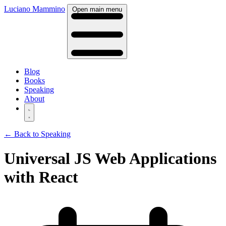
Luciano Mammino
Open main menu
Blog
Books
Speaking
About
← Back to Speaking
Universal JS Web Applications
with React