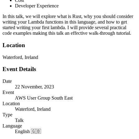
Cost
Developer Experience
In this talk, we will explore what is Rust, why you should consider
writing your Lambda functions in this language, and how to get
started writing your first lambda. I will provide several practical
code examples making this talk an effective walk-through tutorial.
Location
Waterford, Ireland
Event Details
Date
22 November, 2023
Event
AWS User Group South East
Location
Waterford, Ireland
Type
Talk
Language
English 🇬🇧