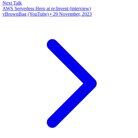
Next Talk
AWS Serverless Hero at re:Invent (interview)
vBrownBag (YouTube) • 29 November, 2023