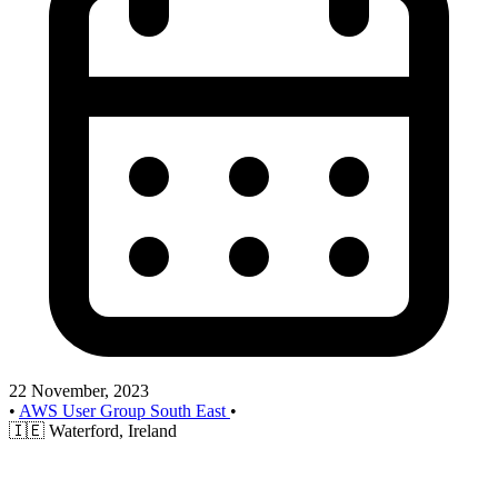
22 November, 2023
•
AWS User Group South East
•
🇮🇪
Waterford, Ireland