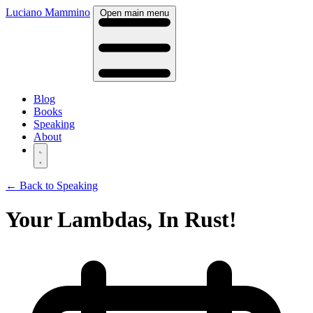
Luciano Mammino
Open main menu
Blog
Books
Speaking
About
← Back to Speaking
Your Lambdas, In Rust!