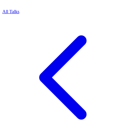
All Talks