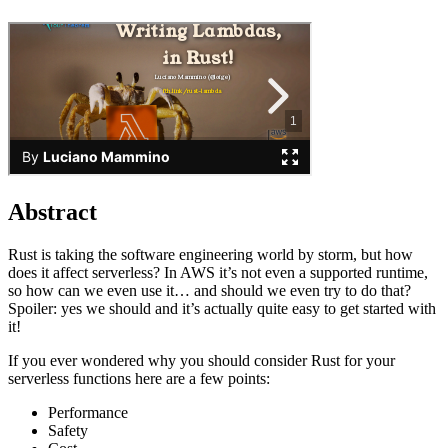
Abstract
Rust is taking the software engineering world by storm, but how
does it affect serverless? In AWS it’s not even a supported runtime,
so how can we even use it… and should we even try to do that?
Spoiler: yes we should and it’s actually quite easy to get started with
it!
If you ever wondered why you should consider Rust for your
serverless functions here are a few points:
Performance
Safety