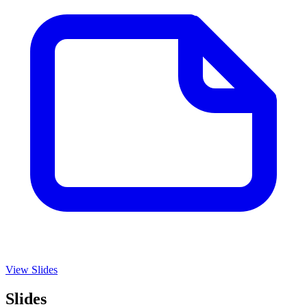
View Slides
Slides