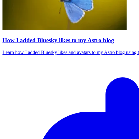
How I added Bluesky likes to my Astro blog
Learn how I added Bluesky likes and avatars to my Astro blog using t