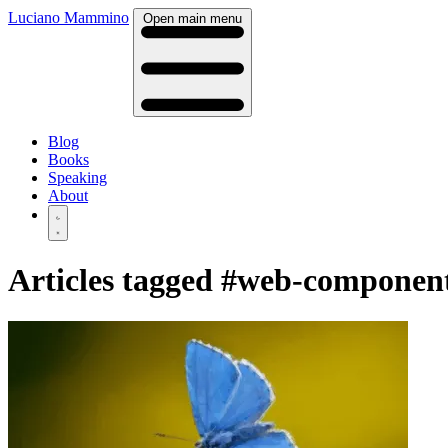
Luciano Mammino
Open main menu
Blog
Books
Speaking
About
Articles tagged
#web-componen