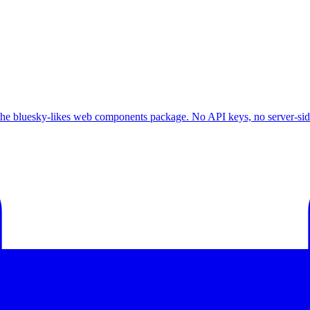
he bluesky-likes web components package. No API keys, no server-side 