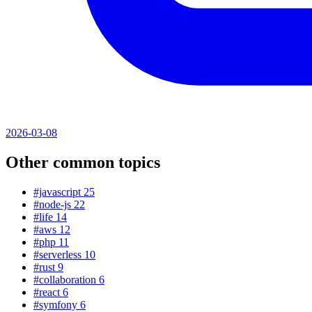
2026-03-08
Other common topics
#javascript
25
#node-js
22
#life
14
#aws
12
#php
11
#serverless
10
#rust
9
#collaboration
6
#react
6
#symfony
6