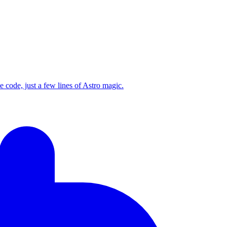
code, just a few lines of Astro magic.