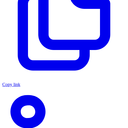
Copy link