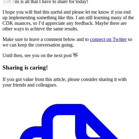
And this is all that I have to share for today!
I hope you will find this useful and please let me know if you end
up implementing something like this. I am still learning many of the
CDK nuances, so I’d appreciate any feedback. Maybe there are
other ways to achieve the same results.
Make sure to leave a comment below and to
connect on Twitter
so
we can keep the conversation going.
Until then, see you on the next post 👋
Sharing is caring!
If you got value from this article, please consider sharing it with
your friends and colleagues.