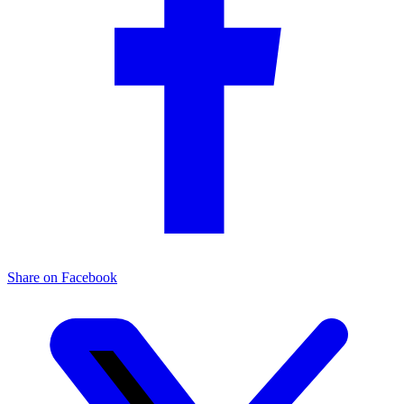
Share on Facebook