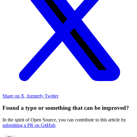
Share on X, formerly Twitter
Found a typo or something that can be improved?
In the spirit of Open Source, you can contribute to this article by
submitting a PR on GitHub
.