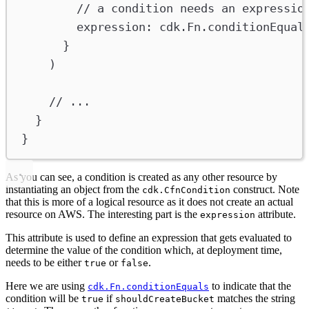
// a condition needs an expressio
expression
:
cdk
.
Fn
.
conditionEqual
}
)
// ...
}
}
As you can see, a condition is created as any other resource by
instantiating an object from the
construct. Note
cdk.CfnCondition
that this is more of a logical resource as it does not create an actual
resource on AWS. The interesting part is the
attribute.
expression
This attribute is used to define an expression that gets evaluated to
determine the value of the condition which, at deployment time,
needs to be either
or
.
true
false
Here we are using
to indicate that the
cdk.Fn.conditionEquals
condition will be
if
matches the string
true
shouldCreateBucket