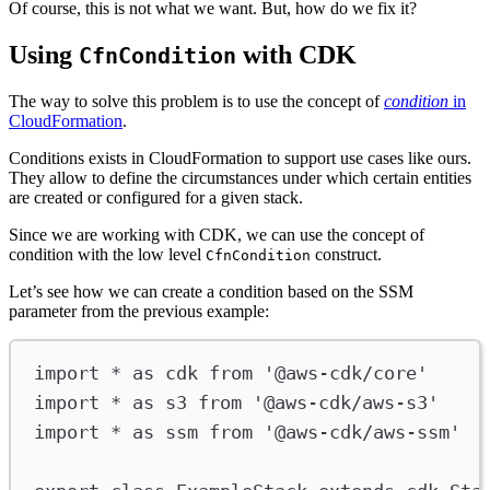
Of course, this is not what we want. But, how do we fix it?
Using
with CDK
CfnCondition
The way to solve this problem is to use the concept of
condition
in
CloudFormation
.
Conditions exists in CloudFormation to support use cases like ours.
They allow to define the circumstances under which certain entities
are created or configured for a given stack.
Since we are working with CDK, we can use the concept of
condition with the low level
construct.
CfnCondition
Let’s see how we can create a condition based on the SSM
parameter from the previous example:
import
*
as
cdk
from
'@aws-cdk/core'
import
*
as
s3
from
'@aws-cdk/aws-s3'
import
*
as
ssm
from
'@aws-cdk/aws-ssm'