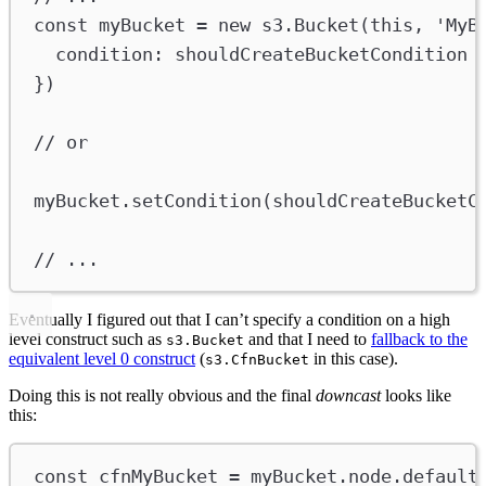
const
myBucket
=
new
s3
.
Bucket
(
this
, 
'MyB
condition
:
shouldCreateBucketCondition
})
// or
myBucket
.
setCondition
(
shouldCreateBucketC
// ...
Eventually I figured out that I can’t specify a condition on a high
level construct such as
and that I need to
fallback to the
s3.Bucket
equivalent level 0 construct
(
in this case).
s3.CfnBucket
Doing this is not really obvious and the final
downcast
looks like
this:
const
cfnMyBucket
=
myBucket
.
node
.
default