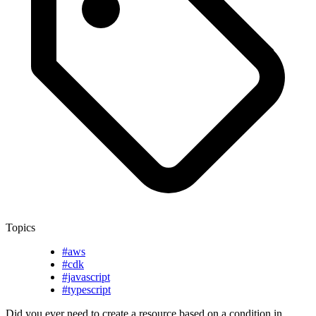
Topics
#aws
#cdk
#javascript
#typescript
Did you ever need to create a resource based on a condition in