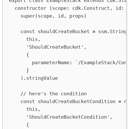
export
class
ExampleStack
extends
cdk
.
Sta
constructor
 (
scope
:
cdk
.
Construct
, 
id
:
super
(
scope
, 
id
, 
props
)
const
shouldCreateBucket
=
ssm
.
String
this
,
'ShouldCreateBucket'
,
{
parameterName
:
`/ExampleStack/Con
}
).
stringValue
// here's the condition
const
shouldCreateBucketCondition
=
n
this
,
'ShouldCreateBucketCondition'
,
{