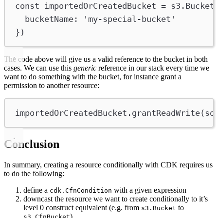
const
importedOrCreatedBucket
=
s3
.
Bucket
bucketName
:
'my-special-bucket'
})
The code above will give us a valid reference to the bucket in both
cases. We can use this
generic
reference in our stack every time we
want to do something with the bucket, for instance grant a
permission to another resource:
importedOrCreatedBucket
.
grantReadWrite
(
so
Conclusion
In summary, creating a resource conditionally with CDK requires us
to do the following:
define a
with a given expression
cdk.CfnCondition
downcast the resource we want to create conditionally to it’s
level 0 construct equivalent (e.g. from
to
s3.Bucket
)
s3.CfnBucket