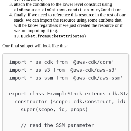
attach the condition to the lower level construct using
cfnResource.cfnOptions.condition = myCondition
finally, if we need to reference this resource in the rest of our
stack, we can import the resource using some attribute that
will be know regardless if we just created the resource or if
we are importing it (e.g.
)
s3.Bucket.fromBucketAttributes
Our final snippet will look like this:
import
*
as
cdk
from
'@aws-cdk/core'
import
*
as
s3
from
'@aws-cdk/aws-s3'
import
*
as
ssm
from
'@aws-cdk/aws-ssm'
export
class
ExampleStack
extends
cdk
.
Sta
constructor
 (
scope
:
cdk
.
Construct
, 
id
:
super
(
scope
, 
id
, 
props
)
// read the SSM parameter