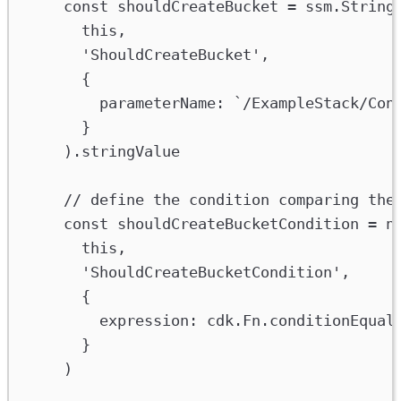
const
shouldCreateBucket
=
ssm
.
String
this
,
'ShouldCreateBucket'
,
{
parameterName
:
`/ExampleStack/Con
}
).
stringValue
// define the condition comparing the
const
shouldCreateBucketCondition
=
n
this
,
'ShouldCreateBucketCondition'
,
{
expression
:
cdk
.
Fn
.
conditionEqual
}
)