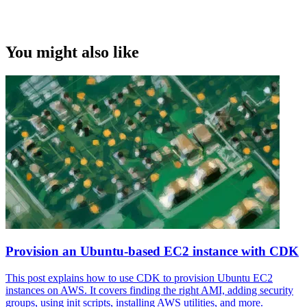
You might also like
Provision an Ubuntu-based EC2 instance with CDK
This post explains how to use CDK to provision Ubuntu EC2
instances on AWS. It covers finding the right AMI, adding security
groups, using init scripts, installing AWS utilities, and more.