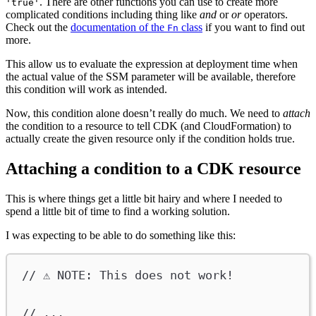
. There are other functions you can use to create more
'true'
complicated conditions including thing like
and
or
or
operators.
Check out the
documentation of the
class
if you want to find out
Fn
more.
This allow us to evaluate the expression at deployment time when
the actual value of the SSM parameter will be available, therefore
this condition will work as intended.
Now, this condition alone doesn’t really do much. We need to
attach
the condition to a resource to tell CDK (and CloudFormation) to
actually create the given resource only if the condition holds true.
Attaching a condition to a CDK resource
This is where things get a little bit hairy and where I needed to
spend a little bit of time to find a working solution.
I was expecting to be able to do something like this:
// ⚠️ NOTE: This does not work!
// ...