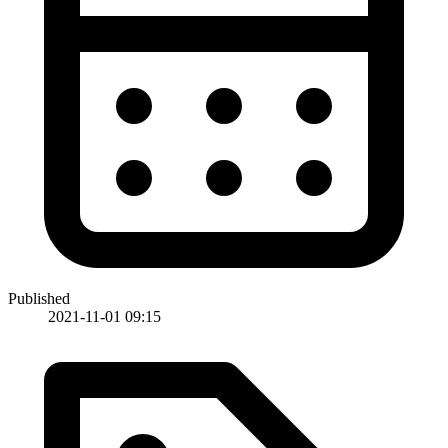
Published
2021-11-01 09:15