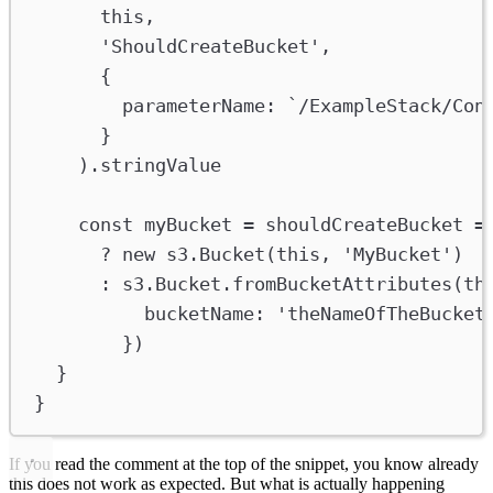
this
,
'ShouldCreateBucket'
,
{
parameterName
:
`/ExampleStack/Con
}
).
stringValue
const
myBucket
=
shouldCreateBucket
=
?
new
s3
.
Bucket
(
this
, 
'MyBucket'
)
:
s3
.
Bucket
.
fromBucketAttributes
(
th
bucketName
:
'theNameOfTheBucket
})
}
}
If you read the comment at the top of the snippet, you know already
this does not work as expected. But what is actually happening