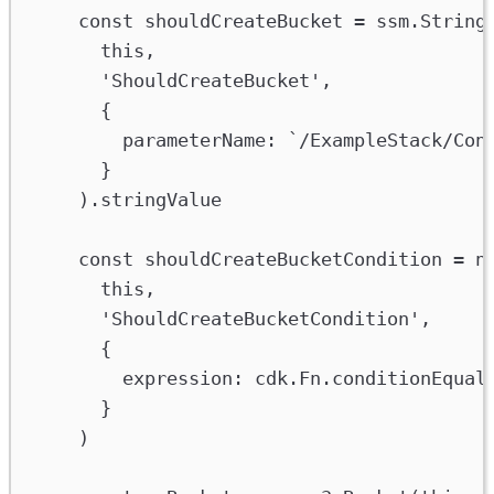
const
shouldCreateBucket
=
ssm
.
String
this
,
'ShouldCreateBucket'
,
{
parameterName
:
`/ExampleStack/Con
}
).
stringValue
const
shouldCreateBucketCondition
=
n
this
,
'ShouldCreateBucketCondition'
,
{
expression
:
cdk
.
Fn
.
conditionEqual
}
)