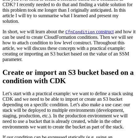
CDK? I recently needed to do that and finding a viable solution for
this problem took me longer than I originally anticipated. In this
article I will try to summarise what I learned and present my
solution.
In short, we will learn about the
construct
and how it
CfnCondition
can be used to create CloudFormation conditions. Then we will see
how to attach condition to low level construct. Throughout this
article, we will discuss these concepts with a practical example:
creating or importing an S3 bucket based on the value of an SSM
parameter.
Create or import an S3 bucket based on a
condition with CDK
Let’s start with a practical example: we want to define a stack using
CDK and we need to be able to import or create an S3 bucket
depending on a specific condition. Let’s also make a use case: our
stack will be deployed to multiple environments (development,
staging, production, etc.). In the production environment we will
need to use a bucket that is already created, while in the other
environments we want to create the bucket as part of the stack.
If our condition can be expressed statically (e.g. using an