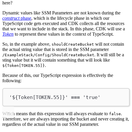
here?
Dynamic values like SSM Parameters are not known during the
construct
phase
, which is the lifecycle phase in which our
TypeScript code gets executed and CDK collects all the resources
that we want to include in the stack. In this phase, CDK will use a
Token
to represent these values in the context of TypeScript.
So, in the example above,
will not contain
shouldCreateBucket
the actual string value that is stored in the SSM parameter
. It will still be a
/ExampleStack/Config/ShouldCreateBucket
sting value but it will contain something that will look like
.
${Token[TOKEN.55]}
Because of this, our TypeScript expression is effectively the
following:
'${Token[TOKEN.55]}'
===
'true'
Which means that this expression will always evaluate to
.
false
Therefore, we are always importing the bucket and never creating it,
regardless of the actual value in our SSM parameter.