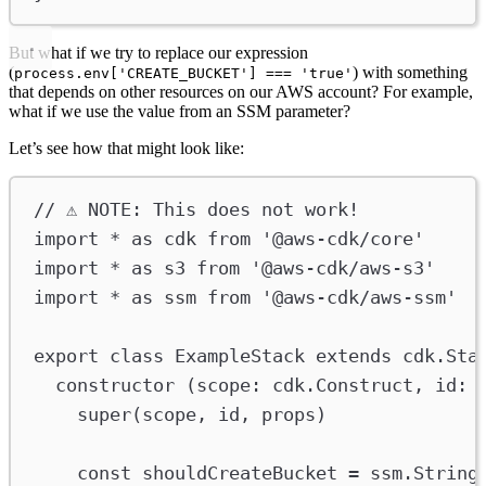
But what if we try to replace our expression
(
) with something
process.env['CREATE_BUCKET'] === 'true'
that depends on other resources on our AWS account? For example,
what if we use the value from an SSM parameter?
Let’s see how that might look like:
// ⚠️ NOTE: This does not work!
import
*
as
cdk
from
'@aws-cdk/core'
import
*
as
s3
from
'@aws-cdk/aws-s3'
import
*
as
ssm
from
'@aws-cdk/aws-ssm'
export
class
ExampleStack
extends
cdk
.
Sta
constructor
 (
scope
:
cdk
.
Construct
, 
id
:
super
(
scope
, 
id
, 
props
)
const
shouldCreateBucket
=
ssm
.
String