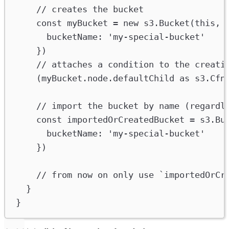
// creates the bucket
const
myBucket
=
new
s3
.
Bucket
(
this
, 
bucketName
:
'my-special-bucket'
})
// attaches a condition to the creati
(
myBucket
.
node
.
defaultChild
as
s3
.
Cfn
// import the bucket by name (regardl
const
importedOrCreatedBucket
=
s3
.
Bu
bucketName
:
'my-special-bucket'
})
// from now on only use `importedOrCr
}
}