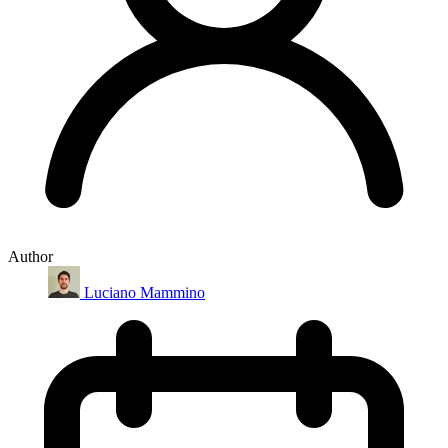
Author
Luciano Mammino