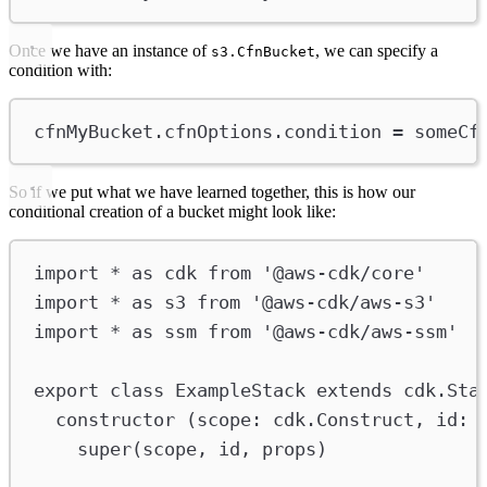
Once we have an instance of
, we can specify a
s3.CfnBucket
condition with:
cfnMyBucket
.
cfnOptions
.
condition
=
someCf
So if we put what we have learned together, this is how our
conditional creation of a bucket might look like:
import
*
as
cdk
from
'@aws-cdk/core'
import
*
as
s3
from
'@aws-cdk/aws-s3'
import
*
as
ssm
from
'@aws-cdk/aws-ssm'
export
class
ExampleStack
extends
cdk
.
Sta
constructor
 (
scope
:
cdk
.
Construct
, 
id
:
super
(
scope
, 
id
, 
props
)