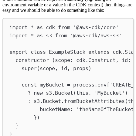
environment variable or a value in the CDK context) then things are
easy and we should be able to do something like this:
import
*
as
cdk
from
'@aws-cdk/core'
import
*
as
s3
from
'@aws-cdk/aws-s3'
export
class
ExampleStack
extends
cdk
.
Sta
constructor
 (
scope
:
cdk
.
Construct
, 
id
:
super
(
scope
, 
id
, 
props
)
const
myBucket
=
process
.
env
[
'CREATE_
?
new
s3
.
Bucket
(
this
, 
'MyBucket'
)
:
s3
.
Bucket
.
fromBucketAttributes
(
th
bucketName
:
'theNameOfTheBucket
})
}
}