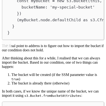
const
myBucket
=
new
s3
.
Bucket
(
this
, 
bucketName
:
'my-special-bucket'
})
(
myBucket
.
node
.
defaultChild
as
s3
.
Cfn
}
}
The final point to address is to figure out how to import the bucket if
our condition does not hold.
After thinking about this for a while, I realised that we can always
import the bucket. Based in our condition, one of two things can
happen:
The bucket will be created (if the SSM parameter value is
)
true
The bucket is already there (otherwise)
In both cases, if we know the unique name of the bucket, we can
import it using
:
s3.Bucket.fromBucketAttributes