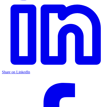
Share on LinkedIn