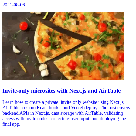
2021-08-06
Invite-only microsites with Next.js and AirTable
Learn how to create a private, invite-only website using Next.js,
AirTable, custom React hooks, and Vercel deploy. The post covers
backend APIs in Next.js, data storage with AirTable, validating
access with invite codes, collecting user input, and deploying the
final app.