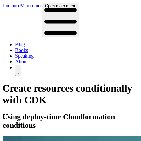
Luciano Mammino
Open main menu
Blog
Books
Speaking
About
Create resources conditionally
with CDK
Using deploy-time Cloudformation
conditions