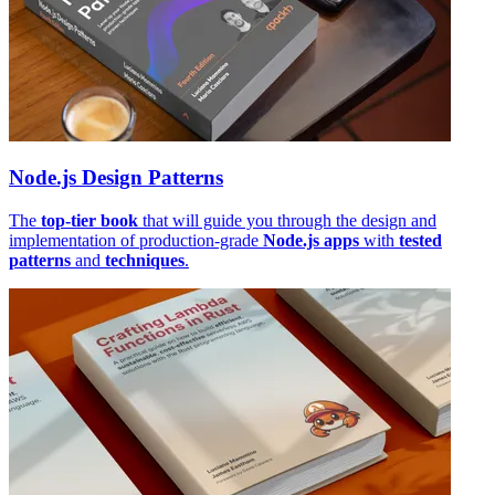
Node.js Design Patterns
The
top-tier book
that will guide you through the design and
implementation of production-grade
Node.js apps
with
tested
patterns
and
techniques
.