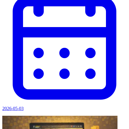
2026-05-03