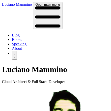
Luciano Mammino
Open main menu
Blog
Books
Speaking
About
Luciano Mammino
Cloud Architect & Full Stack Developer