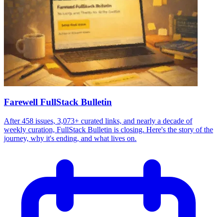
Farewell FullStack Bulletin
After 458 issues, 3,073+ curated links, and nearly a decade of
weekly curation, FullStack Bulletin is closing. Here's the story of the
journey, why it's ending, and what lives on.