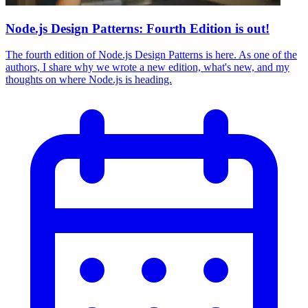
Node.js Design Patterns: Fourth Edition is out!
The fourth edition of Node.js Design Patterns is here. As one of the
authors, I share why we wrote a new edition, what's new, and my
thoughts on where Node.js is heading.