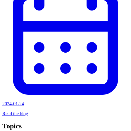
2024-01-24
Read the blog
Topics