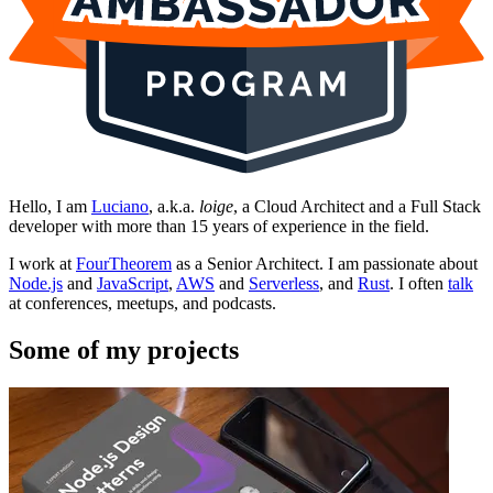
Hello, I am
Luciano
, a.k.a.
loige
, a Cloud Architect and a Full Stack
developer with more than 15 years of experience in the field.
I work at
FourTheorem
as a Senior Architect. I am passionate about
Node.js
and
JavaScript
,
AWS
and
Serverless
, and
Rust
. I often
talk
at conferences, meetups, and podcasts.
Some of my projects