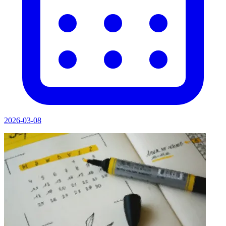
2026-03-08