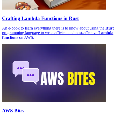
Crafting Lambda Functions in Rust
An e-book to learn everything there is to know about using the
Rust
programming language to write efficient and cost-effective
Lambda
functions
on AWS.
AWS Bites