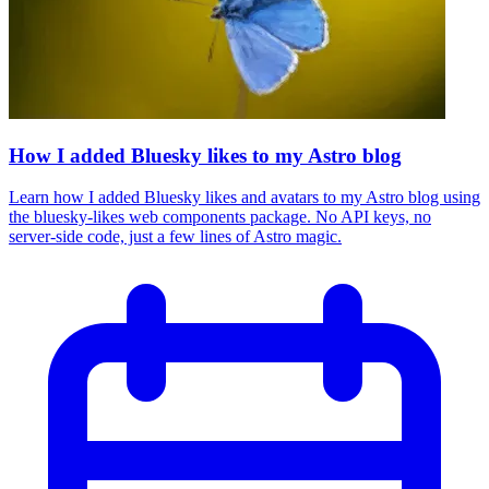
How I added Bluesky likes to my Astro blog
Learn how I added Bluesky likes and avatars to my Astro blog using
the bluesky-likes web components package. No API keys, no
server-side code, just a few lines of Astro magic.