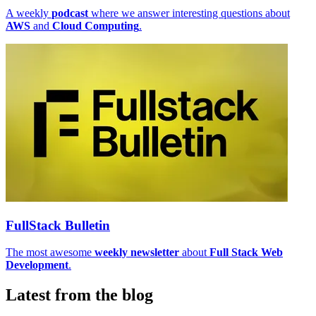
A weekly
podcast
where we answer interesting questions about
AWS
and
Cloud Computing
.
FullStack Bulletin
The most awesome
weekly newsletter
about
Full Stack Web
Development
.
Latest from the blog