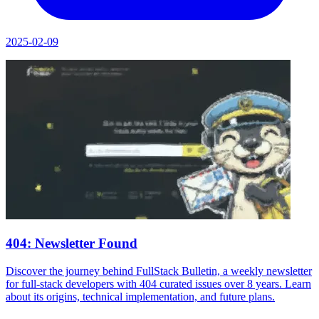
2025-02-09
404: Newsletter Found
Discover the journey behind FullStack Bulletin, a weekly newsletter
for full-stack developers with 404 curated issues over 8 years. Learn
about its origins, technical implementation, and future plans.