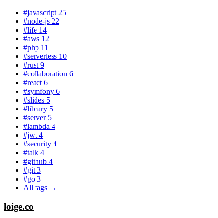
#javascript
25
#node-js
22
#life
14
#aws
12
#php
11
#serverless
10
#rust
9
#collaboration
6
#react
6
#symfony
6
#slides
5
#library
5
#server
5
#lambda
4
#jwt
4
#security
4
#talk
4
#github
4
#git
3
#go
3
All tags →
loige.co