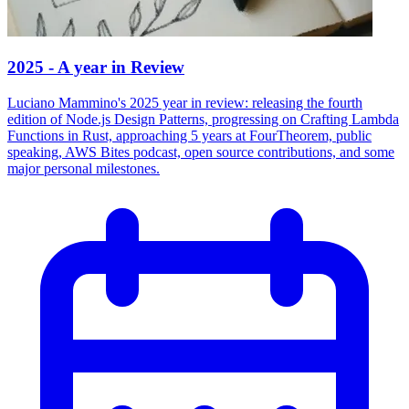
2025 - A year in Review
Luciano Mammino's 2025 year in review: releasing the fourth
edition of Node.js Design Patterns, progressing on Crafting Lambda
Functions in Rust, approaching 5 years at FourTheorem, public
speaking, AWS Bites podcast, open source contributions, and some
major personal milestones.