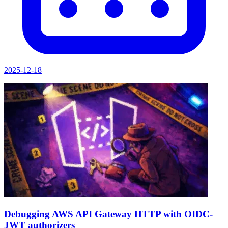
2025-12-18
Debugging AWS API Gateway HTTP with OIDC-
JWT authorizers