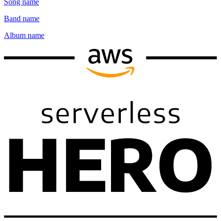
Song name
Band name
Album name