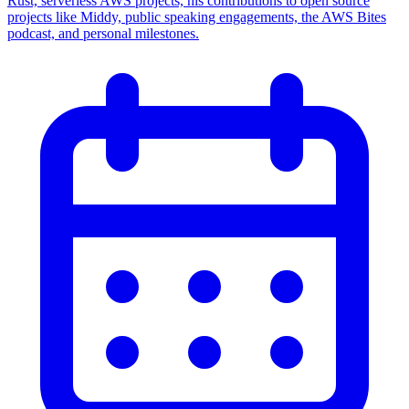
Rust, serverless AWS projects, his contributions to open source
projects like Middy, public speaking engagements, the AWS Bites
podcast, and personal milestones.