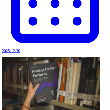
2025-12-30