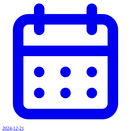
2024-12-21