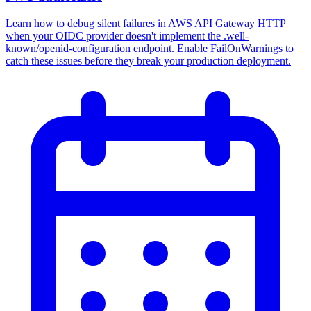
Learn how to debug silent failures in AWS API Gateway HTTP
when your OIDC provider doesn't implement the .well-
known/openid-configuration endpoint. Enable FailOnWarnings to
catch these issues before they break your production deployment.