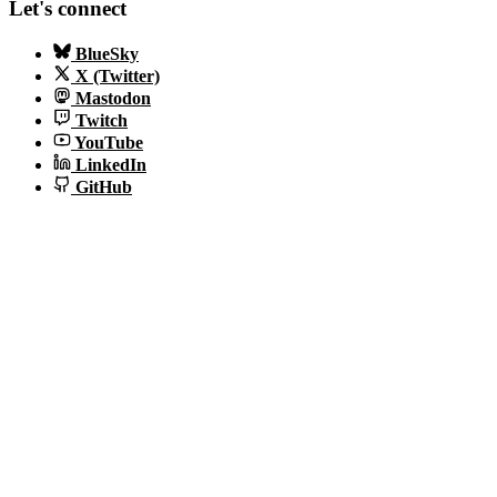
Let's connect
BlueSky
X (Twitter)
Mastodon
Twitch
YouTube
LinkedIn
GitHub