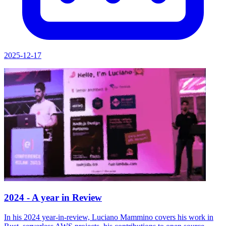
2025-12-17
2024 - A year in Review
In his 2024 year-in-review, Luciano Mammino covers his work in