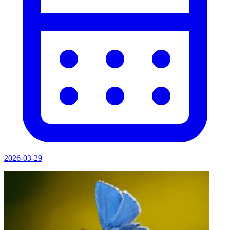
2026-03-29