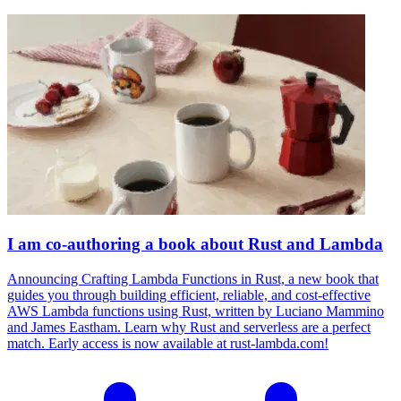
I am co-authoring a book about Rust and Lambda
Announcing Crafting Lambda Functions in Rust, a new book that
guides you through building efficient, reliable, and cost-effective
AWS Lambda functions using Rust, written by Luciano Mammino
and James Eastham. Learn why Rust and serverless are a perfect
match. Early access is now available at rust-lambda.com!