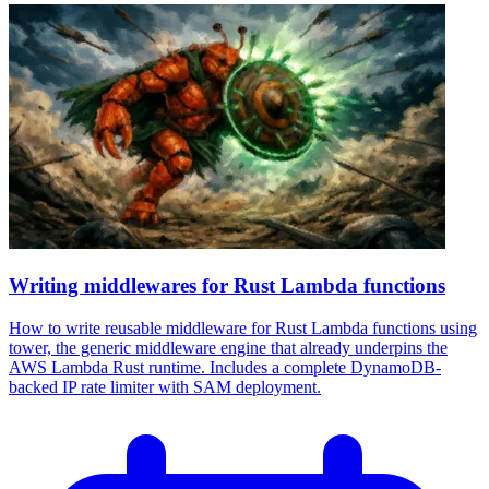
Writing middlewares for Rust Lambda functions
How to write reusable middleware for Rust Lambda functions using
tower, the generic middleware engine that already underpins the
AWS Lambda Rust runtime. Includes a complete DynamoDB-
backed IP rate limiter with SAM deployment.