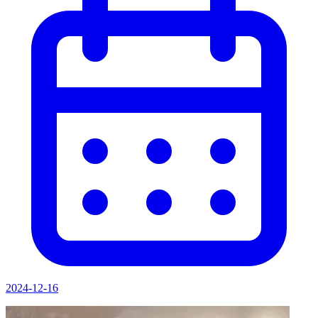
2024-12-16