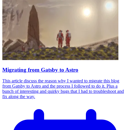
Migrating from Gatsby to Astro
This article discuss the reason why I wanted to migrate this blog
from Gatsby to Astro and the process I followed to do it. Plus a
bunch of interesting and quirky bugs that I had to troubleshoot and
fix along the way.