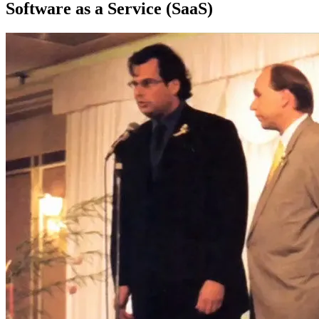
Software as a Service (SaaS)