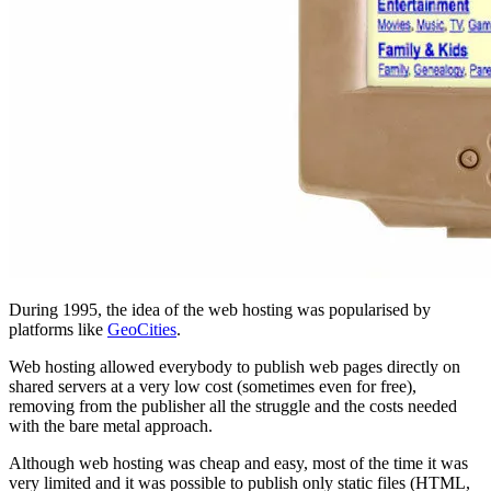
During 1995, the idea of the web hosting was popularised by
platforms like
GeoCities
.
Web hosting allowed everybody to publish web pages directly on
shared servers at a very low cost (sometimes even for free),
removing from the publisher all the struggle and the costs needed
with the bare metal approach.
Although web hosting was cheap and easy, most of the time it was
very limited and it was possible to publish only static files (HTML,