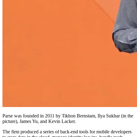
Parse was founded in 2011 by Tikhon Bernstam, Ilya Sukhar (in the
picture), James Yu, and Kevin Lacker.
The firm produced a series of back-end tools for mobile developers