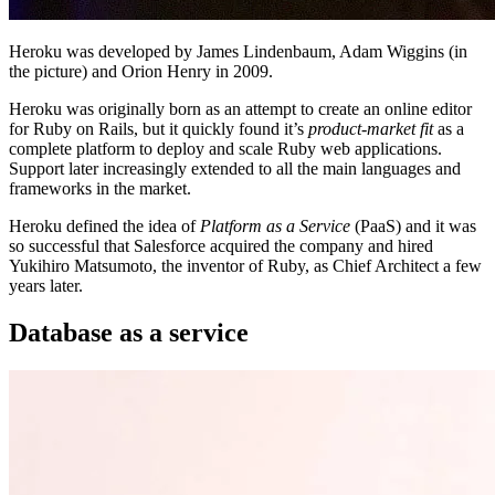
Heroku was developed by James Lindenbaum, Adam Wiggins (in
the picture) and Orion Henry in 2009.
Heroku was originally born as an attempt to create an online editor
for Ruby on Rails, but it quickly found it’s
product-market fit
as a
complete platform to deploy and scale Ruby web applications.
Support later increasingly extended to all the main languages and
frameworks in the market.
Heroku defined the idea of
Platform as a Service
(PaaS) and it was
so successful that Salesforce acquired the company and hired
Yukihiro Matsumoto, the inventor of Ruby, as Chief Architect a few
years later.
Database as a service