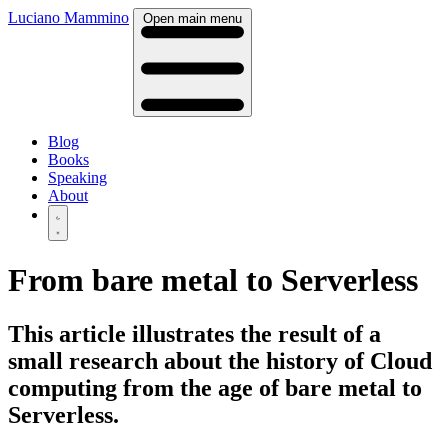
Luciano Mammino
Open main menu
Blog
Books
Speaking
About
From bare metal to Serverless
This article illustrates the result of a
small research about the history of Cloud
computing from the age of bare metal to
Serverless.