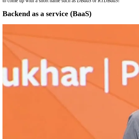
to come up with a short name such as
DBaaS
or
RTDBaaS
!
Backend as a service (BaaS)