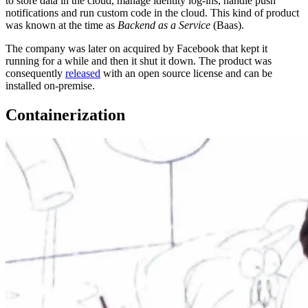
to store data in the cloud, manage identity log-ins, handle push
notifications and run custom code in the cloud. This kind of product
was known at the time as
Backend as a Service
(Baas).
The company was later on acquired by Facebook that kept it
running for a while and then it shut it down. The product was
consequently
released
with an open source license and can be
installed on-premise.
Containerization