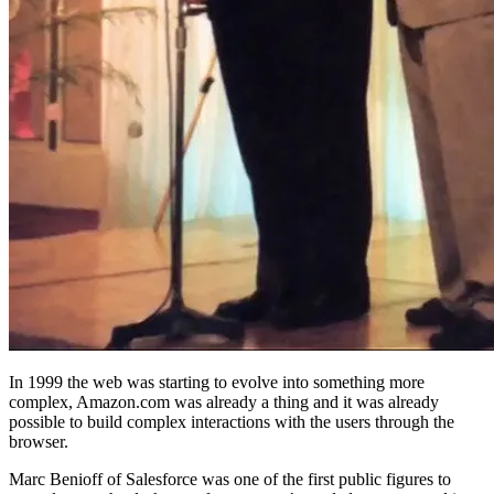
In 1999 the web was starting to evolve into something more
complex, Amazon.com was already a thing and it was already
possible to build complex interactions with the users through the
browser.
Marc Benioff of Salesforce was one of the first public figures to