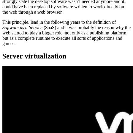
strongly state the desktop software wasn’t needed anymore and it
could have been replaced by software written to work directly on
the web through a web browser.
This principle, lead in the following years to the definition of
Software as a Service
(SaaS) and it was probably the reason why the
web started to play a bigger role, not only as a publishing platform
but as a complete runtime to execute all sorts of applications and
games.
Server virtualization