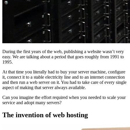
During the first years of the web, publishing a website wasn’t very
easy. We are talking about a period that goes roughly from 1991 to
1995.
At that time you literally had to buy your server machine, configure
it, connect it to a stable electricity line and to an internet connection
and then run a web server on it. You had to take care of every single
aspect of making that server always available.
Can you imagine the effort required when you needed to scale your
service and adopt many servers?
The invention of web hosting