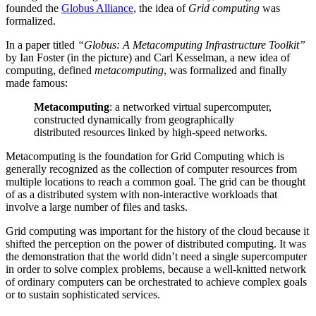
founded the
Globus Alliance
, the idea of
Grid computing
was
formalized.
In a paper titled
“Globus: A Metacomputing Infrastructure Toolkit”
by Ian Foster (in the picture) and Carl Kesselman, a new idea of
computing, defined
metacomputing
, was formalized and finally
made famous:
Metacomputing
: a networked virtual supercomputer,
constructed dynamically from geographically
distributed resources linked by high-speed networks.
Metacomputing is the foundation for Grid Computing which is
generally recognized as the collection of computer resources from
multiple locations to reach a common goal. The grid can be thought
of as a distributed system with non-interactive workloads that
involve a large number of files and tasks.
Grid computing was important for the history of the cloud because it
shifted the perception on the power of distributed computing. It was
the demonstration that the world didn’t need a single supercomputer
in order to solve complex problems, because a well-knitted network
of ordinary computers can be orchestrated to achieve complex goals
or to sustain sophisticated services.