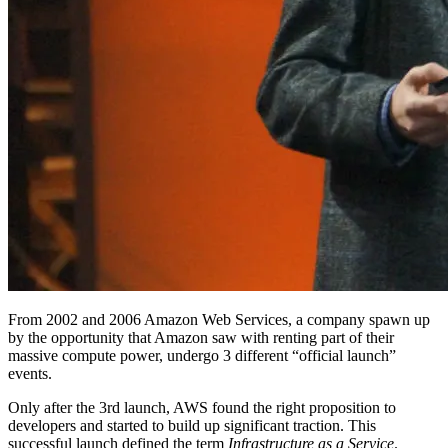
From 2002 and 2006 Amazon Web Services, a company spawn up
by the opportunity that Amazon saw with renting part of their
massive compute power, undergo 3 different “official launch”
events.
Only after the 3rd launch, AWS found the right proposition to
developers and started to build up significant traction. This
successful launch defined the term
Infrastructure as a Service
.