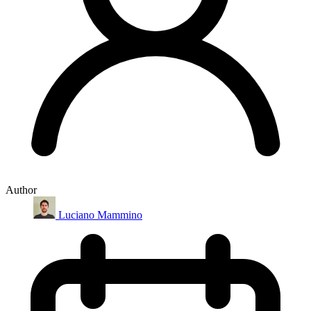
Author
Luciano Mammino