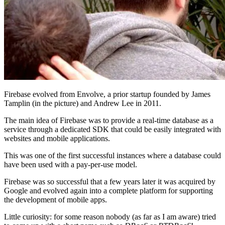
Firebase evolved from Envolve, a prior startup founded by James
Tamplin (in the picture) and Andrew Lee in 2011.
The main idea of Firebase was to provide a real-time database as a
service through a dedicated SDK that could be easily integrated with
websites and mobile applications.
This was one of the first successful instances where a database could
have been used with a pay-per-use model.
Firebase was so successful that a few years later it was acquired by
Google and evolved again into a complete platform for supporting
the development of mobile apps.
Little curiosity: for some reason nobody (as far as I am aware) tried