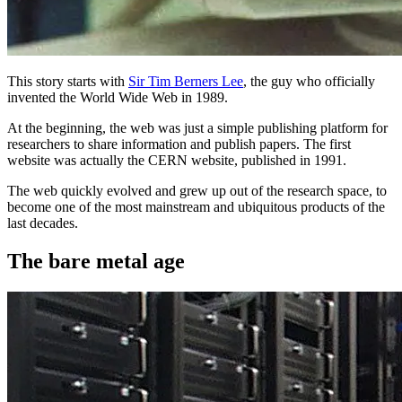
This story starts with
Sir Tim Berners Lee
, the guy who officially
invented the World Wide Web in 1989.
At the beginning, the web was just a simple publishing platform for
researchers to share information and publish papers. The first
website was actually the CERN website, published in 1991.
The web quickly evolved and grew up out of the research space, to
become one of the most mainstream and ubiquitous products of the
last decades.
The bare metal age