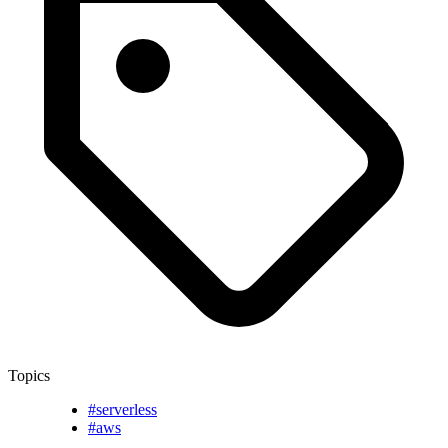
Topics
#serverless
#aws