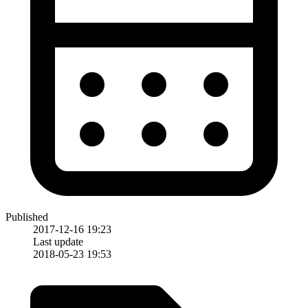
Published
2017-12-16 19:23
Last update
2018-05-23 19:53