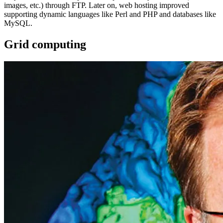
images, etc.) through FTP. Later on, web hosting improved
supporting dynamic languages like Perl and PHP and databases like
MySQL.
Grid computing