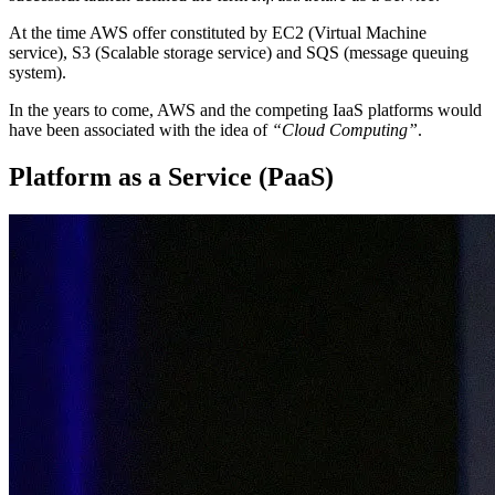
At the time AWS offer constituted by EC2 (Virtual Machine
service), S3 (Scalable storage service) and SQS (message queuing
system).
In the years to come, AWS and the competing IaaS platforms would
have been associated with the idea of
“Cloud Computing”
.
Platform as a Service (PaaS)