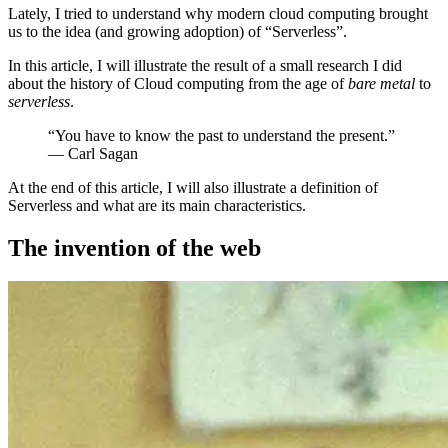
Lately, I tried to understand why modern cloud computing brought
us to the idea (and growing adoption) of “Serverless”.
In this article, I will illustrate the result of a small research I did
about the history of Cloud computing from the age of
bare metal
to
serverless
.
“You have to know the past to understand the present.”
― Carl Sagan
At the end of this article, I will also illustrate a definition of
Serverless and what are its main characteristics.
The invention of the web