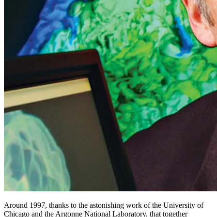
Around 1997, thanks to the astonishing work of the University of
Chicago and the Argonne National Laboratory, that together