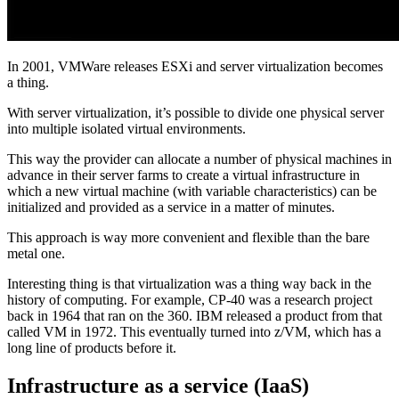
In 2001, VMWare releases ESXi and server virtualization becomes
a thing.
With server virtualization, it’s possible to divide one physical server
into multiple isolated virtual environments.
This way the provider can allocate a number of physical machines in
advance in their server farms to create a virtual infrastructure in
which a new virtual machine (with variable characteristics) can be
initialized and provided as a service in a matter of minutes.
This approach is way more convenient and flexible than the bare
metal one.
Interesting thing is that virtualization was a thing way back in the
history of computing. For example, CP-40 was a research project
back in 1964 that ran on the 360. IBM released a product from that
called VM in 1972. This eventually turned into z/VM, which has a
long line of products before it.
Infrastructure as a service (IaaS)