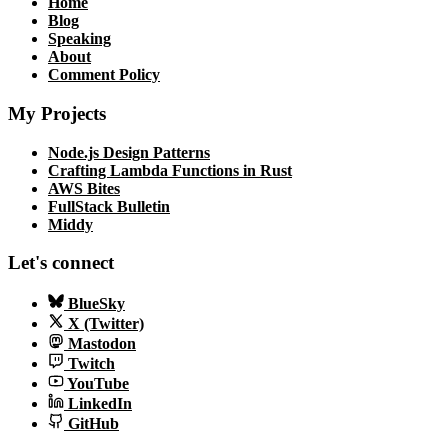
Home
Blog
Speaking
About
Comment Policy
My Projects
Node.js Design Patterns
Crafting Lambda Functions in Rust
AWS Bites
FullStack Bulletin
Middy
Let's connect
BlueSky
X (Twitter)
Mastodon
Twitch
YouTube
LinkedIn
GitHub