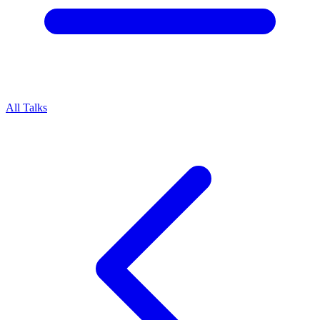
All Talks