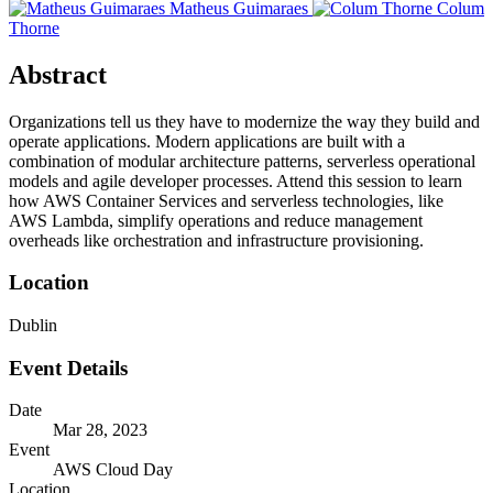
Matheus Guimaraes
Colum
Thorne
Abstract
Organizations tell us they have to modernize the way they build and
operate applications. Modern applications are built with a
combination of modular architecture patterns, serverless operational
models and agile developer processes. Attend this session to learn
how AWS Container Services and serverless technologies, like
AWS Lambda, simplify operations and reduce management
overheads like orchestration and infrastructure provisioning.
Location
Dublin
Event Details
Date
Mar 28, 2023
Event
AWS Cloud Day
Location