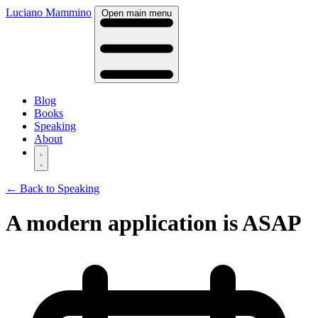
Luciano Mammino
Open main menu
Blog
Books
Speaking
About
← Back to Speaking
A modern application is ASAP