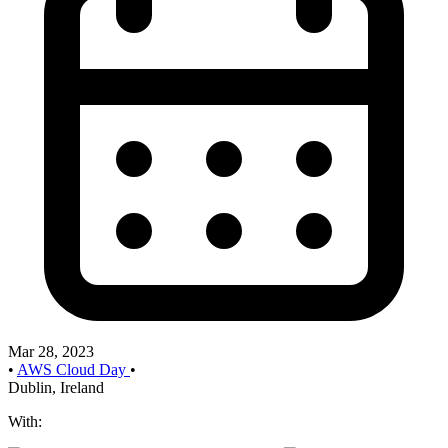
Mar 28, 2023
•
AWS Cloud Day
•
Dublin, Ireland
With: