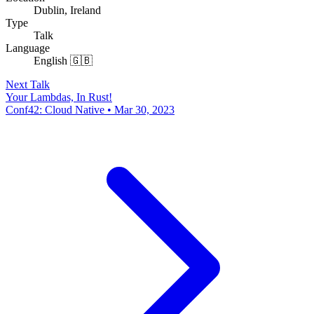
Dublin, Ireland
Type
Talk
Language
English 🇬🇧
Next Talk
Your Lambdas, In Rust!
Conf42: Cloud Native • Mar 30, 2023