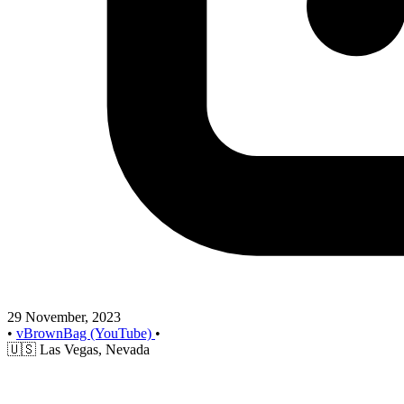
29 November, 2023
•
vBrownBag (YouTube)
•
🇺🇸
Las Vegas, Nevada