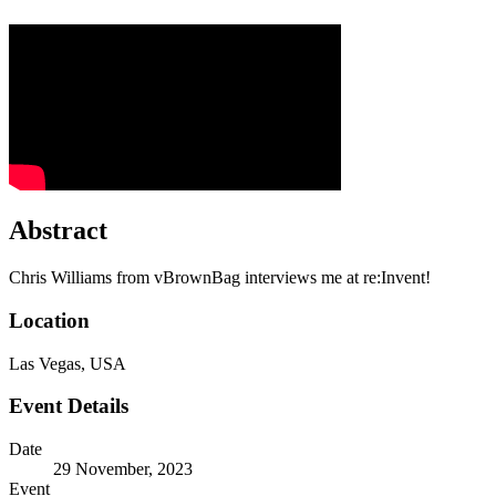
Abstract
Chris Williams from vBrownBag interviews me at re:Invent!
Location
Las Vegas, USA
Event Details
Date
29 November, 2023
Event