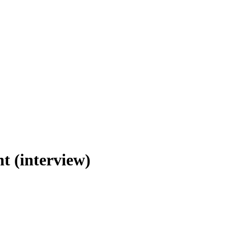
t (interview)