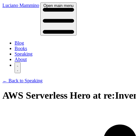
Luciano Mammino
Open main menu
Blog
Books
Speaking
About
← Back to Speaking
AWS Serverless Hero at re:Inven