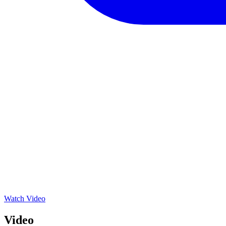
Watch Video
Video