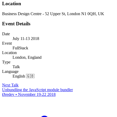
Location
Business Design Centre - 52 Upper St, London N1 0QH, UK
Event Details
Date
July 11-13 2018
Event
FullStack
Location
London, England
Type
Talk
Language
English 🇬🇧
Next Talk
Unbundling the JavaScript module bundler
Øredev • November 19-22 2018