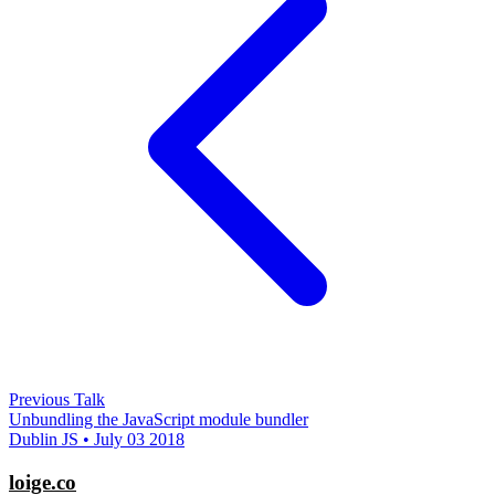
Previous Talk
Unbundling the JavaScript module bundler
Dublin JS • July 03 2018
loige.co