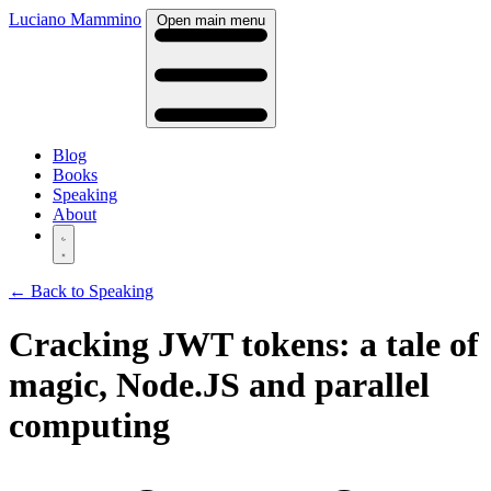
Luciano Mammino
Open main menu
Blog
Books
Speaking
About
← Back to Speaking
Cracking JWT tokens: a tale of
magic, Node.JS and parallel
computing