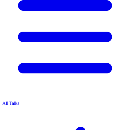
All Talks