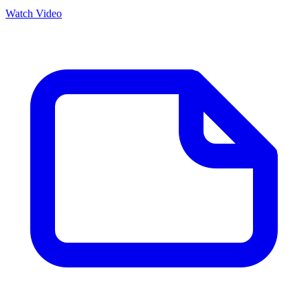
Watch Video