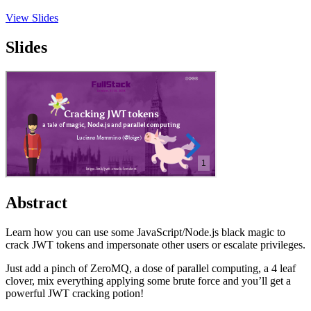
View Slides
Slides
Abstract
Learn how you can use some JavaScript/Node.js black magic to
crack JWT tokens and impersonate other users or escalate privileges.
Just add a pinch of ZeroMQ, a dose of parallel computing, a 4 leaf
clover, mix everything applying some brute force and you’ll get a
powerful JWT cracking potion!