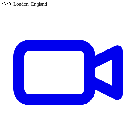
🇬🇧
London, England