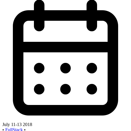
July 11-13 2018
•
FullStack
•