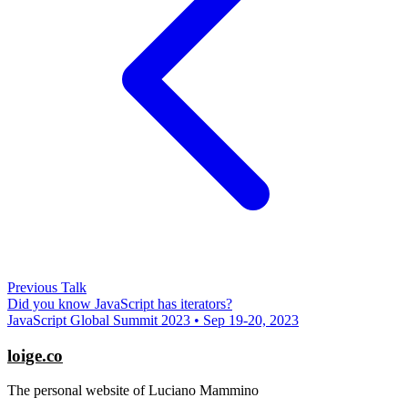
Previous Talk
Did you know JavaScript has iterators?
JavaScript Global Summit 2023 • Sep 19-20, 2023
loige.co
The personal website of Luciano Mammino