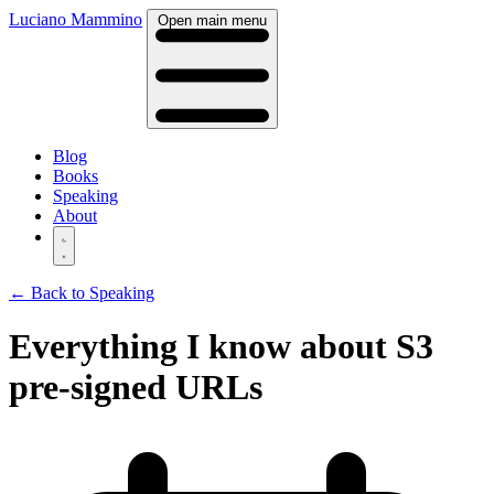
Luciano Mammino
Open main menu
Blog
Books
Speaking
About
← Back to Speaking
Everything I know about S3
pre-signed URLs