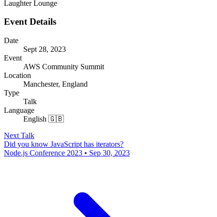
Laughter Lounge
Event Details
Date
Sept 28, 2023
Event
AWS Community Summit
Location
Manchester, England
Type
Talk
Language
English 🇬🇧
Next Talk
Did you know JavaScript has iterators?
Node.js Conference 2023 • Sep 30, 2023