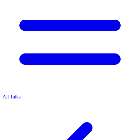
All Talks