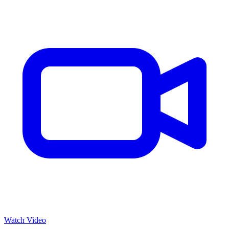
Watch Video