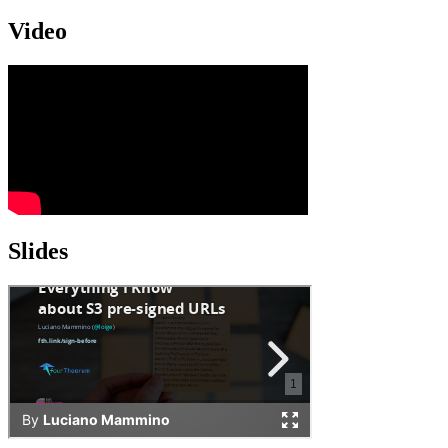
Video
Slides