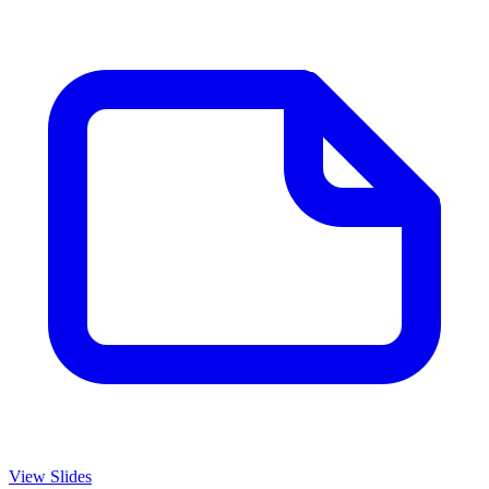
View Slides