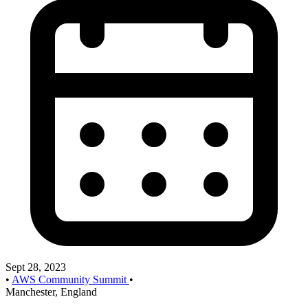
Sept 28, 2023
•
AWS Community Summit
•
Manchester, England