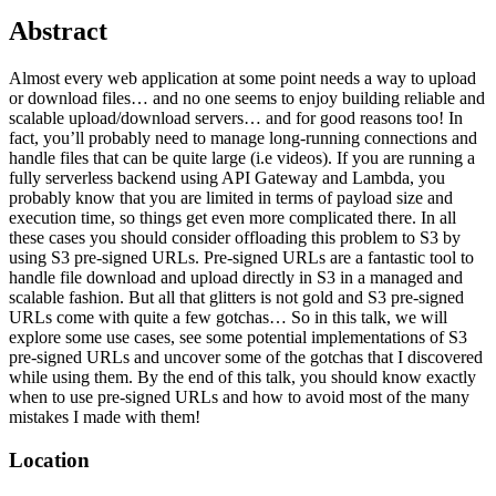
Abstract
Almost every web application at some point needs a way to upload
or download files… and no one seems to enjoy building reliable and
scalable upload/download servers… and for good reasons too! In
fact, you’ll probably need to manage long-running connections and
handle files that can be quite large (i.e videos). If you are running a
fully serverless backend using API Gateway and Lambda, you
probably know that you are limited in terms of payload size and
execution time, so things get even more complicated there. In all
these cases you should consider offloading this problem to S3 by
using S3 pre-signed URLs. Pre-signed URLs are a fantastic tool to
handle file download and upload directly in S3 in a managed and
scalable fashion. But all that glitters is not gold and S3 pre-signed
URLs come with quite a few gotchas… So in this talk, we will
explore some use cases, see some potential implementations of S3
pre-signed URLs and uncover some of the gotchas that I discovered
while using them. By the end of this talk, you should know exactly
when to use pre-signed URLs and how to avoid most of the many
mistakes I made with them!
Location