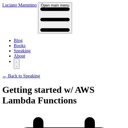
Luciano Mammino
Open main menu
Blog
Books
Speaking
About
← Back to Speaking
Getting started w/ AWS
Lambda Functions