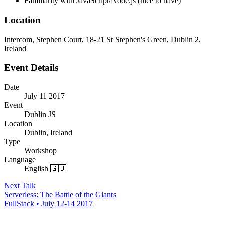
Familiarity with JavaScript/Node.js (nice to have)
Location
Intercom, Stephen Court, 18-21 St Stephen's Green, Dublin 2,
Ireland
Event Details
Date
July 11 2017
Event
Dublin JS
Location
Dublin, Ireland
Type
Workshop
Language
English 🇬🇧
Next Talk
Serverless: The Battle of the Giants
FullStack • July 12-14 2017