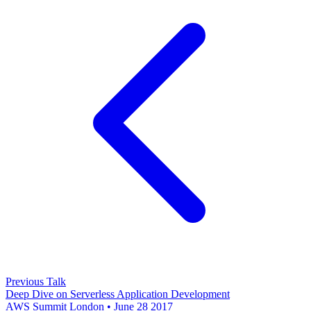
Previous Talk
Deep Dive on Serverless Application Development
AWS Summit London • June 28 2017