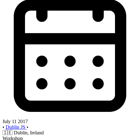
July 11 2017
•
Dublin JS
•
🇮🇪
Dublin, Ireland
Workshop