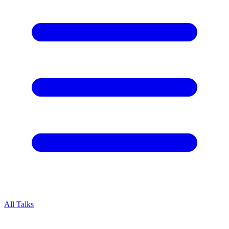
All Talks