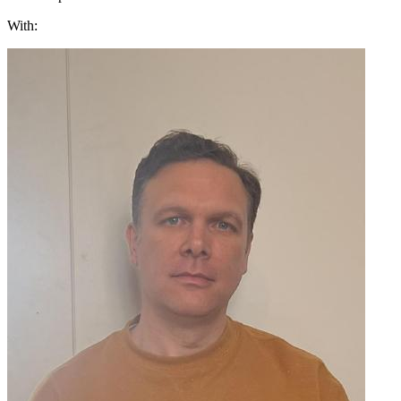
With: