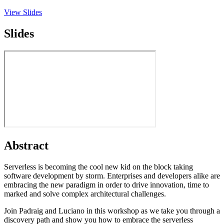
View Slides
Slides
Abstract
Serverless is becoming the cool new kid on the block taking
software development by storm. Enterprises and developers alike are
embracing the new paradigm in order to drive innovation, time to
marked and solve complex architectural challenges.
Join Padraig and Luciano in this workshop as we take you through a
discovery path and show you how to embrace the serverless