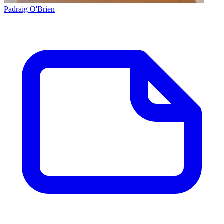
Padraig O'Brien