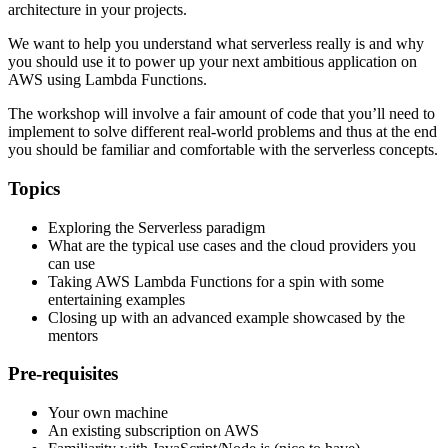
architecture in your projects.
We want to help you understand what serverless really is and why
you should use it to power up your next ambitious application on
AWS using Lambda Functions.
The workshop will involve a fair amount of code that you’ll need to
implement to solve different real-world problems and thus at the end
you should be familiar and comfortable with the serverless concepts.
Topics
Exploring the Serverless paradigm
What are the typical use cases and the cloud providers you
can use
Taking AWS Lambda Functions for a spin with some
entertaining examples
Closing up with an advanced example showcased by the
mentors
Pre-requisites
Your own machine
An existing subscription on AWS