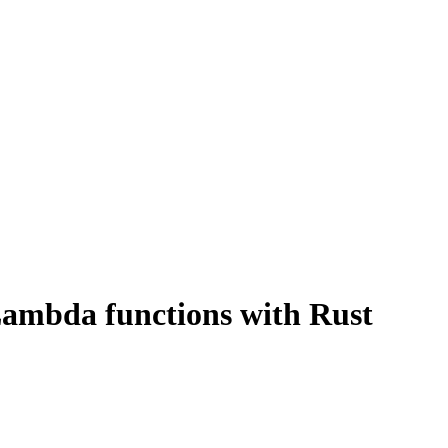
r Lambda functions with Rust