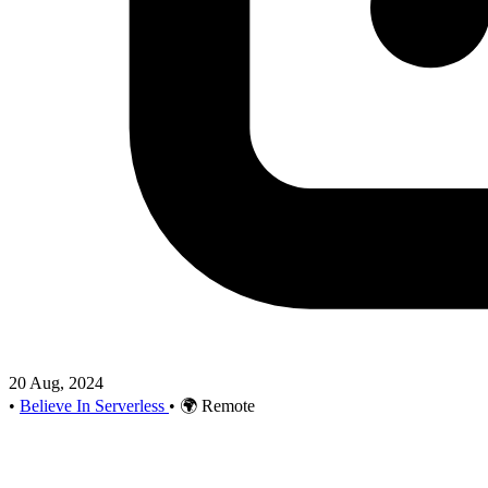
20 Aug, 2024
•
Believe In Serverless
•
🌍 Remote