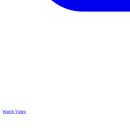
Watch Video