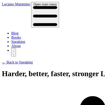
Luciano Mammino
Open main menu
Blog
Books
Speaking
About
← Back to Speaking
Harder, better, faster, stronge