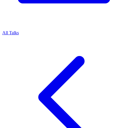
All Talks