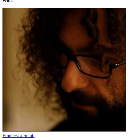
With:
Francesco Sciuti