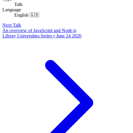
Talk
Language
English 🇬🇧
Next Talk
An overview of JavaScript and Node.js
Liferay Universities Series • June 24 2020