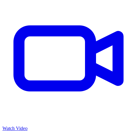
Watch Video