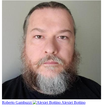
Roberto Gambuzzi
Alexiei Bottino