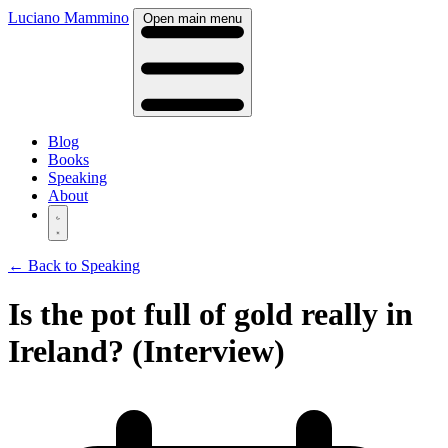
Luciano Mammino
Open main menu
Blog
Books
Speaking
About
← Back to Speaking
Is the pot full of gold really in
Ireland? (Interview)