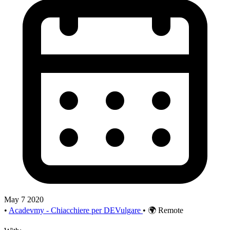
May 7 2020
•
Acadevmy - Chiacchiere per DEVulgare
•
🌍 Remote