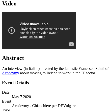
Video
Abstract
An interview (in Italian) directed by the fantastic Francesco Sciuti of
Acadevmy
about moving to Ireland to work in the IT sector.
Event Details
Date
May 7 2020
Event
Acadevmy - Chiacchiere per DEVulgare
Type