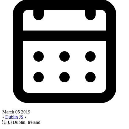
March 05 2019
•
Dublin JS
•
🇮🇪
Dublin, Ireland