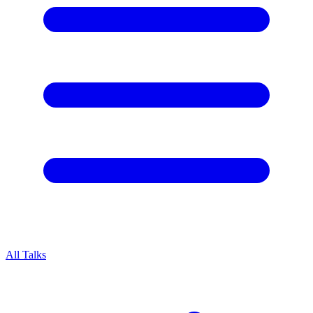
All Talks