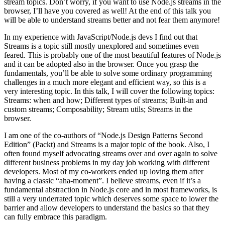
stream topics. Don’t worry, if you want to use Node.js streams in the
browser, I’ll have you covered as well! At the end of this talk you
will be able to understand streams better and not fear them anymore!
In my experience with JavaScript/Node.js devs I find out that
Streams is a topic still mostly unexplored and sometimes even
feared. This is probably one of the most beautiful features of Node.js
and it can be adopted also in the browser. Once you grasp the
fundamentals, you’ll be able to solve some ordinary programming
challenges in a much more elegant and efficient way, so this is a
very interesting topic. In this talk, I will cover the following topics:
Streams: when and how; Different types of streams; Built-in and
custom streams; Composability; Stream utils; Streams in the
browser.
I am one of the co-authors of “Node.js Design Patterns Second
Edition” (Packt) and Streams is a major topic of the book. Also, I
often found myself advocating streams over and over again to solve
different business problems in my day job working with different
developers. Most of my co-workers ended up loving them after
having a classic “aha-moment”. I believe streams, even if it’s a
fundamental abstraction in Node.js core and in most frameworks, is
still a very underrated topic which deserves some space to lower the
barrier and allow developers to understand the basics so that they
can fully embrace this paradigm.