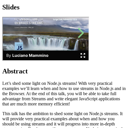
Slides
Abstract
Let’s shed some light on Node.js streams! With very practical
examples we’ll learn when and how to use streams in Node.js and in
the Browser. At the end of this talk, you will be able to take full
advantage from Streams and write elegant JavaScript applications
that are much more memory efficient!
This talk has the ambition to shed some light on Node.js streams. It
will provide very practical examples about when and how you
should be using streams and it will progress into more in-depth