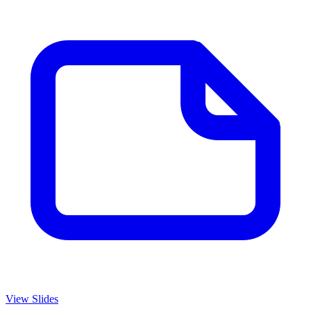
View Slides