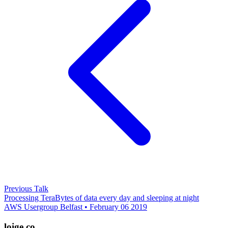
Previous Talk
Processing TeraBytes of data every day and sleeping at night
AWS Usergroup Belfast • February 06 2019
loige.co