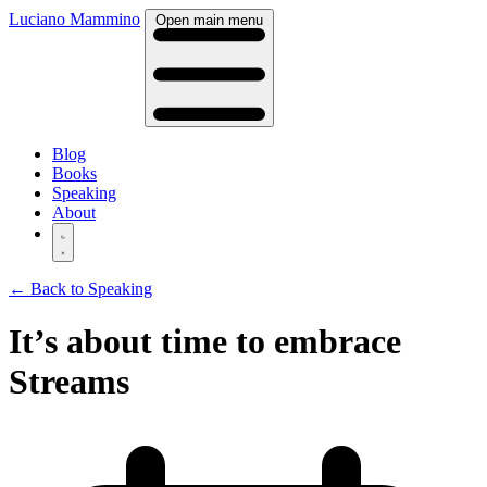
Luciano Mammino
Open main menu
Blog
Books
Speaking
About
← Back to Speaking
It’s about time to embrace
Streams