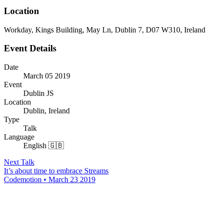
Location
Workday, Kings Building, May Ln, Dublin 7, D07 W310, Ireland
Event Details
Date
March 05 2019
Event
Dublin JS
Location
Dublin, Ireland
Type
Talk
Language
English 🇬🇧
Next Talk
It’s about time to embrace Streams
Codemotion • March 23 2019