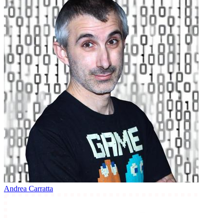
Andrea Carratta