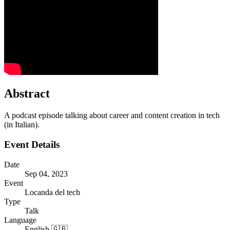
Abstract
A podcast episode talking about career and content creation in tech
(in Italian).
Event Details
Date
Sep 04, 2023
Event
Locanda del tech
Type
Talk
Language
English 🇬🇧