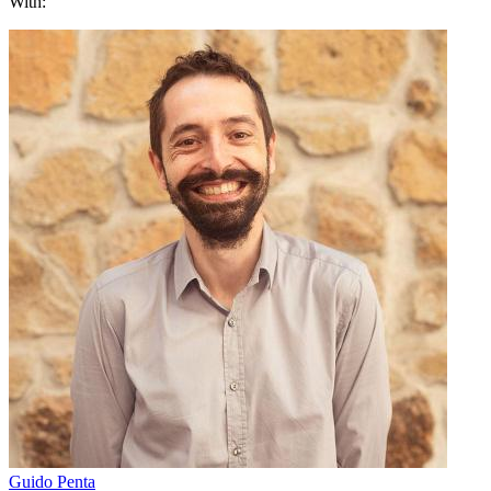
With:
Guido Penta