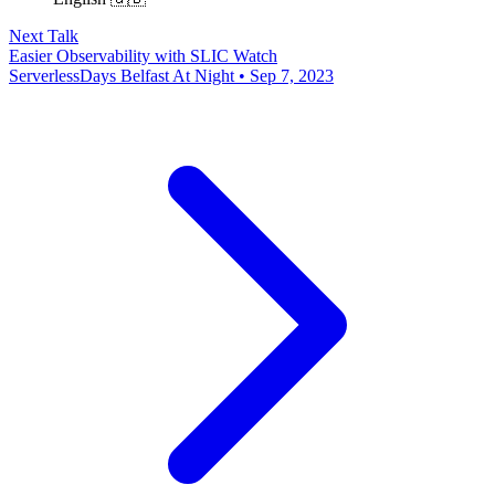
Next Talk
Easier Observability with SLIC Watch
ServerlessDays Belfast At Night • Sep 7, 2023