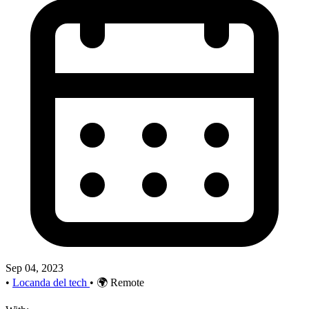
Sep 04, 2023
•
Locanda del tech
•
🌍 Remote