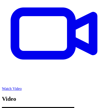
Watch Video
Video