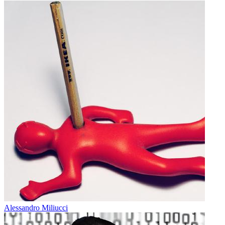
Alessandro Miliucci