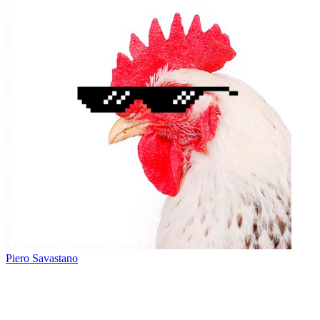
Piero Savastano