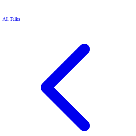
All Talks