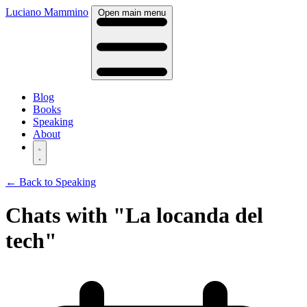
Luciano Mammino
Open main menu
Blog
Books
Speaking
About
← Back to Speaking
Chats with "La locanda del
tech"