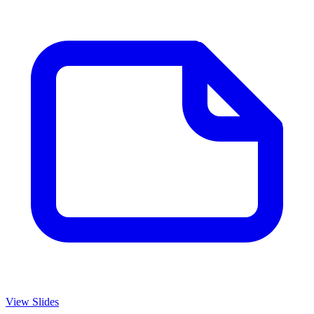
View Slides