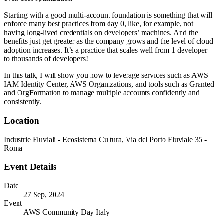
Starting with a good multi-account foundation is something that will
enforce many best practices from day 0, like, for example, not
having long-lived credentials on developers’ machines. And the
benefits just get greater as the company grows and the level of cloud
adoption increases. It’s a practice that scales well from 1 developer
to thousands of developers!
In this talk, I will show you how to leverage services such as AWS
IAM Identity Center, AWS Organizations, and tools such as Granted
and OrgFormation to manage multiple accounts confidently and
consistently.
Location
Industrie Fluviali - Ecosistema Cultura, Via del Porto Fluviale 35 -
Roma
Event Details
Date
27 Sep, 2024
Event
AWS Community Day Italy