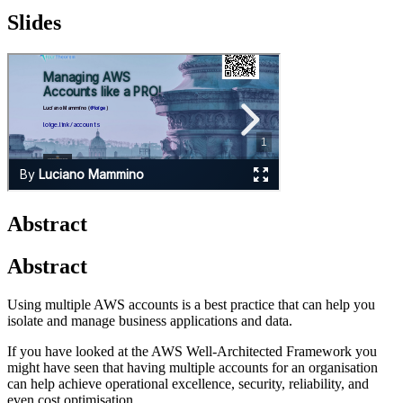
Slides
Abstract
Abstract
Using multiple AWS accounts is a best practice that can help you
isolate and manage business applications and data.
If you have looked at the AWS Well-Architected Framework you
might have seen that having multiple accounts for an organisation
can help achieve operational excellence, security, reliability, and
even cost optimisation.