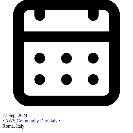
27 Sep, 2024
•
AWS Community Day Italy
•
Roma, Italy