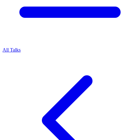
All Talks