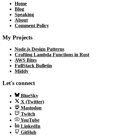
Home
Blog
Speaking
About
Comment Policy
My Projects
Node.js Design Patterns
Crafting Lambda Functions in Rust
AWS Bites
FullStack Bulletin
Middy
Let's connect
BlueSky
X (Twitter)
Mastodon
Twitch
YouTube
LinkedIn
GitHub