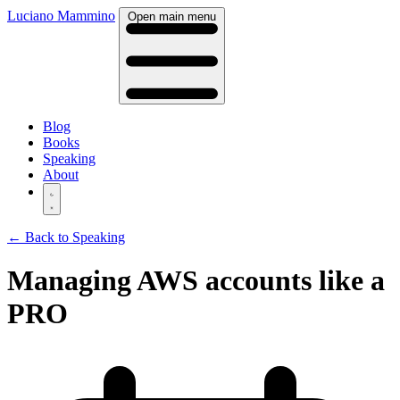
Luciano Mammino
Open main menu
Blog
Books
Speaking
About
← Back to Speaking
Managing AWS accounts like a
PRO