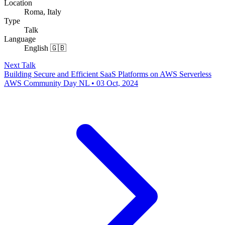
Location
Roma, Italy
Type
Talk
Language
English 🇬🇧
Next Talk
Building Secure and Efficient SaaS Platforms on AWS Serverless
AWS Community Day NL • 03 Oct, 2024