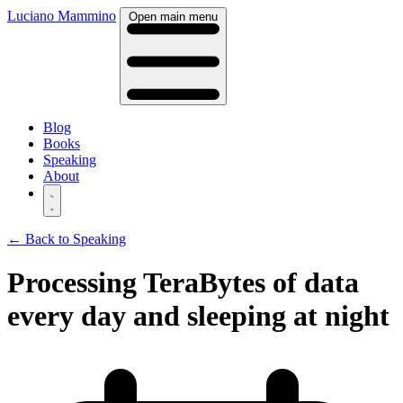
Luciano Mammino
Open main menu
Blog
Books
Speaking
About
← Back to Speaking
Processing TeraBytes of data
every day and sleeping at night