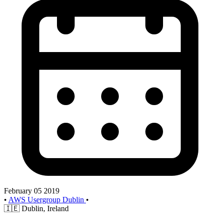
February 05 2019
•
AWS Usergroup Dublin
•
🇮🇪
Dublin, Ireland