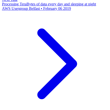
Processing TeraBytes of data every day and sleeping at night
AWS Usergroup Belfast • February 06 2019