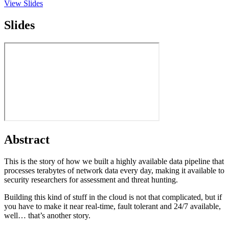
View Slides
Slides
Abstract
This is the story of how we built a highly available data pipeline that
processes terabytes of network data every day, making it available to
security researchers for assessment and threat hunting.
Building this kind of stuff in the cloud is not that complicated, but if
you have to make it near real-time, fault tolerant and 24/7 available,
well… that’s another story.