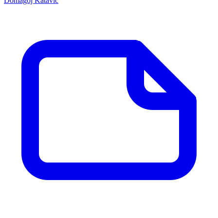
Domagoj Katavic