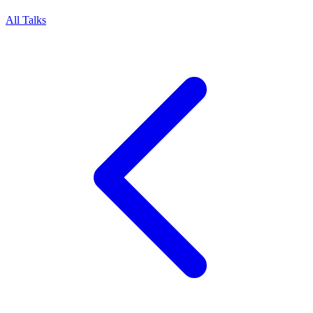
All Talks