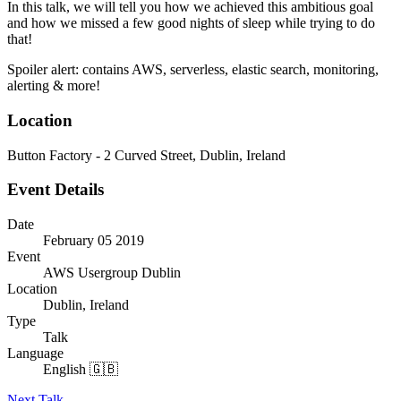
In this talk, we will tell you how we achieved this ambitious goal
and how we missed a few good nights of sleep while trying to do
that!
Spoiler alert: contains AWS, serverless, elastic search, monitoring,
alerting & more!
Location
Button Factory - 2 Curved Street, Dublin, Ireland
Event Details
Date
February 05 2019
Event
AWS Usergroup Dublin
Location
Dublin, Ireland
Type
Talk
Language
English 🇬🇧
Next Talk