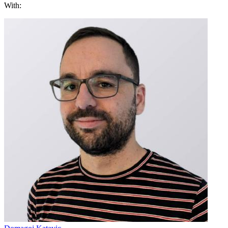
With: