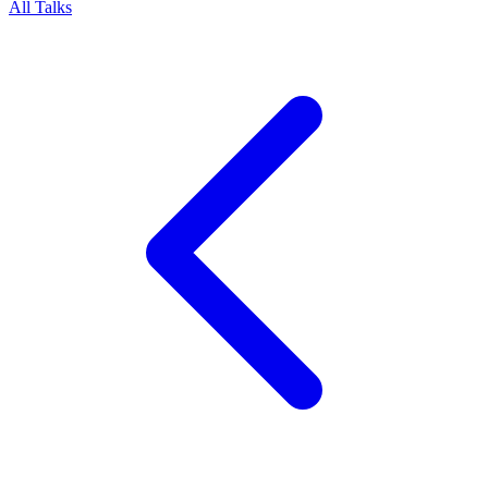
All Talks