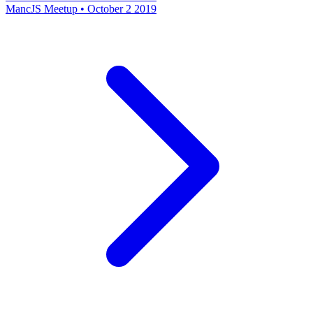
MancJS Meetup • October 2 2019