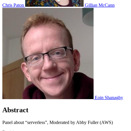
Chris Paton
Gillian McCann
Eoin Shanaghy
Abstract
Panel about “serverless”, Moderated by Abby Fuller (AWS)