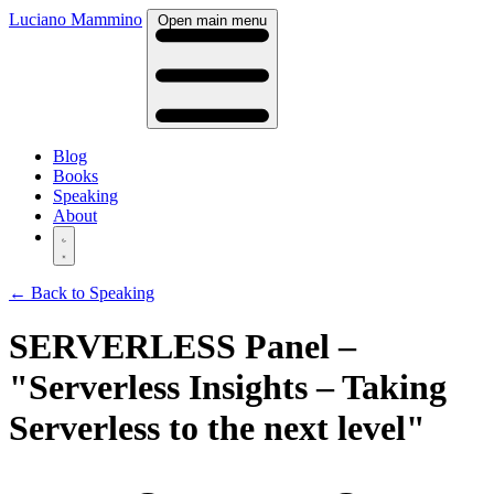
Luciano Mammino
Open main menu
Blog
Books
Speaking
About
← Back to Speaking
SERVERLESS Panel –
"Serverless Insights – Taking
Serverless to the next level"