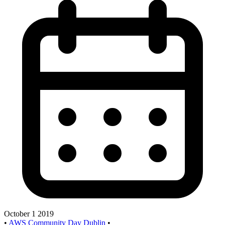
October 1 2019
•
AWS Community Day Dublin
•