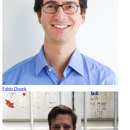
Fabio Douek