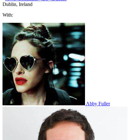
Dublin, Ireland
With:
Abby Fuller