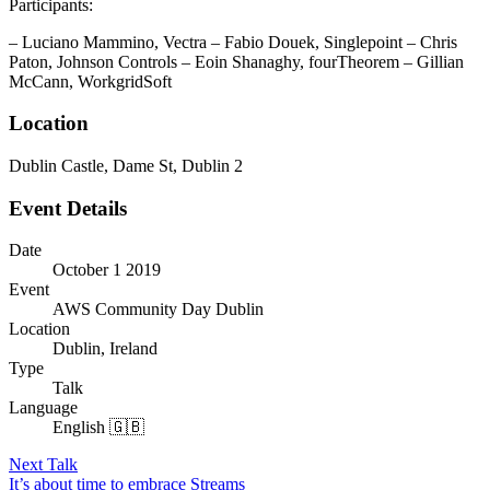
Participants:
– Luciano Mammino, Vectra – Fabio Douek, Singlepoint – Chris
Paton, Johnson Controls – Eoin Shanaghy, fourTheorem – Gillian
McCann, WorkgridSoft
Location
Dublin Castle, Dame St, Dublin 2
Event Details
Date
October 1 2019
Event
AWS Community Day Dublin
Location
Dublin, Ireland
Type
Talk
Language
English 🇬🇧
Next Talk
It’s about time to embrace Streams