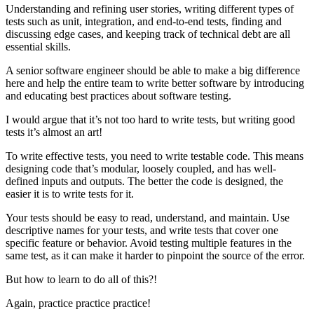
Understanding and refining user stories, writing different types of
tests such as unit, integration, and end-to-end tests, finding and
discussing edge cases, and keeping track of technical debt are all
essential skills.
A senior software engineer should be able to make a big difference
here and help the entire team to write better software by introducing
and educating best practices about software testing.
I would argue that it’s not too hard to write tests, but writing good
tests it’s almost an art!
To write effective tests, you need to write testable code. This means
designing code that’s modular, loosely coupled, and has well-
defined inputs and outputs. The better the code is designed, the
easier it is to write tests for it.
Your tests should be easy to read, understand, and maintain. Use
descriptive names for your tests, and write tests that cover one
specific feature or behavior. Avoid testing multiple features in the
same test, as it can make it harder to pinpoint the source of the error.
But how to learn to do all of this?!
Again, practice practice practice!