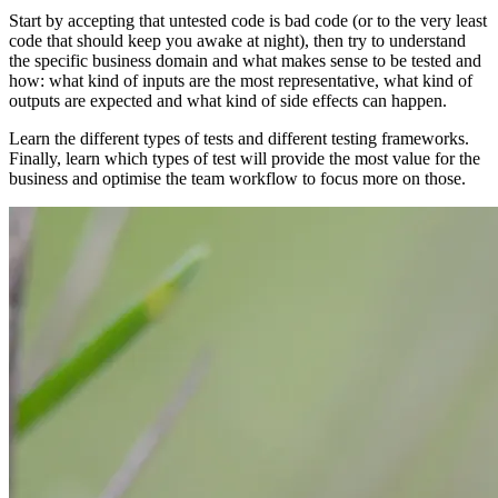
Start by accepting that untested code is bad code (or to the very least
code that should keep you awake at night), then try to understand
the specific business domain and what makes sense to be tested and
how: what kind of inputs are the most representative, what kind of
outputs are expected and what kind of side effects can happen.
Learn the different types of tests and different testing frameworks.
Finally, learn which types of test will provide the most value for the
business and optimise the team workflow to focus more on those.