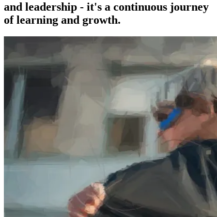
and leadership - it's a continuous journey
of learning and growth.