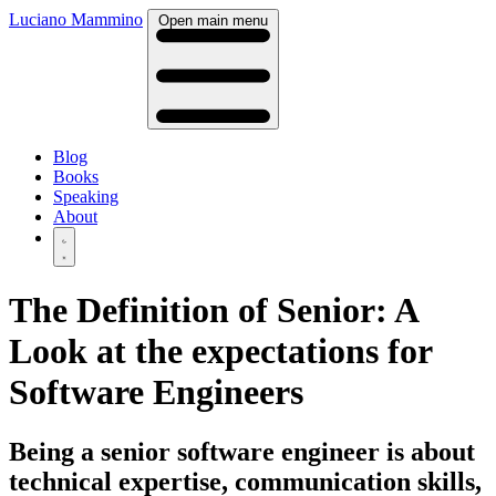
Luciano Mammino
Open main menu
Blog
Books
Speaking
About
The Definition of Senior: A
Look at the expectations for
Software Engineers
Being a senior software engineer is about
technical expertise, communication skills,