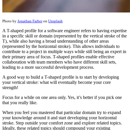
Photo by
Jonathan Farber
on
Unsplash
A T-shaped profile for a software engineer refers to having expertise
in a specific skill or domain (represented by the vertical stroke of the
T), while also having a broad understanding of other areas
(represented by the horizontal stroke). This allows individuals to
contribute to a project in multiple ways while still being an expert in
their primary area of focus. T-shaped profiles enable effective
collaboration with team members who have different skill sets,
leading to a more successful development process.
A good way to build a T-shaped profile is to start by developing
your vertical stroke: what will eventually become your core
strength!
Focus for a while on one area only. Yes, it’s better if you pick one
that you really like.
When you feel you mastered that particular domain try to expand
your knowledge around it and start developing your horizontal
stroke. Step outside your comfort zone and explore related topics.
Ideally, these related topics should compound your existing