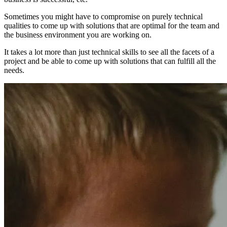
Sometimes you might have to compromise on purely technical
qualities to come up with solutions that are optimal for the team and
the business environment you are working on.
It takes a lot more than just technical skills to see all the facets of a
project and be able to come up with solutions that can fulfill all the
needs.