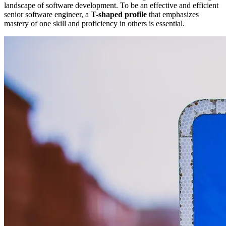
landscape of software development. To be an effective and efficient
senior software engineer, a
T-shaped profile
that emphasizes
mastery of one skill and proficiency in others is essential.