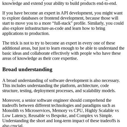
knowledge and extend your ability to build products end-to-end.
If you have become an expert in API development, you might want
to explore databases or frontend development, because those will
start to move you to a more “full-stack” profile. Similarly, you could
also explore infrastructure-as-code and learn how to bring
applications to production.
The trick is not to try to become an expert in every one of these
additional areas, but just to learn enough to be able to understand the
basic ideas and collaborate effectively with people who have these
areas of knowledge as their core expertise.
Broad understanding
A broad understanding of software development is also necessary.
This includes understanding the platform, architecture, code
structure, testing, deployment processes, and scalability models.
Moreover, a senior software engineer should comprehend the
tradeoffs between different technologies and paradigms such as
Monolith vs Microservices, Memory vs CPU, Highly Scalable vs
Low Latency, Reusable vs Bespoke, and Complex vs Simple.
Understanding the short and long-term impact of these tradeoffs is
also crucial.