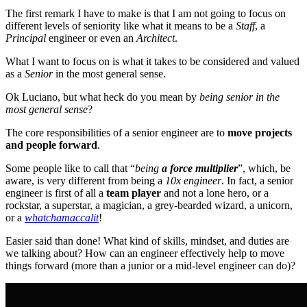
The first remark I have to make is that I am not going to focus on
different levels of seniority like what it means to be a
Staff
, a
Principal
engineer or even an
Architect
.
What I want to focus on is what it takes to be considered and valued
as a
Senior
in the most general sense.
Ok Luciano, but what heck do you mean by
being senior in the
most general sense
?
The core responsibilities of a senior engineer are to
move projects
and people forward
.
Some people like to call that “
being
a force multiplier
”, which, be
aware, is very different from being a
10x engineer
. In fact, a senior
engineer is first of all a
team player
and not a lone hero, or a
rockstar, a superstar, a magician, a grey-bearded wizard, a unicorn,
or a
whatchamaccalit
!
Easier said than done! What kind of skills, mindset, and duties are
we talking about? How can an engineer effectively help to move
things forward (more than a junior or a mid-level engineer can do)?