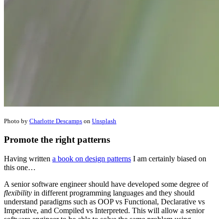
Photo by
Charlotte Descamps
on
Unsplash
Promote the right patterns
Having written
a book on design patterns
I am certainly biased on
this one…
A senior software engineer should have developed some degree of
flexibility
in different programming languages and they should
understand paradigms such as OOP vs Functional, Declarative vs
Imperative, and Compiled vs Interpreted. This will allow a senior