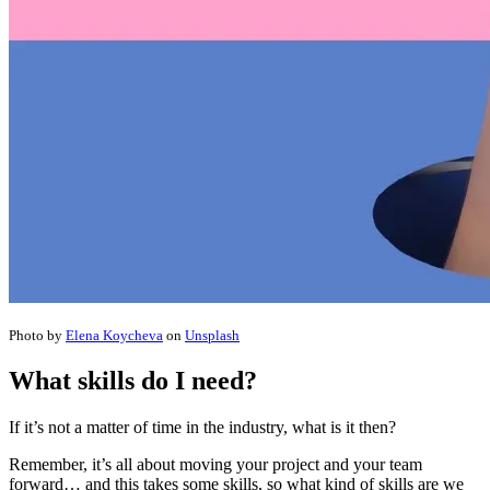
Photo by
Elena Koycheva
on
Unsplash
What skills do I need?
If it’s not a matter of time in the industry, what is it then?
Remember, it’s all about moving your project and your team
forward… and this takes some skills, so what kind of skills are we