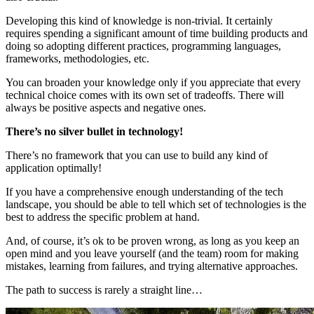
Developing this kind of knowledge is non-trivial. It certainly
requires spending a significant amount of time building products and
doing so adopting different practices, programming languages,
frameworks, methodologies, etc.
You can broaden your knowledge only if you appreciate that every
technical choice comes with its own set of tradeoffs. There will
always be positive aspects and negative ones.
There’s no silver bullet in technology!
There’s no framework that you can use to build any kind of
application optimally!
If you have a comprehensive enough understanding of the tech
landscape, you should be able to tell which set of technologies is the
best to address the specific problem at hand.
And, of course, it’s ok to be proven wrong, as long as you keep an
open mind and you leave yourself (and the team) room for making
mistakes, learning from failures, and trying alternative approaches.
The path to success is rarely a straight line…