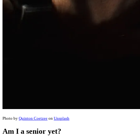
Photo by
Quinton Coetzee
on
Unsplash
Am I a senior yet?