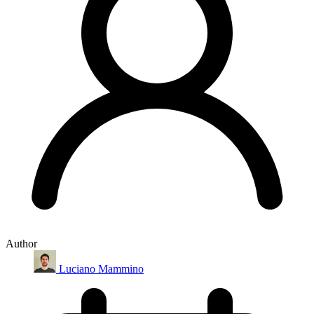
Author
Luciano Mammino