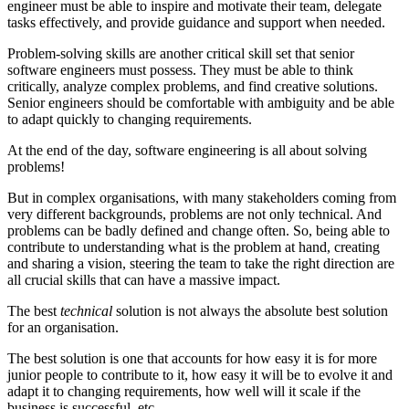
engineer must be able to inspire and motivate their team, delegate
tasks effectively, and provide guidance and support when needed.
Problem-solving skills are another critical skill set that senior
software engineers must possess. They must be able to think
critically, analyze complex problems, and find creative solutions.
Senior engineers should be comfortable with ambiguity and be able
to adapt quickly to changing requirements.
At the end of the day, software engineering is all about solving
problems!
But in complex organisations, with many stakeholders coming from
very different backgrounds, problems are not only technical. And
problems can be badly defined and change often. So, being able to
contribute to understanding what is the problem at hand, creating
and sharing a vision, steering the team to take the right direction are
all crucial skills that can have a massive impact.
The best
technical
solution is not always the absolute best solution
for an organisation.
The best solution is one that accounts for how easy it is for more
junior people to contribute to it, how easy it will be to evolve it and
adapt it to changing requirements, how well will it scale if the
business is successful, etc.