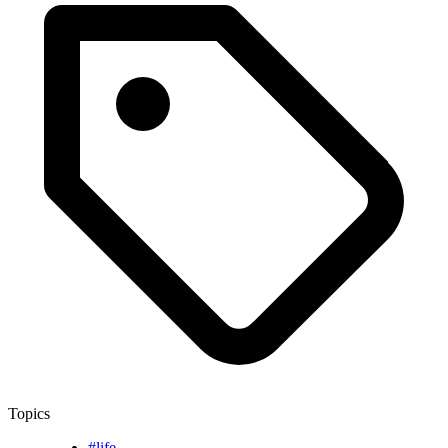
Topics
#life