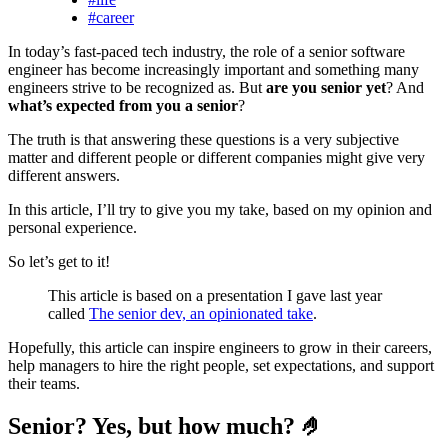
#career
In today’s fast-paced tech industry, the role of a senior software
engineer has become increasingly important and something many
engineers strive to be recognized as. But
are you senior yet
? And
what’s expected from you a senior
?
The truth is that answering these questions is a very subjective
matter and different people or different companies might give very
different answers.
In this article, I’ll try to give you my take, based on my opinion and
personal experience.
So let’s get to it!
This article is based on a presentation I gave last year
called
The senior dev, an opinionated take
.
Hopefully, this article can inspire engineers to grow in their careers,
help managers to hire the right people, set expectations, and support
their teams.
Senior? Yes, but how much? 🤌