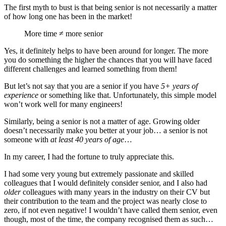
The first myth to bust is that being senior is not necessarily a matter
of how long one has been in the market!
More time ≠ more senior
Yes, it definitely helps to have been around for longer. The more
you do something the higher the chances that you will have faced
different challenges and learned something from them!
But let’s not say that you are a senior if you have
5+ years of
experience
or something like that. Unfortunately, this simple model
won’t work well for many engineers!
Similarly, being a senior is not a matter of age. Growing older
doesn’t necessarily make you better at your job… a senior is not
someone with
at least 40 years of age
…
In my career, I had the fortune to truly appreciate this.
I had some very young but extremely passionate and skilled
colleagues that I would definitely consider senior, and I also had
older
colleagues with many years in the industry on their CV but
their contribution to the team and the project was nearly close to
zero, if not even negative! I wouldn’t have called them senior, even
though, most of the time, the company recognised them as such…