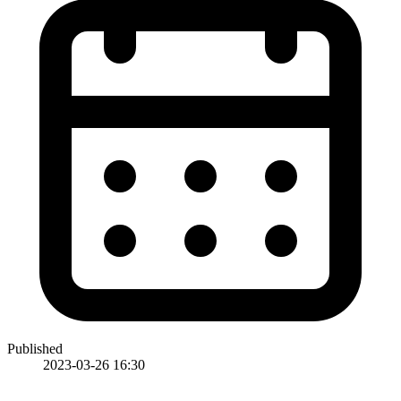
Published
2023-03-26 16:30