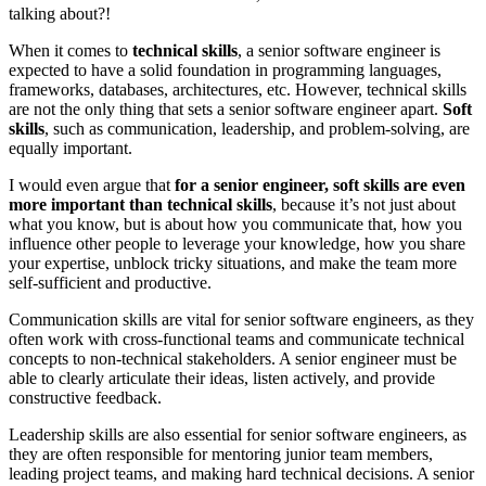
talking about?!
When it comes to
technical skills
, a senior software engineer is
expected to have a solid foundation in programming languages,
frameworks, databases, architectures, etc. However, technical skills
are not the only thing that sets a senior software engineer apart.
Soft
skills
, such as communication, leadership, and problem-solving, are
equally important.
I would even argue that
for a senior engineer, soft skills are even
more important than technical skills
, because it’s not just about
what you know, but is about how you communicate that, how you
influence other people to leverage your knowledge, how you share
your expertise, unblock tricky situations, and make the team more
self-sufficient and productive.
Communication skills are vital for senior software engineers, as they
often work with cross-functional teams and communicate technical
concepts to non-technical stakeholders. A senior engineer must be
able to clearly articulate their ideas, listen actively, and provide
constructive feedback.
Leadership skills are also essential for senior software engineers, as
they are often responsible for mentoring junior team members,
leading project teams, and making hard technical decisions. A senior