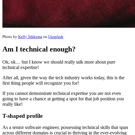
Photo by
Kelly Sikkema
on
Unsplash
Am I technical enough?
Ok, ok… but I know we should really talk more about pure
technical expertise!
After all, given the way the tech industry works today, this is the
first thing people will recognize you for!
If you cannot demonstrate technical expertise you are not even
going to have a chance at getting a spot for that job position you
really like!
T-shaped profile
As a senior software engineer, possessing technical skills that span
across different domains is crucial to thriving in the ever-evolving