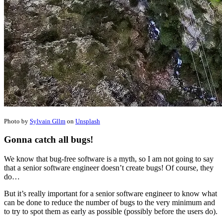
Photo by
Sylvain Gllm
on
Unsplash
Gonna catch all bugs!
We know that bug-free software is a myth, so I am not going to say
that a senior software engineer doesn’t create bugs! Of course, they
do…
But it’s really important for a senior software engineer to know what
can be done to reduce the number of bugs to the very minimum and
to try to spot them as early as possible (possibly before the users do).