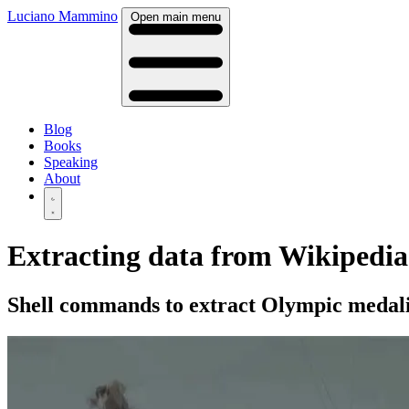
Luciano Mammino
Open main menu
Blog
Books
Speaking
About
Extracting data from Wikipedia 
Shell commands to extract Olympic medali