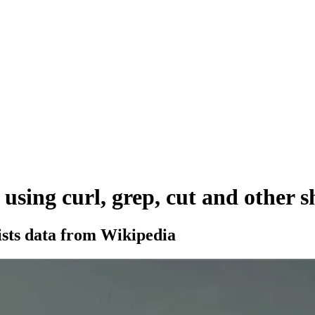
using curl, grep, cut and other 
sts data from Wikipedia