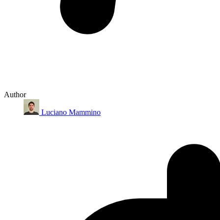
Author
Luciano Mammino