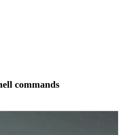
shell commands