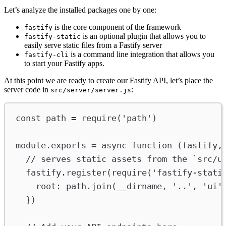
Let’s analyze the installed packages one by one:
is the core component of the framework
fastify
is an optional plugin that allows you to
fastify-static
easily serve static files from a Fastify server
is a command line integration that allows you
fastify-cli
to start your Fastify apps.
At this point we are ready to create our Fastify API, let’s place the
server code in
:
src/server/server.js
const
path
=
require
(
'path'
)
module
.
exports
=
async
function
 (
fastify
,
// serves static assets from the `src/u
fastify
.
register
(
require
(
'fastify-stati
root
:
path
.
join
(
__dirname
, 
'..'
, 
'ui'
})