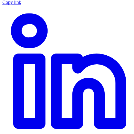
Copy link