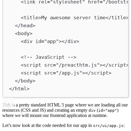
<
link
rel
=
"stylesheet"
href
=
"/bootstr
<
title
>
My awesome server time
</
title
>
</
head
>
<
body
>
<
div
id
=
"app"
></
div
>
<!-- JavaScript -->
<
script
src
=
"/preacthtm.js"
></
script
>
<
script
src
=
"/app.js"
></
script
>
</
body
>
</
html
>
This is a pretty standard HTML 5 page where we are loading all our
resources (CSS and JS) and creating an empty
(
)
div
id="app"
where we will mount our frontend application at runtime.
Let’s now look at the code needed for our app in
:
src/ui/app.js