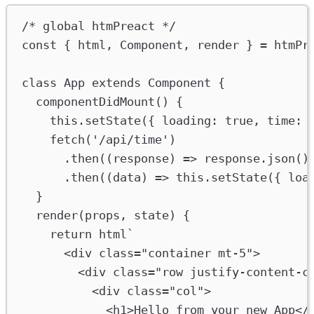
/* global htmPreact */
const
 { 
html
, 
Component
, 
render
 } 
=
htmPr
class
App
extends
Component
 {
componentDidMount
() {
this
.
setState
({ 
loading
:
true
, 
time
:
fetch
(
'/api/time'
)
.
then
((
response
) 
=>
response
.
json
()
.
then
((
data
) 
=>
this
.
setState
({ 
loa
}
render
(
props
, 
state
) {
return
html
`
<div class="container mt-5">
<div class="row justify-content-c
<div class="col">
<h1>Hello from your new App</