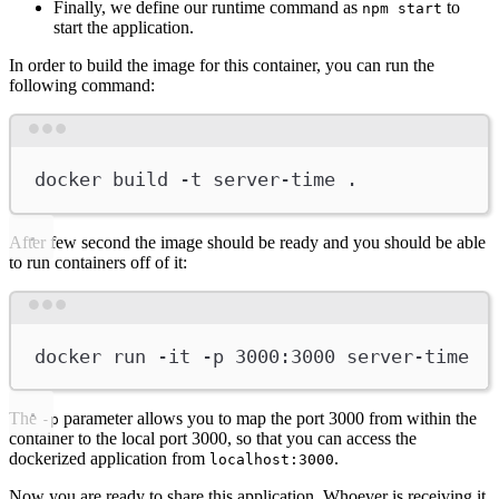
Finally, we define our runtime command as
to
npm start
start the application.
In order to build the image for this container, you can run the
following command:
Terminal window
docker
build
-t
server-time
.
After few second the image should be ready and you should be able
to run containers off of it:
Terminal window
docker
run
-it
-p
3000:3000
server-time
The
parameter allows you to map the port 3000 from within the
-p
container to the local port 3000, so that you can access the
dockerized application from
.
localhost:3000
Now you are ready to share this application. Whoever is receiving it