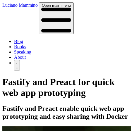
Luciano Mammino
Open main menu
Blog
Books
Speaking
About
Fastify and Preact for quick
web app prototyping
Fastify and Preact enable quick web app
prototyping and easy sharing with Docker