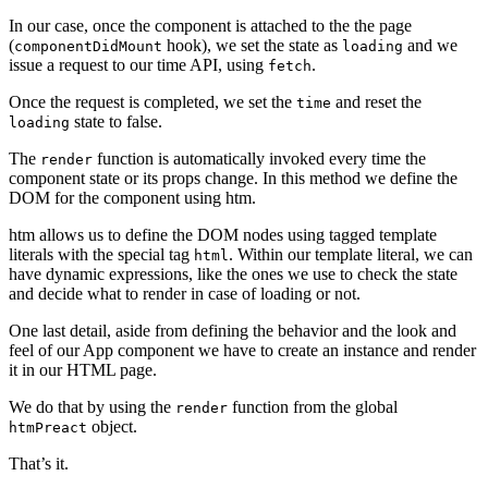
In our case, once the component is attached to the the page
(
hook), we set the state as
and we
componentDidMount
loading
issue a request to our time API, using
.
fetch
Once the request is completed, we set the
and reset the
time
state to false.
loading
The
function is automatically invoked every time the
render
component state or its props change. In this method we define the
DOM for the component using htm.
htm allows us to define the DOM nodes using tagged template
literals with the special tag
. Within our template literal, we can
html
have dynamic expressions, like the ones we use to check the state
and decide what to render in case of loading or not.
One last detail, aside from defining the behavior and the look and
feel of our App component we have to create an instance and render
it in our HTML page.
We do that by using the
function from the global
render
object.
htmPreact
That’s it.