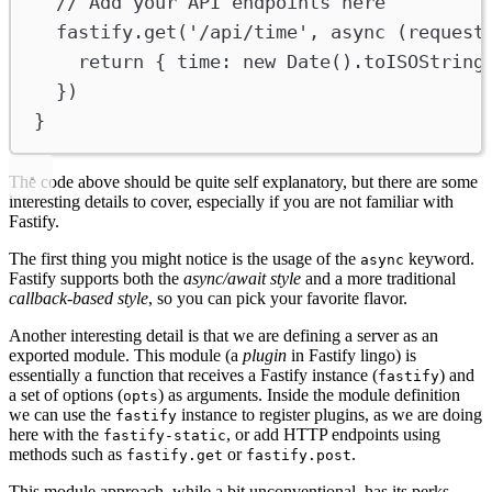
// Add your API endpoints here
fastify
.
get
(
'/api/time'
, 
async
 (
request
return
 { 
time
:
new
Date
().
toISOString
})
}
The code above should be quite self explanatory, but there are some
interesting details to cover, especially if you are not familiar with
Fastify.
The first thing you might notice is the usage of the
keyword.
async
Fastify supports both the
async/await style
and a more traditional
callback-based style
, so you can pick your favorite flavor.
Another interesting detail is that we are defining a server as an
exported module. This module (a
plugin
in Fastify lingo) is
essentially a function that receives a Fastify instance (
) and
fastify
a set of options (
) as arguments. Inside the module definition
opts
we can use the
instance to register plugins, as we are doing
fastify
here with the
, or add HTTP endpoints using
fastify-static
methods such as
or
.
fastify.get
fastify.post
This module approach, while a bit unconventional, has its perks.