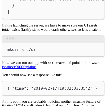
}
}
Before launching the server, we have to make sure our UI assets
folder exists (fastify-static would crash otherwise), so let’s create it:
Terminal window
mkdir
src/ui
Now we can run our app with
and point our browser to
npm start
localhost:3000/api/time
.
You should now see a response like this:
{ 
"time"
: 
"2019-02-17T19:32:03.354Z"
 }
At this point you are probably noticing another amazing feature of
Fastify: JSON serialization is handled out of the box if a route