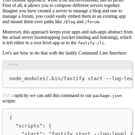
First of all, it allows you to compose different servers together.
Imagine you have created a server to manage a blog and one to
manage a forum, you could easily embed them in an existing app
and mount them over paths like
and
.
/blog
/forum
Moreover, this approach keeps your apps and sub-apps abstract from
the actual server bootstrapping (socket binding and listening), which
is left either to a root level app or to the
.
fastify-cli
Let’s see how to do that with the fastify Command Line Interface:
Terminal window
node_modules/.bin/fastify
start
--log-lev
For simplicity we can add this command to our
package.json
scripts:
{
"scripts"
: {
"start"
: 
"fastify start --log-level i