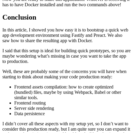
has to have Docker installed and run the two commands above!
Conclusion
In this article, I showed you how easy it is to bootstrap a quick web
app development environment using Fastify and Preact. We also
saw how to share the resulting app with Docker.
I said that this setup is ideal for building quick prototypes, so you are
maybe wondering what’s missing in case you want to take the app
to production.
Well, these are probably some of the concerns you will have when
starting to think about making your code production ready:
Frontend assets compilation: how to create optimized
(bundled) files, maybe by using Webpack, Babel or other
similar tools.
Frontend routing
Server side rendering
Data persistence
I didn’t cover all these aspects with my setup yet, so I don’t want to
consider this production ready, but I am quite sure you can expand it