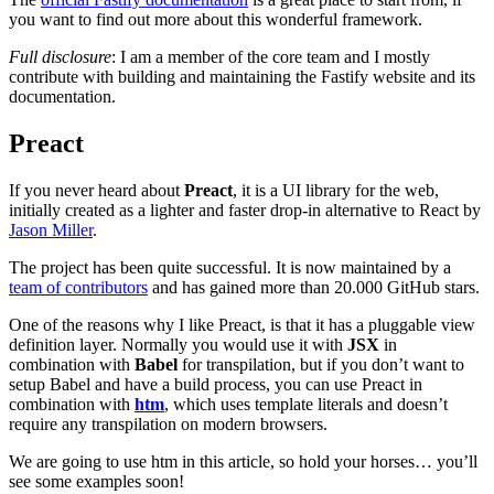
you want to find out more about this wonderful framework.
Full disclosure
: I am a member of the core team and I mostly
contribute with building and maintaining the Fastify website and its
documentation.
Preact
If you never heard about
Preact
, it is a UI library for the web,
initially created as a lighter and faster drop-in alternative to React by
Jason Miller
.
The project has been quite successful. It is now maintained by a
team of contributors
and has gained more than 20.000 GitHub stars.
One of the reasons why I like Preact, is that it has a pluggable view
definition layer. Normally you would use it with
JSX
in
combination with
Babel
for transpilation, but if you don’t want to
setup Babel and have a build process, you can use Preact in
combination with
htm
, which uses template literals and doesn’t
require any transpilation on modern browsers.
We are going to use htm in this article, so hold your horses… you’ll
see some examples soon!