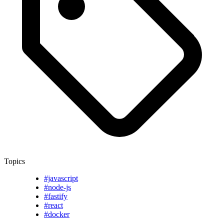
Topics
#javascript
#node-js
#fastify
#react
#docker