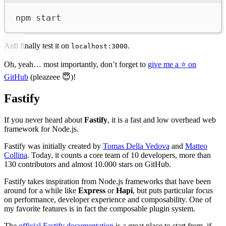
npm
start
And finally test it on
.
localhost:3000
Oh, yeah… most importantly, don’t forget to
give me a ⭐️ on
GitHub
(pleazeee 😇)!
Fastify
If you never heard about
Fastify
, it is a fast and low overhead web
framework for Node.js.
Fastify was initially created by
Tomas Della Vedova
and
Matteo
Collina
. Today, it counts a core team of 10 developers, more than
130 contributors and almost 10.000 stars on GitHub.
Fastify takes inspiration from Node.js frameworks that have been
around for a while like
Express
or
Hapi
, but puts particular focus
on performance, developer experience and composability. One of
my favorite features is in fact the composable plugin system.
The
official Fastify documentation
is a great place to start from, if