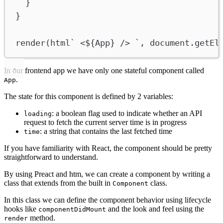
}
}
render
(
html
` <
${
App
}
 /> `
, 
document
.
getEl
In our frontend app we have only one stateful component called
.
App
The state for this component is defined by 2 variables:
: a boolean flag used to indicate whether an API
loading
request to fetch the current server time is in progress
: a string that contains the last fetched time
time
If you have familiarity with React, the component should be pretty
straightforward to understand.
By using Preact and htm, we can create a component by writing a
class that extends from the built in
class.
Component
In this class we can define the component behavior using lifecycle
hooks like
and the look and feel using the
componentDidMount
method.
render