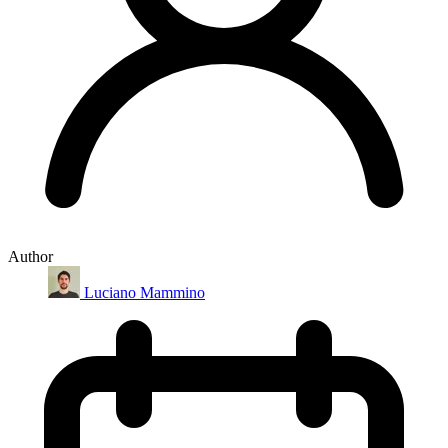
Author
Luciano Mammino