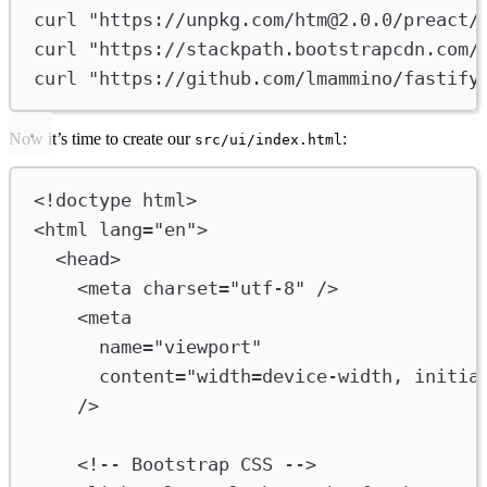
curl
"https://unpkg.com/
htm@2.0.0
/preact/
curl
"https://stackpath.bootstrapcdn.com/
curl
"https://github.com/lmammino/fastify
Now it’s time to create our
:
src/ui/index.html
<!
doctype
html
>
<
html
lang
=
"en"
>
<
head
>
<
meta
charset
=
"utf-8"
/>
<
meta
name
=
"viewport"
content
=
"width=device-width, initia
/>
<!-- Bootstrap CSS -->