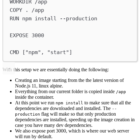
WORKDIR
 /app
COPY
 . /app
RUN
 npm install --production
EXPOSE
 3000
CMD
 [
"npm"
, 
"start"
]
With this setup we are essentially doing the following:
Creating an image starting from the the latest version of
Node.js 11, linux alpine.
Everything from our current folder is copied inside
/app
inside the container.
At this point we run
to make sure that all the
npm install
dependencies are downloaded and installed. The
--
flag will make so that only production
production
dependencies are installed, speeding up the image creation in
case you have many dev dependencies.
We also expose port 3000, which is where our web server
will run by default.