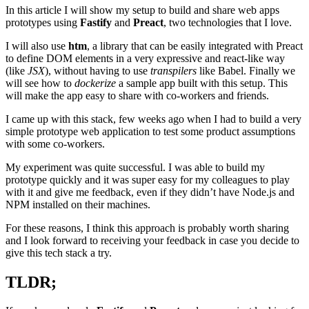
In this article I will show my setup to build and share web apps
prototypes using
Fastify
and
Preact
, two technologies that I love.
I will also use
htm
, a library that can be easily integrated with Preact
to define DOM elements in a very expressive and react-like way
(like
JSX
), without having to use
transpilers
like Babel. Finally we
will see how to
dockerize
a sample app built with this setup. This
will make the app easy to share with co-workers and friends.
I came up with this stack, few weeks ago when I had to build a very
simple prototype web application to test some product assumptions
with some co-workers.
My experiment was quite successful. I was able to build my
prototype quickly and it was super easy for my colleagues to play
with it and give me feedback, even if they didn’t have Node.js and
NPM installed on their machines.
For these reasons, I think this approach is probably worth sharing
and I look forward to receiving your feedback in case you decide to
give this tech stack a try.
TLDR;