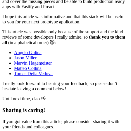
and cover the missing pieces and be able to build production ready
apps with Fastify and Preact.
I hope this article was informative and that this stack will be useful
to you for your next prototype application.
This article was possible only because of the support and the kind
reviews of some developers I really admire, so
thank you to them
all
(in alphabetical order) 😻:
Angelo Gulina
Jason Miller
Marvin Hagemeister
Matteo Collina
Tomas Della Vedova
I really look forward to hearing your feedback, so please don’t
hesitate leaving a comment below!
Until next time, ciao 👋
Sharing is caring!
If you got value from this article, please consider sharing it with
your friends and colleagues.