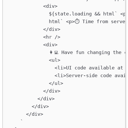
<div>
${
state
.
loading
&&
html
` <p
html
` <p>⏱ Time from server
</div>
<hr />
<div>
👩‍💻 Have fun changing the 
<ul>
<li>UI code available at 
<li>Server-side code avai
</ul>
</div>
</div>
</div>
</div>
`