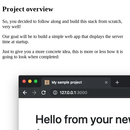
Project overview
So, you decided to follow along and build this stack from scratch,
very well!
Our goal will be to build a simple web app that displays the server
time at startup.
Just to give you a more concrete idea, this is more or less how it is
going to look when completed: