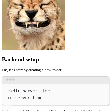
Backend setup
Ok, let’s start by creating a new folder:
Terminal window
mkdir
server-time
cd
server-time