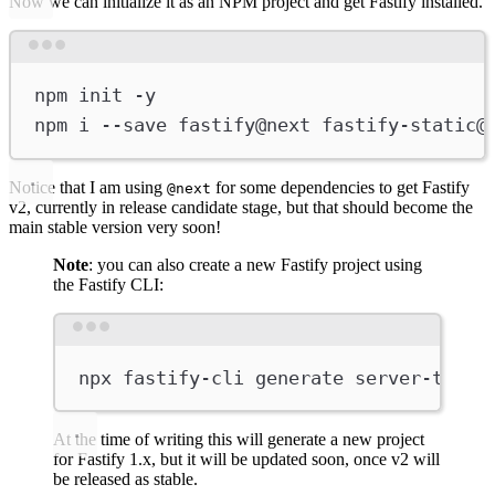
Now we can initialize it as an NPM project and get Fastify installed.
Terminal window
npm
init
-y
npm
i
--save
fastify@next
fastify-static@
Notice that I am using
for some dependencies to get Fastify
@next
v2, currently in release candidate stage, but that should become the
main stable version very soon!
Note
: you can also create a new Fastify project using
the Fastify CLI:
Terminal window
npx
fastify-cli
generate
server-time
At the time of writing this will generate a new project
for Fastify 1.x, but it will be updated soon, once v2 will
be released as stable.