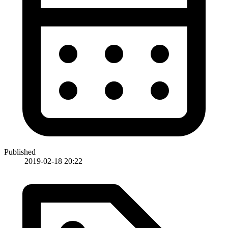
Published
2019-02-18 20:22