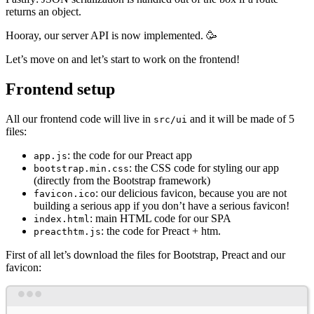
returns an object.
Hooray, our server API is now implemented. 🥳
Let’s move on and let’s start to work on the frontend!
Frontend setup
All our frontend code will live in
and it will be made of 5
src/ui
files:
: the code for our Preact app
app.js
: the CSS code for styling our app
bootstrap.min.css
(directly from the Bootstrap framework)
: our delicious favicon, because you are not
favicon.ico
building a serious app if you don’t have a serious favicon!
: main HTML code for our SPA
index.html
: the code for Preact + htm.
preacthtm.js
First of all let’s download the files for Bootstrap, Preact and our
favicon:
Terminal window