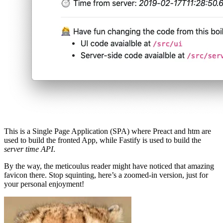
This is a Single Page Application (SPA) where Preact and htm are
used to build the fronted App, while Fastify is used to build the
server time API
.
By the way, the meticoulus reader might have noticed that amazing
favicon there. Stop squinting, here’s a zoomed-in version, just for
your personal enjoyment!