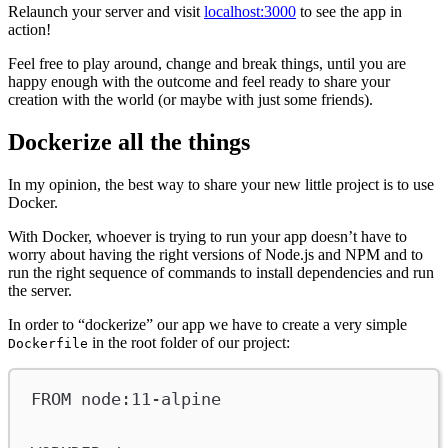
Relaunch your server and visit
localhost:3000
to see the app in
action!
Feel free to play around, change and break things, until you are
happy enough with the outcome and feel ready to share your
creation with the world (or maybe with just some friends).
Dockerize all the things
In my opinion, the best way to share your new little project is to use
Docker.
With Docker, whoever is trying to run your app doesn’t have to
worry about having the right versions of Node.js and NPM and to
run the right sequence of commands to install dependencies and run
the server.
In order to “dockerize” our app we have to create a very simple
in the root folder of our project:
Dockerfile
FROM
 node:11-alpine