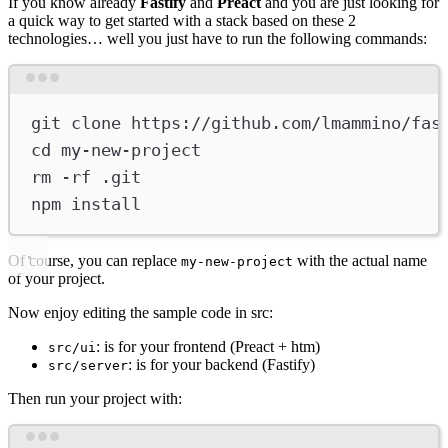
If you know already
Fastify
and
Preact
and you are just looking for
a quick way to get started with a stack based on these 2
technologies… well you just have to run the following commands:
Terminal window
git
clone
https://github.com/lmammino/fas
cd
my-new-project
rm
-rf
.git
npm
install
Of course, you can replace
with the actual name
my-new-project
of your project.
Now enjoy editing the sample code in src:
: is for your frontend (Preact + htm)
src/ui
: is for your backend (Fastify)
src/server
Then run your project with:
Terminal window