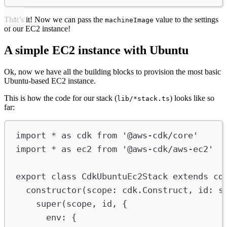
That’s it! Now we can pass the
value to the settings
machineImage
of our EC2 instance!
A simple EC2 instance with Ubuntu
Ok, now we have all the building blocks to provision the most basic
Ubuntu-based EC2 instance.
This is how the code for our stack (
) looks like so
lib/*stack.ts
far:
import
*
as
cdk
from
'@aws-cdk/core'
import
*
as
ec2
from
'@aws-cdk/aws-ec2'
export
class
CdkUbuntuEc2Stack
extends
cd
constructor
(
scope
:
cdk
.
Construct
, 
id
:
s
super
(
scope
, 
id
, {
env
:
 {