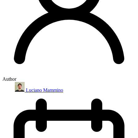
Author
Luciano Mammino