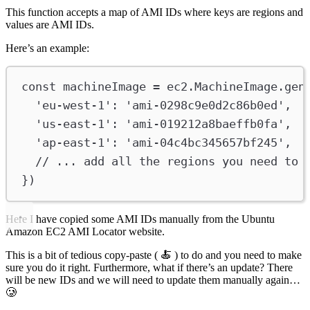
This function accepts a map of AMI IDs where keys are regions and
values are AMI IDs.
Here’s an example:
const
machineImage
=
ec2
.
MachineImage
.
gen
'eu-west-1'
:
'ami-0298c9e0d2c86b0ed'
,
'us-east-1'
:
'ami-019212a8baeffb0fa'
,
'ap-east-1'
:
'ami-04c4bc345657bf245'
,
// ... add all the regions you need to 
})
Here I have copied some AMI IDs manually from the Ubuntu
Amazon EC2 AMI Locator website.
This is a bit of tedious copy-paste ( 🍝 ) to do and you need to make
sure you do it right. Furthermore, what if there’s an update? There
will be new IDs and we will need to update them manually again…
🥲