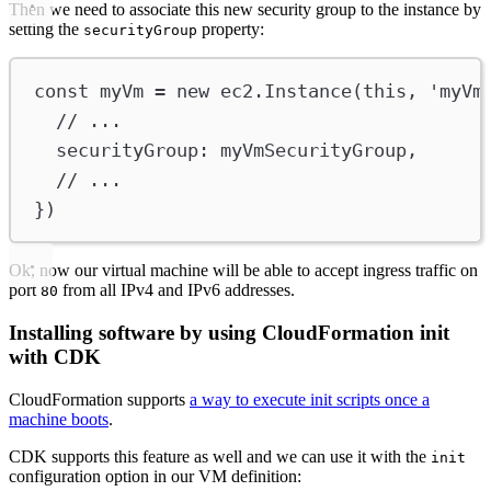
Then we need to associate this new security group to the instance by
setting the
property:
securityGroup
const
myVm
=
new
ec2
.
Instance
(
this
, 
'myVm
// ...
securityGroup
:
myVmSecurityGroup
,
// ...
})
Ok, now our virtual machine will be able to accept ingress traffic on
port
from all IPv4 and IPv6 addresses.
80
Installing software by using CloudFormation init
with CDK
CloudFormation supports
a way to execute init scripts once a
machine boots
.
CDK supports this feature as well and we can use it with the
init
configuration option in our VM definition: