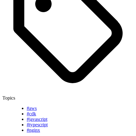
Topics
#aws
#cdk
#javascript
#typescript
#nginx