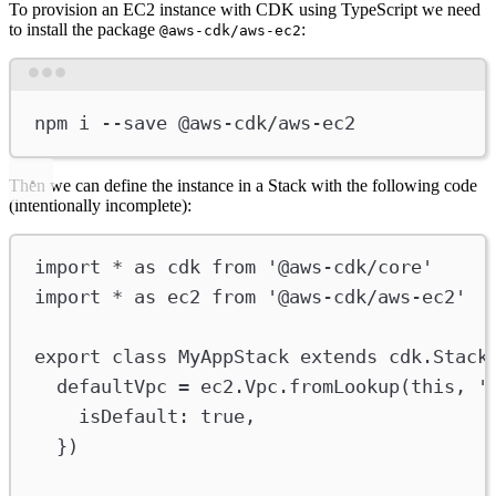
To provision an EC2 instance with CDK using TypeScript we need
to install the package
:
@aws-cdk/aws-ec2
Terminal window
npm
i
--save
@aws-cdk/aws-ec2
Then we can define the instance in a Stack with the following code
(intentionally incomplete):
import
*
as
cdk
from
'@aws-cdk/core'
import
*
as
ec2
from
'@aws-cdk/aws-ec2'
export
class
MyAppStack
extends
cdk
.
Stack
defaultVpc
=
ec2
.
Vpc
.
fromLookup
(
this
, 
'
isDefault
:
true
,
})