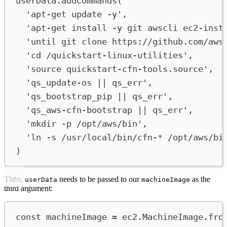
userData
.
addCommands
(
'apt-get update -y'
,
'apt-get install -y git awscli ec2-inst
'until git clone https://github.com/aws
'cd /quickstart-linux-utilities'
,
'source quickstart-cfn-tools.source'
,
'qs_update-os || qs_err'
,
'qs_bootstrap_pip || qs_err'
,
'qs_aws-cfn-bootstrap || qs_err'
,
'mkdir -p /opt/aws/bin'
,
'ln -s /usr/local/bin/cfn-* /opt/aws/bi
)
Then,
needs to be passed to our
as the
userData
machineImage
third argument:
const
machineImage
=
ec2
.
MachineImage
.
fro