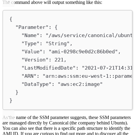
The command above will output something like this:
{
"Parameter"
: {
"Name"
: 
"/aws/service/canonical/ubunt
"Type"
: 
"String"
,
"Value"
: 
"ami-0298c9e0d2c86b0ed"
,
"Version"
: 
221
,
"LastModifiedDate"
: 
"2021-07-21T14:31
"ARN"
: 
"arn:aws:ssm:eu-west-1::parame
"DataType"
: 
"aws:ec2:image"
}
}
As the name of the SSM parameter suggests, these SSM parameters
are managed directly by Canonical (the company behind Ubuntu).
You can also see that there is a specific path structure to identify the
AMI ID. If you are curious to find out more and to discover all the