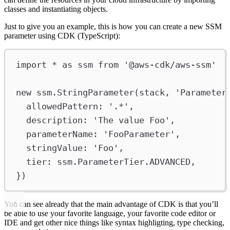
classes and instantiating objects.
Just to give you an example, this is how you can create a new SSM
parameter using CDK (TypeScript):
import
*
as
ssm
from
'@aws-cdk/aws-ssm'
new
ssm
.
StringParameter
(
stack
, 
'Parameter
allowedPattern
:
'.*'
,
description
:
'The value Foo'
,
parameterName
:
'FooParameter'
,
stringValue
:
'Foo'
,
tier
:
ssm
.
ParameterTier
.
ADVANCED
,
})
You can see already that the main advantage of CDK is that you’ll
be able to use your favorite language, your favorite code editor or
IDE and get other nice things like syntax highligting, type checking,