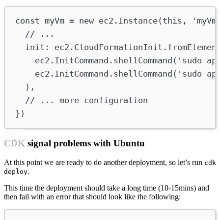
const
myVm
=
new
ec2
.
Instance
(
this
, 
'myVm
// ...
init
:
ec2
.
CloudFormationInit
.
fromElemen
ec2
.
InitCommand
.
shellCommand
(
'sudo ap
ec2
.
InitCommand
.
shellCommand
(
'sudo ap
),
// ... more configuration
})
CDK signal problems with Ubuntu
At this point we are ready to do another deployment, so let’s run
cdk
.
deploy
This time the deployment should take a long time (10-15mins) and
then fail with an error that should look like the following: