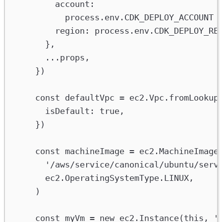
account
:
process
.
env
.
CDK_DEPLOY_ACCOUNT
region
:
process
.
env
.
CDK_DEPLOY_RE
},
...
props
,
})
const
defaultVpc
=
ec2
.
Vpc
.
fromLookup
isDefault
:
true
,
})
const
machineImage
=
ec2
.
MachineImage
'/aws/service/canonical/ubuntu/serv
ec2
.
OperatingSystemType
.
LINUX
,
)
const
myVm
=
new
ec2
.
Instance
(
this
, 
'