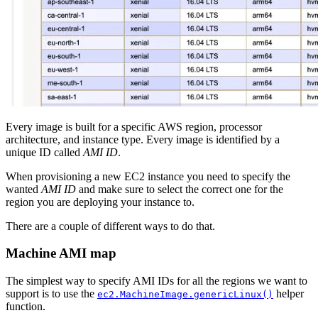
Every image is built for a specific AWS region, processor
architecture, and instance type. Every image is identified by a
unique ID called
AMI ID
.
When provisioning a new EC2 instance you need to specify the
wanted
AMI ID
and make sure to select the correct one for the
region you are deploying your instance to.
There are a couple of different ways to do that.
Machine AMI map
The simplest way to specify AMI IDs for all the regions we want to
support is to use the
helper
ec2.MachineImage.genericLinux()
function.