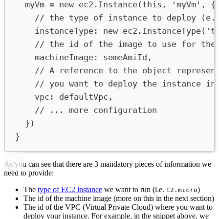
myVm
=
new
ec2
.
Instance
(
this
, 
'myVm'
, {
// the type of instance to deploy (e.
instanceType
:
new
ec2
.
InstanceType
(
't
// the id of the image to use for the
machineImage
:
someAmiId
,
// A reference to the object represen
// you want to deploy the instance in
vpc
:
defaultVpc
,
// ... more configuration
})
}
As you can see that there are 3 mandatory pieces of information we
need to provide:
The
type of EC2 instance
we want to run (i.e.
)
t2.micro
The id of the machine image (more on this in the next section)
The id of the VPC (Virtual Private Cloud) where you want to
deploy your instance. For example, in the snippet above, we