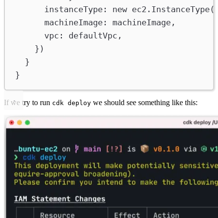
instanceType
:
new
ec2
.
InstanceType
(
machineImage
:
machineImage
,
vpc
:
defaultVpc
,
})
}
}
If we try to run
we should see something like this:
cdk deploy