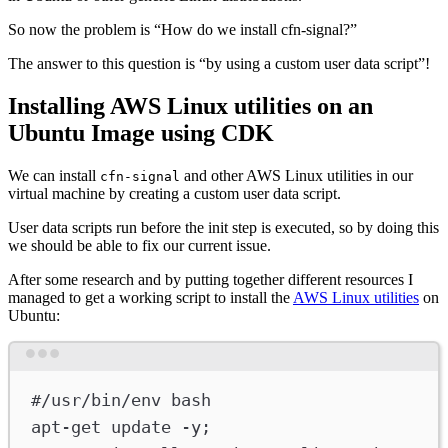
So now the problem is “How do we install cfn-signal?”
The answer to this question is “by using a custom user data script”!
Installing AWS Linux utilities on an
Ubuntu Image using CDK
We can install
and other AWS Linux utilities in our
cfn-signal
virtual machine by creating a custom user data script.
User data scripts run before the init step is executed, so by doing this
we should be able to fix our current issue.
After some research and by putting together different resources I
managed to get a working script to install the
AWS Linux utilities
on
Ubuntu:
Terminal window
#/usr/bin/env bash
apt-get
update
-y
;