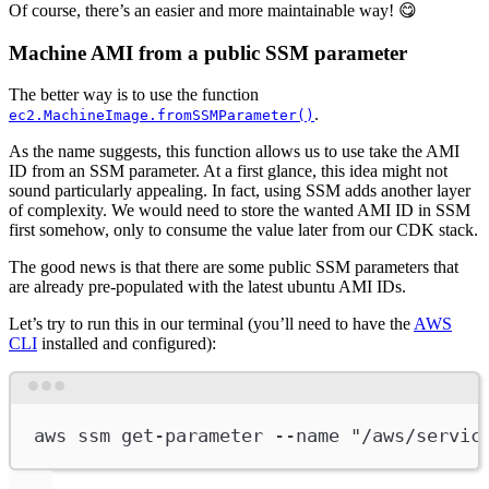
Of course, there’s an easier and more maintainable way! 😋
Machine AMI from a public SSM parameter
The better way is to use the function
.
ec2.MachineImage.fromSSMParameter()
As the name suggests, this function allows us to use take the AMI
ID from an SSM parameter. At a first glance, this idea might not
sound particularly appealing. In fact, using SSM adds another layer
of complexity. We would need to store the wanted AMI ID in SSM
first somehow, only to consume the value later from our CDK stack.
The good news is that there are some public SSM parameters that
are already pre-populated with the latest ubuntu AMI IDs.
Let’s try to run this in our terminal (you’ll need to have the
AWS
CLI
installed and configured):
Terminal window
aws
ssm
get-parameter
--name
"/aws/servic