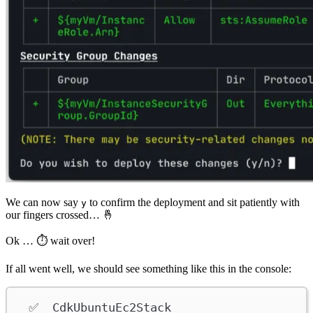
We can now say
to confirm the deployment and sit patiently with
y
our fingers crossed… 🤞
Ok … ⏱ wait over!
If all went well, we should see something like this in the console:
✅  CdkUbuntuEc2Stack