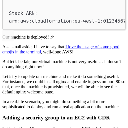
Stack ARN:
arn:aws:cloudformation:eu-west-1:01234567
Our machine is deployed! 🎉
As a small aside, I have to say that
I love the usage of some good
emojis in the terminal
, well-done AWS!
But let’s be fair, our virtual machine is not very useful… it doesn’t
do anything right now!
Let’s try to update our machine and make it do something useful.
For instance, we could install nginx and enable ingress on port 80 so
that, once the machine is provisioned, we will be able to see the
default nginx welcome page.
In a real-life scenario, you might do something a bit more
sophisticated to deploy and run a real application on the machine.
Adding a security group to an EC2 with CDK