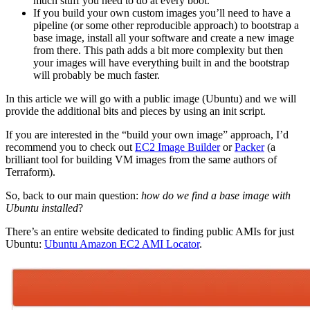
much stuff you need to do at every boot.
If you build your own custom images you’ll need to have a
pipeline (or some other reproducible approach) to bootstrap a
base image, install all your software and create a new image
from there. This path adds a bit more complexity but then
your images will have everything built in and the bootstrap
will probably be much faster.
In this article we will go with a public image (Ubuntu) and we will
provide the additional bits and pieces by using an init script.
If you are interested in the “build your own image” approach, I’d
recommend you to check out
EC2 Image Builder
or
Packer
(a
brilliant tool for building VM images from the same authors of
Terraform).
So, back to our main question:
how do we find a base image with
Ubuntu installed
?
There’s an entire website dedicated to finding public AMIs for just
Ubuntu:
Ubuntu Amazon EC2 AMI Locator
.