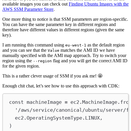
available images you can check out
Finding Ubuntu Images with the
AWS SSM Parameter Store
.
One more thing to notice is that SSM parameters are region-specific.
You can have the same parameter key in different regions and
therefore have different values in different regions (given the same
key).
I am running this command using
as the default region
eu-west-1
and you can see that the
matches the AMI ID we have
Value
manually specified with the AMI map approach. Try to switch your
region using the
flag and you will get the correct AMI ID
--region
for the given region.
This is a rather clever usage of SSM if you ask me! 🤩
Enough chit chat, let’s see how to use this approach with CDK:
const
machineImage
=
ec2
.
MachineImage
.
fro
'/aws/service/canonical/ubuntu/server/f
ec2
.
OperatingSystemType
.
LINUX
,
)