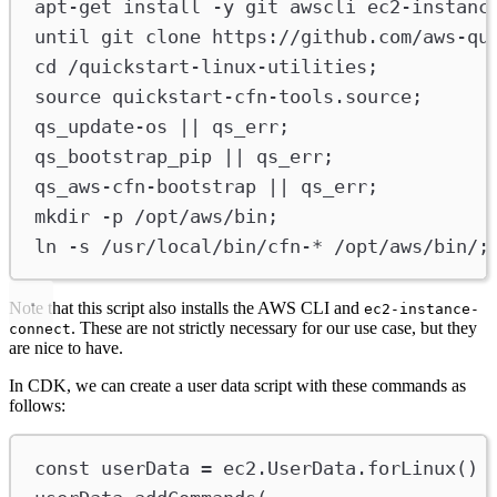
apt-get
install
-y
git
awscli
ec2-instanc
u
ntil
git
clone
https://github.com/aws-qu
cd
/quickstart-linux-utilities
;
source
quickstart-cfn-tools.source
;
qs_update-os
 || 
qs_err
;
qs_bootstrap_pip
 || 
qs_err
;
qs_aws-cfn-bootstrap
 || 
qs_err
;
mkdir
-p
/opt/aws/bin
;
ln
-s
/usr/local/bin/cfn-
*
/opt/aws/bin/
;
Note that this script also installs the AWS CLI and
ec2-instance-
. These are not strictly necessary for our use case, but they
connect
are nice to have.
In CDK, we can create a user data script with these commands as
follows:
const
userData
=
ec2
.
UserData
.
forLinux
()