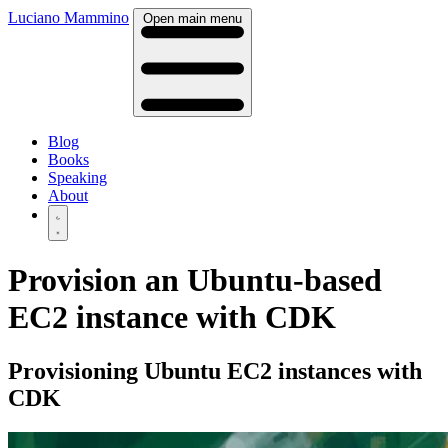
Luciano Mammino
Open main menu
Blog
Books
Speaking
About
Provision an Ubuntu-based
EC2 instance with CDK
Provisioning Ubuntu EC2 instances with
CDK