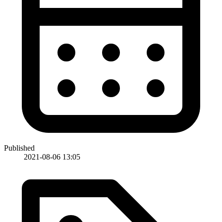
Published
2021-08-06 13:05