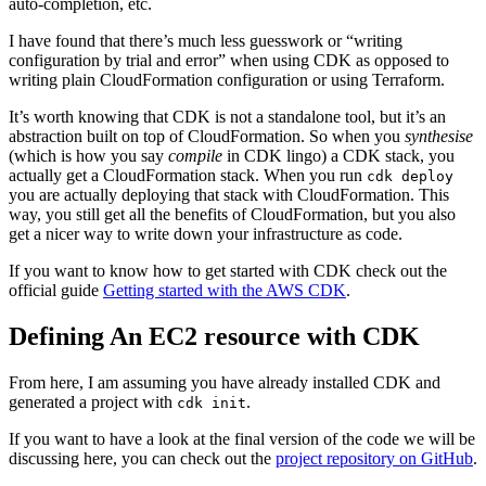
auto-completion, etc.
I have found that there’s much less guesswork or “writing
configuration by trial and error” when using CDK as opposed to
writing plain CloudFormation configuration or using Terraform.
It’s worth knowing that CDK is not a standalone tool, but it’s an
abstraction built on top of CloudFormation. So when you
synthesise
(which is how you say
compile
in CDK lingo) a CDK stack, you
actually get a CloudFormation stack. When you run
cdk deploy
you are actually deploying that stack with CloudFormation. This
way, you still get all the benefits of CloudFormation, but you also
get a nicer way to write down your infrastructure as code.
If you want to know how to get started with CDK check out the
official guide
Getting started with the AWS CDK
.
Defining An EC2 resource with CDK
From here, I am assuming you have already installed CDK and
generated a project with
.
cdk init
If you want to have a look at the final version of the code we will be
discussing here, you can check out the
project repository on GitHub
.