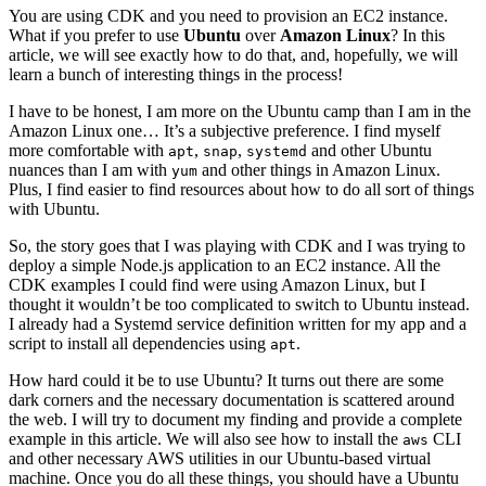
You are using CDK and you need to provision an EC2 instance.
What if you prefer to use
Ubuntu
over
Amazon Linux
? In this
article, we will see exactly how to do that, and, hopefully, we will
learn a bunch of interesting things in the process!
I have to be honest, I am more on the Ubuntu camp than I am in the
Amazon Linux one… It’s a subjective preference. I find myself
more comfortable with
,
,
and other Ubuntu
apt
snap
systemd
nuances than I am with
and other things in Amazon Linux.
yum
Plus, I find easier to find resources about how to do all sort of things
with Ubuntu.
So, the story goes that I was playing with CDK and I was trying to
deploy a simple Node.js application to an EC2 instance. All the
CDK examples I could find were using Amazon Linux, but I
thought it wouldn’t be too complicated to switch to Ubuntu instead.
I already had a Systemd service definition written for my app and a
script to install all dependencies using
.
apt
How hard could it be to use Ubuntu? It turns out there are some
dark corners and the necessary documentation is scattered around
the web. I will try to document my finding and provide a complete
example in this article. We will also see how to install the
CLI
aws
and other necessary AWS utilities in our Ubuntu-based virtual
machine. Once you do all these things, you should have a Ubuntu