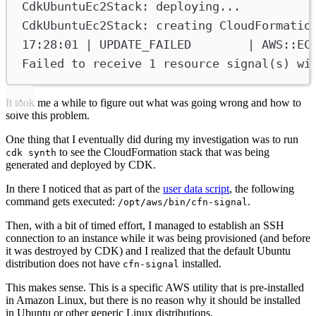
CdkUbuntuEc2Stack: deploying...
CdkUbuntuEc2Stack: creating CloudFormatio
17:28:01 | UPDATE_FAILED        | AWS::EC
Failed to receive 1 resource signal(s) wi
It took me a while to figure out what was going wrong and how to
solve this problem.
One thing that I eventually did during my investigation was to run
to see the CloudFormation stack that was being
cdk synth
generated and deployed by CDK.
In there I noticed that as part of the
user data script
, the following
command gets executed:
.
/opt/aws/bin/cfn-signal
Then, with a bit of timed effort, I managed to establish an SSH
connection to an instance while it was being provisioned (and before
it was destroyed by CDK) and I realized that the default Ubuntu
distribution does not have
installed.
cfn-signal
This makes sense. This is a specific AWS utility that is pre-installed
in Amazon Linux, but there is no reason why it should be installed
in Ubuntu or other generic Linux distributions.