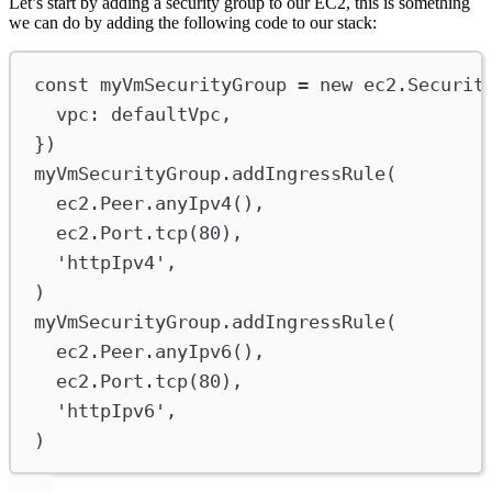
Let’s start by adding a security group to our EC2, this is something
we can do by adding the following code to our stack:
const
myVmSecurityGroup
=
new
ec2
.
Securit
vpc
:
defaultVpc
,
})
myVmSecurityGroup
.
addIngressRule
(
ec2
.
Peer
.
anyIpv4
(),
ec2
.
Port
.
tcp
(
80
),
'httpIpv4'
,
)
myVmSecurityGroup
.
addIngressRule
(
ec2
.
Peer
.
anyIpv6
(),
ec2
.
Port
.
tcp
(
80
),
'httpIpv6'
,
)