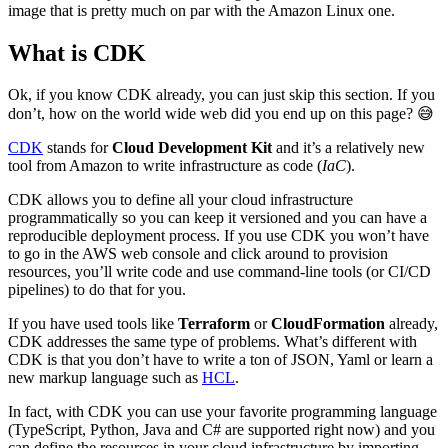
image that is pretty much on par with the Amazon Linux one.
What is CDK
Ok, if you know CDK already, you can just skip this section. If you
don’t, how on the world wide web did you end up on this page? 😅
CDK
stands for
Cloud Development Kit
and it’s a relatively new
tool from Amazon to write infrastructure as code (
IaC
).
CDK allows you to define all your cloud infrastructure
programmatically so you can keep it versioned and you can have a
reproducible deployment process. If you use CDK you won’t have
to go in the AWS web console and click around to provision
resources, you’ll write code and use command-line tools (or CI/CD
pipelines) to do that for you.
If you have used tools like
Terraform
or
CloudFormation
already,
CDK addresses the same type of problems. What’s different with
CDK is that you don’t have to write a ton of JSON, Yaml or learn a
new markup language such as
HCL
.
In fact, with CDK you can use your favorite programming language
(TypeScript, Python, Java and C# are supported right now) and you
can define the resources in your cloud infrastructure by importing