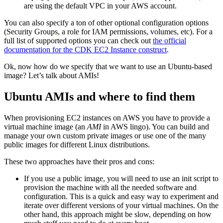
are using the default VPC in your AWS account.
You can also specify a ton of other optional configuration options
(Security Groups, a role for IAM permissions, volumes, etc). For a
full list of supported options you can check out
the official
documentation for the CDK EC2 Instance construct
.
Ok, now how do we specify that we want to use an Ubuntu-based
image? Let’s talk about AMIs!
Ubuntu AMIs and where to find them
When provisioning EC2 instances on AWS you have to provide a
virtual machine image (an
AMI
in AWS lingo). You can build and
manage your own custom private images or use one of the many
public images for different Linux distributions.
These two approaches have their pros and cons:
If you use a public image, you will need to use an init script to
provision the machine with all the needed software and
configuration. This is a quick and easy way to experiment and
iterate over different versions of your virtual machines. On the
other hand, this approach might be slow, depending on how