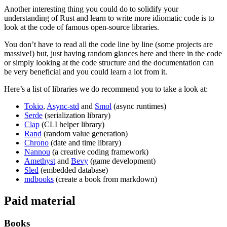
Another interesting thing you could do to solidify your
understanding of Rust and learn to write more idiomatic code is to
look at the code of famous open-source libraries.
You don’t have to read all the code line by line (some projects are
massive!) but, just having random glances here and there in the code
or simply looking at the code structure and the documentation can
be very beneficial and you could learn a lot from it.
Here’s a list of libraries we do recommend you to take a look at:
Tokio
,
Async-std
and
Smol
(async runtimes)
Serde
(serialization library)
Clap
(CLI helper library)
Rand
(random value generation)
Chrono
(date and time library)
Nannou
(a creative coding framework)
Amethyst
and
Bevy
(game development)
Sled
(embedded database)
mdbooks
(create a book from markdown)
Paid material
Books