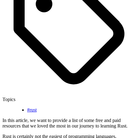
Topics
#rust
In this article, we want to provide a list of some free and paid
resources that we loved the most in our journey to learning Rust.
Rust is certainly not the easiest of programming languages,