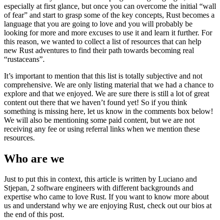
especially at first glance, but once you can overcome the initial “wall
of fear” and start to grasp some of the key concepts, Rust becomes a
language that you are going to love and you will probably be
looking for more and more excuses to use it and learn it further. For
this reason, we wanted to collect a list of resources that can help
new Rust adventures to find their path towards becoming real
“rustaceans”.
It’s important to mention that this list is totally subjective and not
comprehensive. We are only listing material that we had a chance to
explore and that we enjoyed. We are sure there is still a lot of great
content out there that we haven’t found yet! So if you think
something is missing here, let us know in the comments box below!
We will also be mentioning some paid content, but we are not
receiving any fee or using referral links when we mention these
resources.
Who are we
Just to put this in context, this article is written by Luciano and
Stjepan, 2 software engineers with different backgrounds and
expertise who came to love Rust. If you want to know more about
us and understand why we are enjoying Rust, check out our bios at
the end of this post.