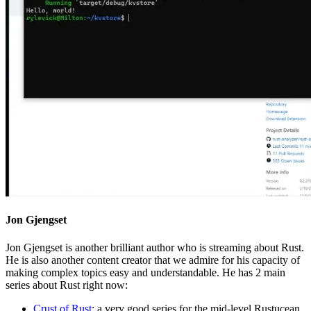
Jon Gjengset
Jon Gjengset is another brilliant author who is streaming about Rust.
He is also another content creator that we admire for his capacity of
making complex topics easy and understandable. He has 2 main
series about Rust right now:
Crust of Rust
: a very good series for the mid-level Rustucean