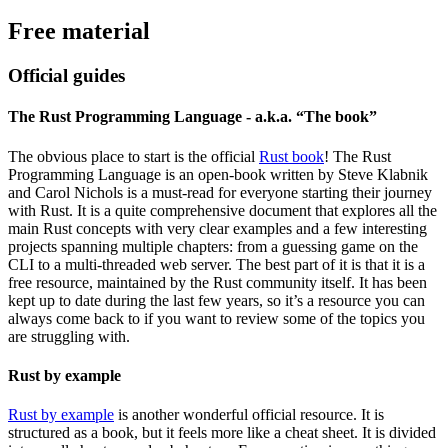
Free material
Official guides
The Rust Programming Language - a.k.a. “The book”
The obvious place to start is the official
Rust book
! The Rust
Programming Language is an open-book written by Steve Klabnik
and Carol Nichols is a must-read for everyone starting their journey
with Rust. It is a quite comprehensive document that explores all the
main Rust concepts with very clear examples and a few interesting
projects spanning multiple chapters: from a guessing game on the
CLI to a multi-threaded web server. The best part of it is that it is a
free resource, maintained by the Rust community itself. It has been
kept up to date during the last few years, so it’s a resource you can
always come back to if you want to review some of the topics you
are struggling with.
Rust by example
Rust by example
is another wonderful official resource. It is
structured as a book, but it feels more like a cheat sheet. It is divided