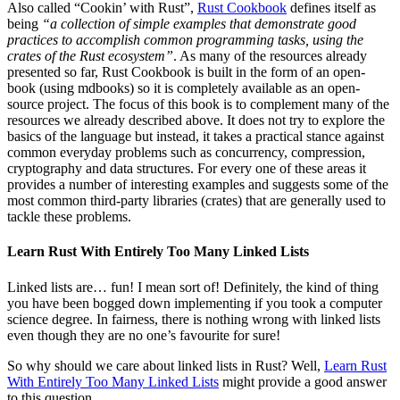
Also called “Cookin’ with Rust”,
Rust Cookbook
defines itself as
being
“a collection of simple examples that demonstrate good
practices to accomplish common programming tasks, using the
crates of the Rust ecosystem”
. As many of the resources already
presented so far, Rust Cookbook is built in the form of an open-
book (using mdbooks) so it is completely available as an open-
source project. The focus of this book is to complement many of the
resources we already described above. It does not try to explore the
basics of the language but instead, it takes a practical stance against
common everyday problems such as concurrency, compression,
cryptography and data structures. For every one of these areas it
provides a number of interesting examples and suggests some of the
most common third-party libraries (crates) that are generally used to
tackle these problems.
Learn Rust With Entirely Too Many Linked Lists
Linked lists are… fun! I mean sort of! Definitely, the kind of thing
you have been bogged down implementing if you took a computer
science degree. In fairness, there is nothing wrong with linked lists
even though they are no one’s favourite for sure!
So why should we care about linked lists in Rust? Well,
Learn Rust
With Entirely Too Many Linked Lists
might provide a good answer
to this question.