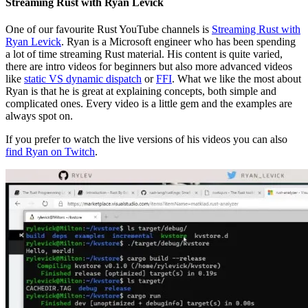
Streaming Rust with Ryan Levick
One of our favourite Rust YouTube channels is
Streaming Rust with
Ryan Levick
. Ryan is a Microsoft engineer who has been spending
a lot of time streaming Rust material. His content is quite varied,
there are intro videos for beginners but also more advanced videos
like
static VS dynamic dispatch
or
FFI
. What we like the most about
Ryan is that he is great at explaining concepts, both simple and
complicated ones. Every video is a little gem and the examples are
always spot on.
If you prefer to watch the live versions of his videos you can also
find Ryan on Twitch
.