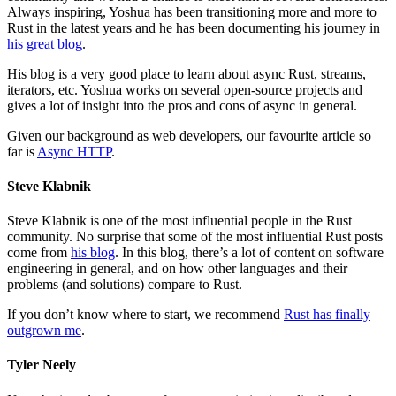
Always inspiring, Yoshua has been transitioning more and more to
Rust in the latest years and he has been documenting his journey in
his great blog
.
His blog is a very good place to learn about async Rust, streams,
iterators, etc. Yoshua works on several open-source projects and
gives a lot of insight into the pros and cons of async in general.
Given our background as web developers, our favourite article so
far is
Async HTTP
.
Steve Klabnik
Steve Klabnik is one of the most influential people in the Rust
community. No surprise that some of the most influential Rust posts
come from
his blog
. In this blog, there’s a lot of content on software
engineering in general, and on how other languages and their
problems (and solutions) compare to Rust.
If you don’t know where to start, we recommend
Rust has finally
outgrown me
.
Tyler Neely