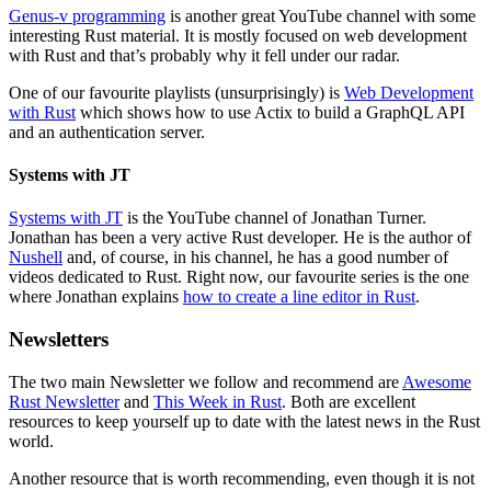
Genus-v programming
is another great YouTube channel with some
interesting Rust material. It is mostly focused on web development
with Rust and that’s probably why it fell under our radar.
One of our favourite playlists (unsurprisingly) is
Web Development
with Rust
which shows how to use Actix to build a GraphQL API
and an authentication server.
Systems with JT
Systems with JT
is the YouTube channel of Jonathan Turner.
Jonathan has been a very active Rust developer. He is the author of
Nushell
and, of course, in his channel, he has a good number of
videos dedicated to Rust. Right now, our favourite series is the one
where Jonathan explains
how to create a line editor in Rust
.
Newsletters
The two main Newsletter we follow and recommend are
Awesome
Rust Newsletter
and
This Week in Rust
. Both are excellent
resources to keep yourself up to date with the latest news in the Rust
world.
Another resource that is worth recommending, even though it is not