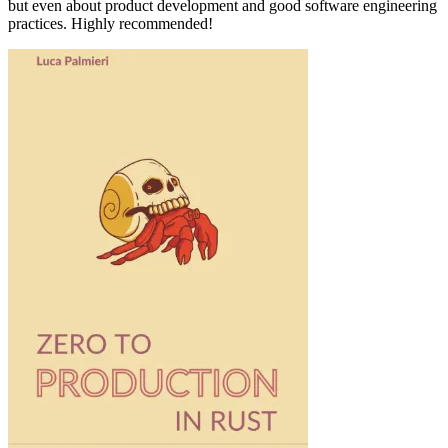
but even about product development and good software engineering
practices. Highly recommended!