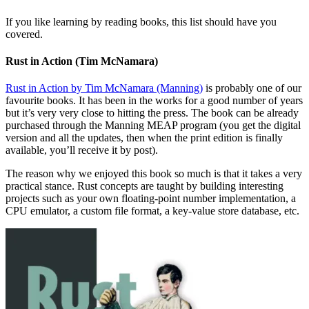
If you like learning by reading books, this list should have you
covered.
Rust in Action (Tim McNamara)
Rust in Action by Tim McNamara (Manning)
is probably one of our
favourite books. It has been in the works for a good number of years
but it’s very very close to hitting the press. The book can be already
purchased through the Manning MEAP program (you get the digital
version and all the updates, then when the print edition is finally
available, you’ll receive it by post).
The reason why we enjoyed this book so much is that it takes a very
practical stance. Rust concepts are taught by building interesting
projects such as your own floating-point number implementation, a
CPU emulator, a custom file format, a key-value store database, etc.