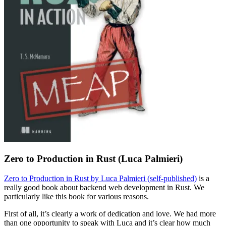
Zero to Production in Rust (Luca Palmieri)
Zero to Production in Rust by Luca Palmieri (self-published)
is a
really good book about backend web development in Rust. We
particularly like this book for various reasons.
First of all, it’s clearly a work of dedication and love. We had more
than one opportunity to speak with Luca and it’s clear how much