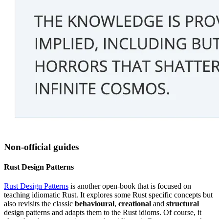
Non-official guides
Rust Design Patterns
Rust Design Patterns
is another open-book that is focused on
teaching idiomatic Rust. It explores some Rust specific concepts but
also revisits the classic
behavioural
,
creational
and
structural
design patterns and adapts them to the Rust idioms. Of course, it