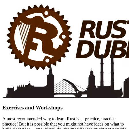
Exercises and Workshops
A most recommended way to learn Rust is… practice, practice,
practice! But it is possible that you might not have ideas on what to