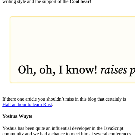
writing style and the support of the
Cool bear
!
If there one article you shouldn’t miss in this blog that certainly is
Half an hour to learn Rust
.
Yoshua Wuyts
Yoshua has been quite an influential developer in the JavaScript
community and we had a chance to meet him at several conferences.