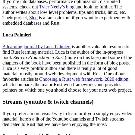
If you’re into databases, performance optimization, distributed
systems, check out
Tyler Neely’s blog
and look no further. The
author writes about low-level problems, tips and tricks, linux, etc.
Their project,
Sled
is a fantastic tool if you want to experiment with
embedded databases and Rust.
Luca Palmieri
A learning journal by Luca Palmieri
is another valuable resource to
find Rust learning material. Luca is the author of the in-progress
book
Zero to Production in Rust
(more on this later) and some of the
chapters of the book have been published in the form of blog posts.
Luca is a very prolific author and there is really a lot of good
material, mostly around web development with Rust. One of our
favourite articles is
Choosing a Rust web framework, 2020 edition
which compares the major Rust web frameworks and provides
pointers on which one you should choose for your next web project.
Streams (youtube & twitch channels)
If you prefer a more visual way to learn or if you simply enjoy video
material, here’s a lit of the Youtube channels and Twitch streams
dedicated to Rust that we have been enjoying the most.