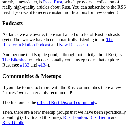
strictly a newsletter, is
Read Rust
, which provides a collection of
really high-quality articles about Rust. You can subscribe to the RSS
feed if you want to receive instant notifications for new content!
Podcasts
As far as we are aware, there isn’t a hell of a lot of Rust podcasts
(yet). The two we have been sporadically listening to are
The
Rustacean Station Podcast
and
New Rustacean
.
Another one that is quite good, although not strictly about Rust, is
The Bikeshed
which occasionally contains episodes that explore
Rust (see
#133
and
#134
).
Communities & Meetups
If you like to interact more with the Rust communities there a few
“places” we can certainly recommend!
The first one is the
official Rust Discord community
.
Then, there are a few meetup groups that we have been sporadically
attending (all virtual at this time):
Rust London
,
Rust Berlin
and
Rust Dublin
.