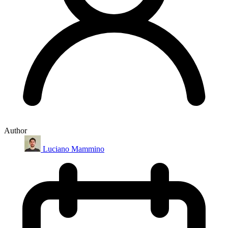
Author
Luciano Mammino