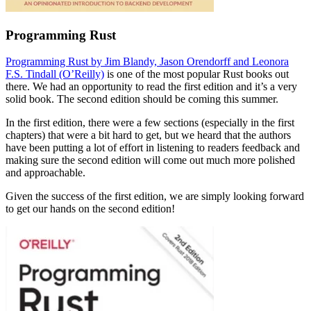
Programming Rust
Programming Rust by Jim Blandy, Jason Orendorff and Leonora
F.S. Tindall (O’Reilly)
is one of the most popular Rust books out
there. We had an opportunity to read the first edition and it’s a very
solid book. The second edition should be coming this summer.
In the first edition, there were a few sections (especially in the first
chapters) that were a bit hard to get, but we heard that the authors
have been putting a lot of effort in listening to readers feedback and
making sure the second edition will come out much more polished
and approachable.
Given the success of the first edition, we are simply looking forward
to get our hands on the second edition!