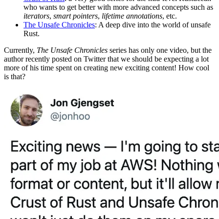
who wants to get better with more advanced concepts such as
iterators
,
smart pointers
,
lifetime annotations
, etc.
The Unsafe Chronicles
: A deep dive into the world of unsafe
Rust.
Currently,
The Unsafe Chronicles
series has only one video, but the
author recently posted on Twitter that we should be expecting a lot
more of his time spent on creating new exciting content! How cool
is that?