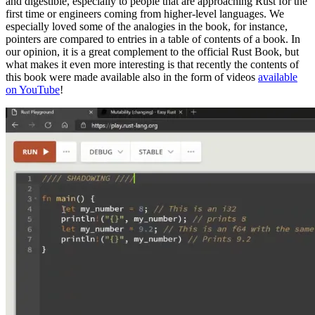
and digestible, especially to people that are approaching Rust for the
first time or engineers coming from higher-level languages. We
especially loved some of the analogies in the book, for instance,
pointers are compared to entries in a table of contents of a book. In
our opinion, it is a great complement to the official Rust Book, but
what makes it even more interesting is that recently the contents of
this book were made available also in the form of videos
available
on YouTube
!