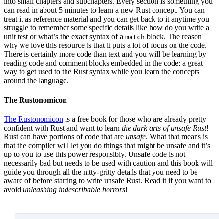
into small chapters and subchapters. Every section is something you
can read in about 5 minutes to learn a new Rust concept. You can
treat it as reference material and you can get back to it anytime you
struggle to remember some specific details like how do you write a
unit test or what’s the exact syntax of a
block. The reason
match
why we love this resource is that it puts a lot of focus on the code.
There is certainly more code than text and you will be learning by
reading code and comment blocks embedded in the code; a great
way to get used to the Rust syntax while you learn the concepts
around the language.
The Rustonomicon
The Rustonomicon
is a free book for those who are already pretty
confident with Rust and want to learn
the dark arts of unsafe Rust
!
Rust can have portions of code that are
unsafe
. What that means is
that the compiler will let you do things that might be unsafe and it’s
up to you to use this power responsibly. Unsafe code is not
necessarily bad but needs to be used with caution and this book will
guide you through all the nitty-gritty details that you need to be
aware of before starting to write unsafe Rust. Read it if you want to
avoid
unleashing indescribable horrors
!