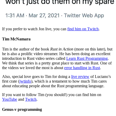
If you prefer to watch Jon live, you can
find him on Twitch
.
Tim McNamara
Tim is the author of the book
Rust in Action
(more on this later), but
he is also a prolific video streamer. He has been doing an excellent
introduction to Rust video series called
Learn Rust Programming
.
We think that series is a pretty great place to start with Rust. One of
the videos we loved the most is about
error handling in Rust
.
Also, special love goes to Tim for doing a
live review
of Luciano’s
first crate (
jwtinfo
), which is a testament to how much Tim cares
about educating people about the Rust programming language.
If you want to follow Tim (you should!) you can find him on
YouTube
and
Twitch
.
Genus-v programming