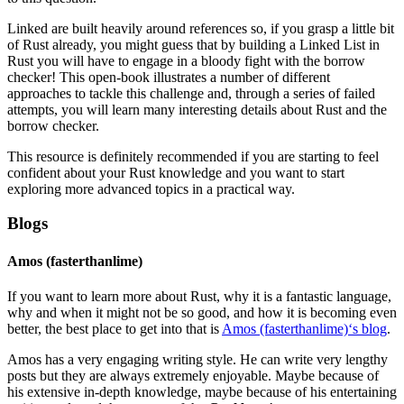
Linked are built heavily around references so, if you grasp a little bit
of Rust already, you might guess that by building a Linked List in
Rust you will have to engage in a bloody fight with the borrow
checker! This open-book illustrates a number of different
approaches to tackle this challenge and, through a series of failed
attempts, you will learn many interesting details about Rust and the
borrow checker.
This resource is definitely recommended if you are starting to feel
confident about your Rust knowledge and you want to start
exploring more advanced topics in a practical way.
Blogs
Amos (fasterthanlime)
If you want to learn more about Rust, why it is a fantastic language,
why and when it might not be so good, and how it is becoming even
better, the best place to get into that is
Amos (fasterthanlime)‘s blog
.
Amos has a very engaging writing style. He can write very lengthy
posts but they are always extremely enjoyable. Maybe because of
his extensive in-depth knowledge, maybe because of his entertaining