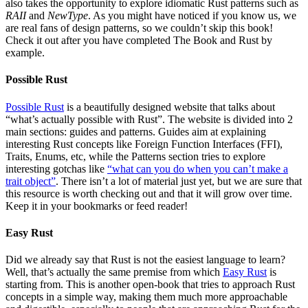
also takes the opportunity to explore idiomatic Rust patterns such as
RAII
and
NewType
. As you might have noticed if you know us, we
are real fans of design patterns, so we couldn’t skip this book!
Check it out after you have completed The Book and Rust by
example.
Possible Rust
Possible Rust
is a beautifully designed website that talks about
“what’s actually possible with Rust”. The website is divided into 2
main sections: guides and patterns. Guides aim at explaining
interesting Rust concepts like Foreign Function Interfaces (FFI),
Traits, Enums, etc, while the Patterns section tries to explore
interesting gotchas like
“what can you do when you can’t make a
trait object”
. There isn’t a lot of material just yet, but we are sure that
this resource is worth checking out and that it will grow over time.
Keep it in your bookmarks or feed reader!
Easy Rust
Did we already say that Rust is not the easiest language to learn?
Well, that’s actually the same premise from which
Easy Rust
is
starting from. This is another open-book that tries to approach Rust
concepts in a simple way, making them much more approachable