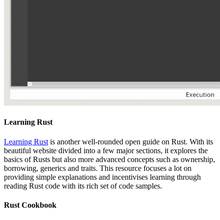
Learning Rust
Learning Rust
is another well-rounded open guide on Rust. With its
beautiful website divided into a few major sections, it explores the
basics of Rusts but also more advanced concepts such as ownership,
borrowing, generics and traits. This resource focuses a lot on
providing simple explanations and incentivises learning through
reading Rust code with its rich set of code samples.
Rust Cookbook