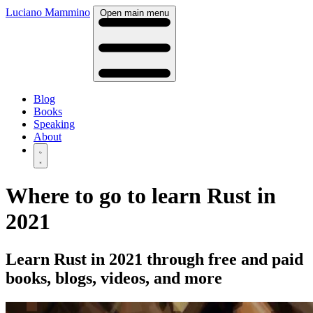
Luciano Mammino
Open main menu
Blog
Books
Speaking
About
Where to go to learn Rust in
2021
Learn Rust in 2021 through free and paid
books, blogs, videos, and more