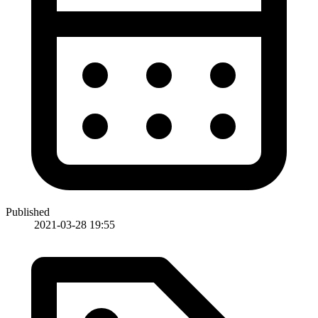
Published
2021-03-28 19:55