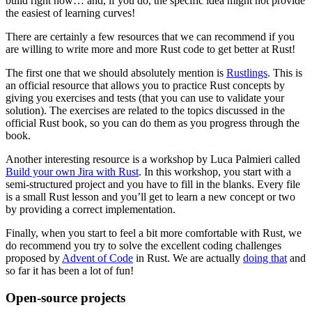
build right now… and, if you do, the specific idea might not provide
the easiest of learning curves!
There are certainly a few resources that we can recommend if you
are willing to write more and more Rust code to get better at Rust!
The first one that we should absolutely mention is
Rustlings
. This is
an official resource that allows you to practice Rust concepts by
giving you exercises and tests (that you can use to validate your
solution). The exercises are related to the topics discussed in the
official Rust book, so you can do them as you progress through the
book.
Another interesting resource is a workshop by Luca Palmieri called
Build your own Jira with Rust
. In this workshop, you start with a
semi-structured project and you have to fill in the blanks. Every file
is a small Rust lesson and you’ll get to learn a new concept or two
by providing a correct implementation.
Finally, when you start to feel a bit more comfortable with Rust, we
do recommend you try to solve the excellent coding challenges
proposed by
Advent of Code
in Rust. We are actually
doing that
and
so far it has been a lot of fun!
Open-source projects