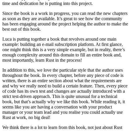
time and dedication he is putting into this project.
Since the book is a work in progress, you can read the new chapters
as soon as they are available. It’s great to see how the community
has been engaging around the project helping the author to make the
best out of this book.
Luca is putting together a book that revolves around one main
example: building an e-mail subscription platform. At first glance,
one might think this is a very simple example, but in reality, there’s
enough complexity around this domain to fill an entire book and,
most importantly, learn Rust in the process!
In addition to this, we love the particular style that the author uses
throughout the book. In every chapter, before any piece of code is
written, there is an entire section about what the requirements are
and why we really need to build a certain feature. Then, every piece
of code has its own test and changes are actually introduced with a
strict test-driven approach. This is quite unusual for a technical
book, but that’s actually why we like this book. While reading it, it
seems like you are having a conversation with your product
manager or your team lead and you realise you could actually use
Rust at work, no big deal!
We think there is a lot to learn from this book, not just about Rust