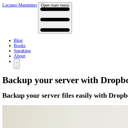
Luciano Mammino
Open main menu
Blog
Books
Speaking
About
Backup your server with Dropb
Backup your server files easily with Dro