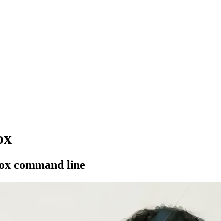
ox
pbox command line