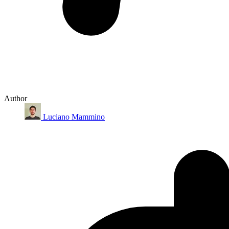
Author
Luciano Mammino