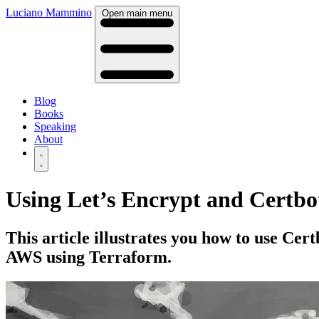
Luciano Mammino
Open main menu
Blog
Books
Speaking
About
Using Let’s Encrypt and Certbot
This article illustrates you how to use Ce
AWS using Terraform.