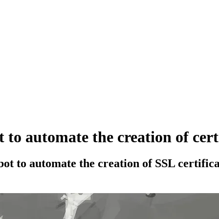
 to automate the creation of cer
rtbot to automate the creation of SSL certif