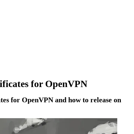
tificates for OpenVPN
icates for OpenVPN and how to release on