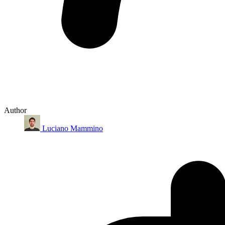
Author
Luciano Mammino