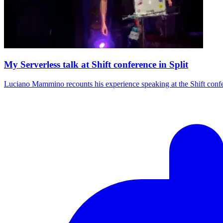
My Serverless talk at Shift conference in Split
Luciano Mammino recounts his experience speaking at the Shift conferen