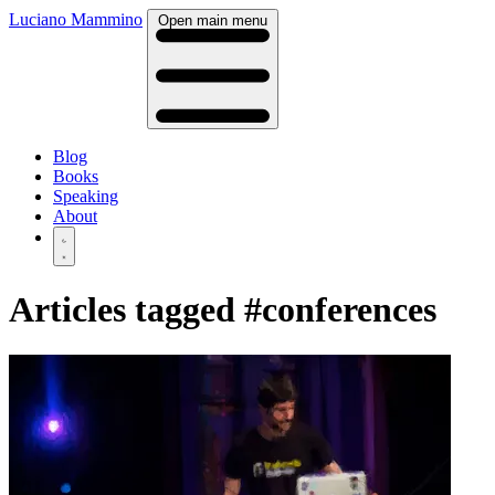
Luciano Mammino
Open main menu
Blog
Books
Speaking
About
Articles tagged
#conferences