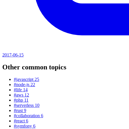
2017-06-15
Other common topics
#javascript
25
#node-js
22
#life
14
#aws
12
#php
11
#serverless
10
#rust
9
#collaboration
6
#react
6
#symfony
6