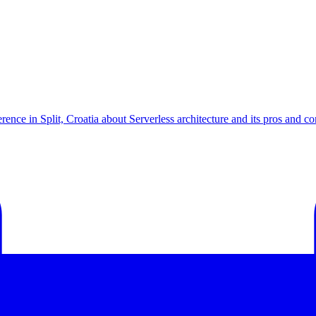
ce in Split, Croatia about Serverless architecture and its pros and con