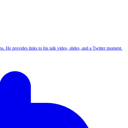
s. He provides links to his talk video, slides, and a Twitter moment.