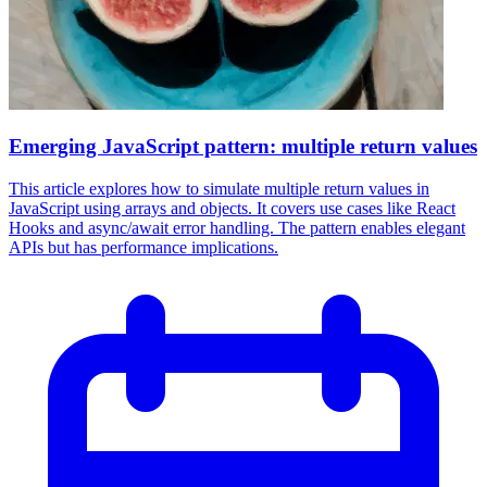
Emerging JavaScript pattern: multiple return values
This article explores how to simulate multiple return values in
JavaScript using arrays and objects. It covers use cases like React
Hooks and async/await error handling. The pattern enables elegant
APIs but has performance implications.