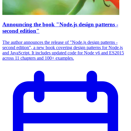
Announcing the book "Node.js design patterns -
second edition"
The author announces the release of "Node.js design patterns -
second edition", a new book covering design patterns for Node.js
and JavaScript. It includes updated code for Node v6 and ES2015
across 11 chapters and 100+ examples.