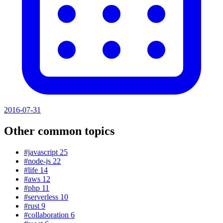
2016-07-31
Other common topics
#javascript
25
#node-js
22
#life
14
#aws
12
#php
11
#serverless
10
#rust
9
#collaboration
6