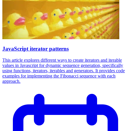
JavaScript iterator patterns
This article explores different ways to create iterators and iterable
values in Javascript for dynamic sequence generation, specifically
using functions, iterators, iterables and generators. It provides code
examples for implementing the Fibonacci sequence with each
approach.