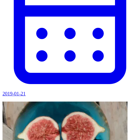
2019-01-21