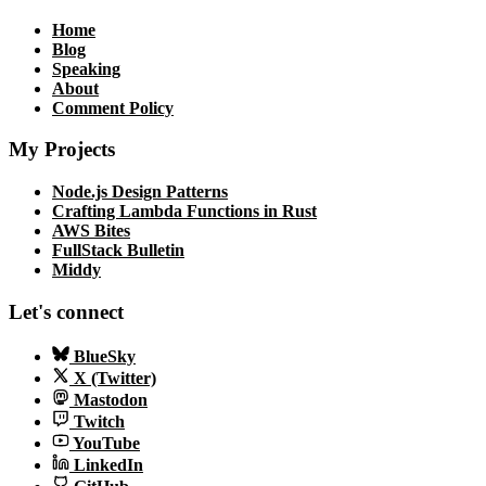
Home
Blog
Speaking
About
Comment Policy
My Projects
Node.js Design Patterns
Crafting Lambda Functions in Rust
AWS Bites
FullStack Bulletin
Middy
Let's connect
BlueSky
X (Twitter)
Mastodon
Twitch
YouTube
LinkedIn