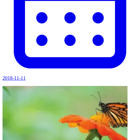
2018-11-11