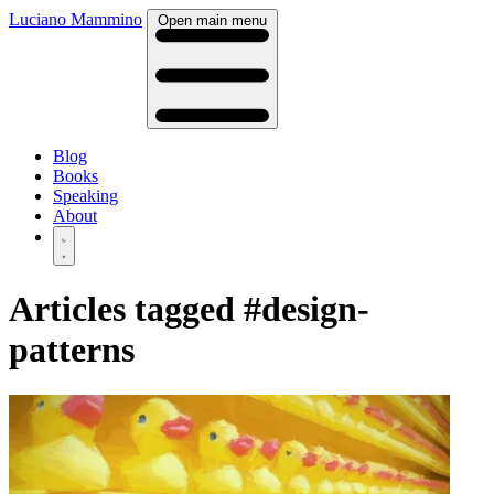
Luciano Mammino
Open main menu
Blog
Books
Speaking
About
Articles tagged
#design-
patterns