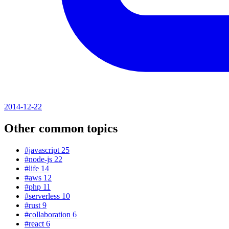
2014-12-22
Other common topics
#javascript
25
#node-js
22
#life
14
#aws
12
#php
11
#serverless
10
#rust
9
#collaboration
6
#react
6