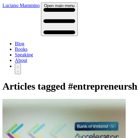
Luciano Mammino
Open main menu
Blog
Books
Speaking
About
Articles tagged
#entrepreneursh