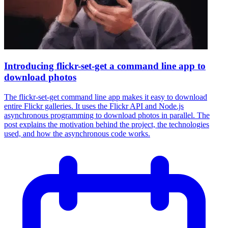
Introducing flickr-set-get a command line app to
download photos
The flickr-set-get command line app makes it easy to download
entire Flickr galleries. It uses the Flickr API and Node.js
asynchronous programming to download photos in parallel. The
post explains the motivation behind the project, the technologies
used, and how the asynchronous code works.