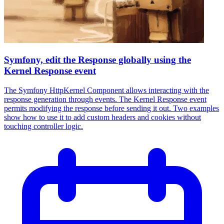
Symfony, edit the Response globally using the
Kernel Response event
The Symfony HttpKernel Component allows interacting with the
response generation through events. The Kernel Response event
permits modifying the response before sending it out. Two examples
show how to use it to add custom headers and cookies without
touching controller logic.