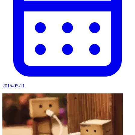
2015-05-11