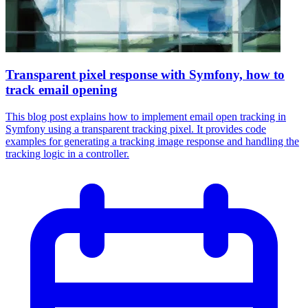
Transparent pixel response with Symfony, how to
track email opening
This blog post explains how to implement email open tracking in
Symfony using a transparent tracking pixel. It provides code
examples for generating a tracking image response and handling the
tracking logic in a controller.