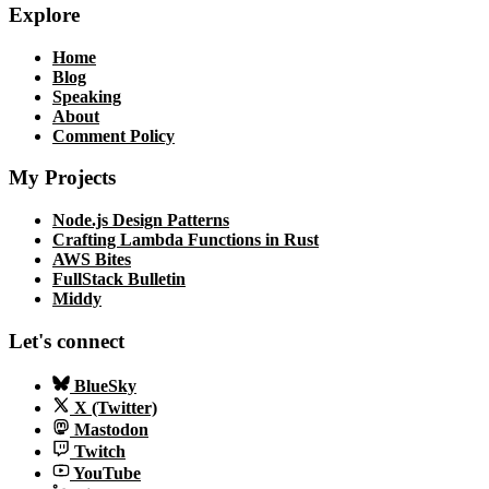
Explore
Home
Blog
Speaking
About
Comment Policy
My Projects
Node.js Design Patterns
Crafting Lambda Functions in Rust
AWS Bites
FullStack Bulletin
Middy
Let's connect
BlueSky
X (Twitter)
Mastodon
Twitch
YouTube