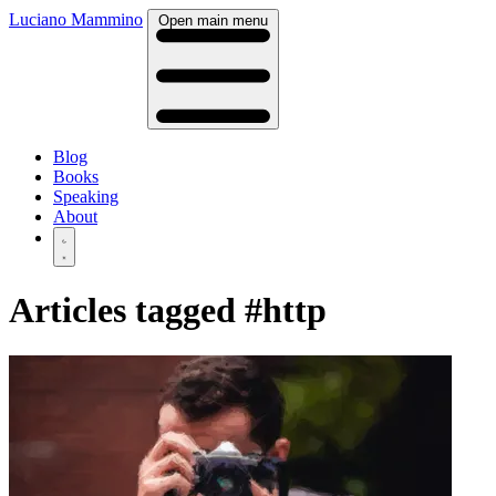
Luciano Mammino
Open main menu
Blog
Books
Speaking
About
Articles tagged
#http