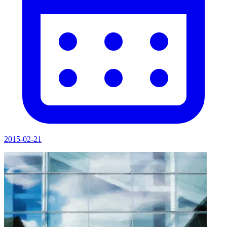
2015-02-21