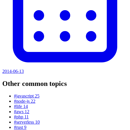
2014-06-13
Other common topics
#javascript
25
#node-js
22
#life
14
#aws
12
#php
11
#serverless
10
#rust
9