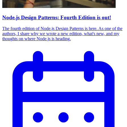
Node.js Design Patterns: Fourth Edition is out!
The fourth edition of Node.js Design Patterns is here. As one of the
authors, I share why we wrote a new edition, what's new, and my
thoughts on where Node.js is heading.