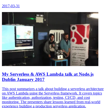
2017-03-31
My Serverless & AWS Lambda talk at Node.js
Dublin January 2017
This post summarizes a talk about building a serverless architecture
on AWS Lambda using the Serverless framework. It covers topics
like authentication, authorization, testing, CI/CD, and cost
monitoring. The presenters share lessons learned from real-world
experience building a production serverless application.