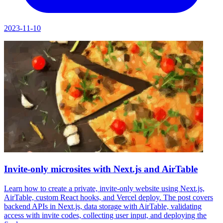
2023-11-10
Invite-only microsites with Next.js and AirTable
Learn how to create a private, invite-only website using Next.js,
AirTable, custom React hooks, and Vercel deploy. The post covers
backend APIs in Next.js, data storage with AirTable, validating
access with invite codes, collecting user input, and deploying the