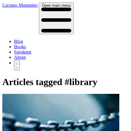
Luciano Mammino
Open main menu
Blog
Books
Speaking
About
Articles tagged
#library