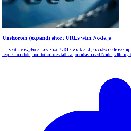
Unshorten (expand) short URLs with Node.js
This article explains how short URLs work and provides code examples 
request module, and introduces tall - a promise-based Node.js library