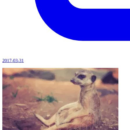
2017-03-31