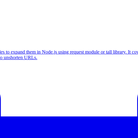
to expand them in Node.js using request module or tall library. It cov
 to unshorten URLs.