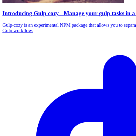
Introducing Gulp cozy - Manage your gulp tasks in a
Gulp-cozy is an experimental NPM package that allows you to separate 
Gulp workflow.