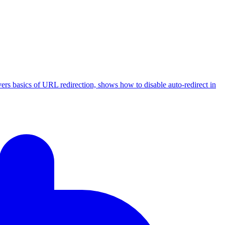
ers basics of URL redirection, shows how to disable auto-redirect in