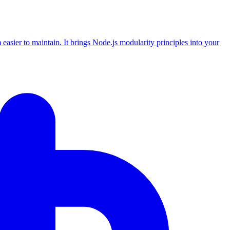
asier to maintain. It brings Node.js modularity principles into your