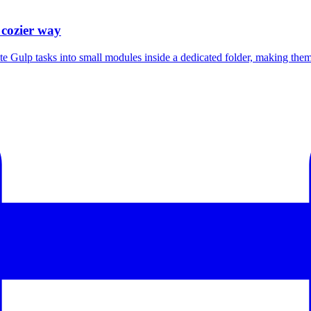
 cozier way
Gulp tasks into small modules inside a dedicated folder, making them e