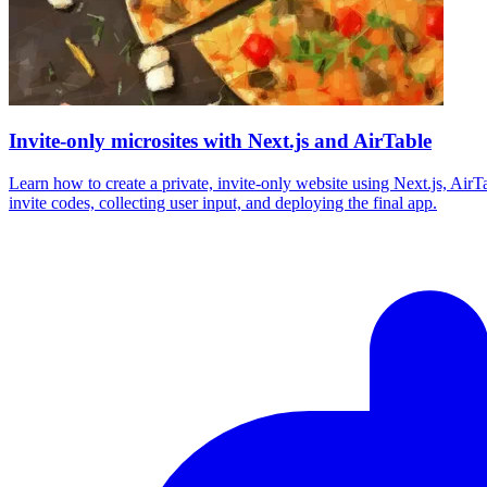
Invite-only microsites with Next.js and AirTable
Learn how to create a private, invite-only website using Next.js, Air
invite codes, collecting user input, and deploying the final app.