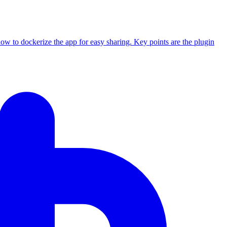
how to dockerize the app for easy sharing. Key points are the plugin