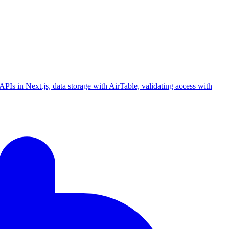
PIs in Next.js, data storage with AirTable, validating access with