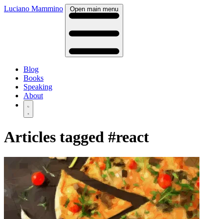
Luciano Mammino
Open main menu
Blog
Books
Speaking
About
Articles tagged
#react