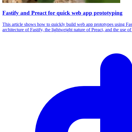
Fastify and Preact for quick web app prototyping
This article shows how to quickly build web app prototypes using Fast
architecture of Fastify, the lightweight nature of Preact, and the use o