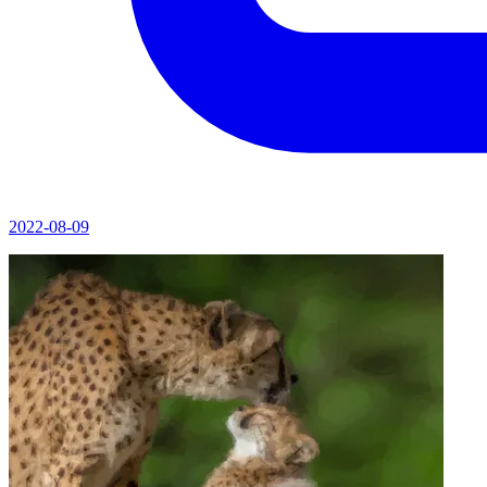
2022-08-09