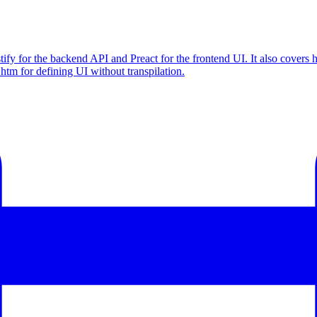
ify for the backend API and Preact for the frontend UI. It also covers 
f htm for defining UI without transpilation.