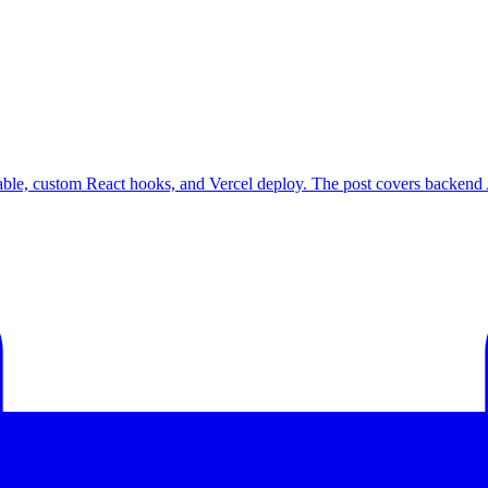
Table, custom React hooks, and Vercel deploy. The post covers backend A