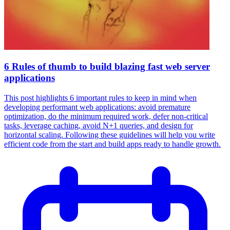
6 Rules of thumb to build blazing fast web server
applications
This post highlights 6 important rules to keep in mind when
developing performant web applications: avoid premature
optimization, do the minimum required work, defer non-critical
tasks, leverage caching, avoid N+1 queries, and design for
horizontal scaling. Following these guidelines will help you write
efficient code from the start and build apps ready to handle growth.