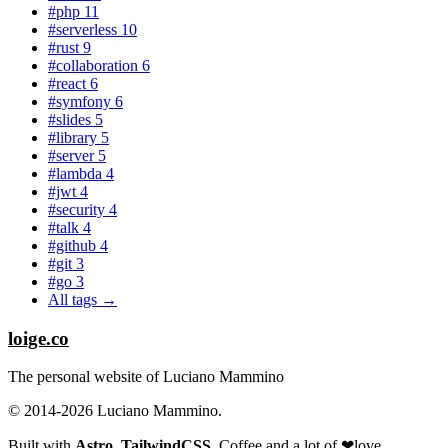
#php
11
#serverless
10
#rust
9
#collaboration
6
#react
6
#symfony
6
#slides
5
#library
5
#server
5
#lambda
4
#jwt
4
#security
4
#talk
4
#github
4
#git
3
#go
3
All tags →
loige.co
The personal website of Luciano Mammino
© 2014-2026 Luciano Mammino.
Built with
Astro
,
TailwindCSS
, Coffee and a lot of
❤︎
love
.