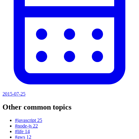
2015-07-25
Other common topics
#javascript
25
#node-js
22
#life
14
#aws
12