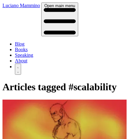
Luciano Mammino
Open main menu
Blog
Books
Speaking
About
Articles tagged
#scalability