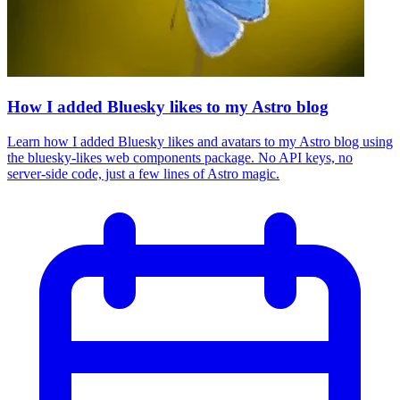
How I added Bluesky likes to my Astro blog
Learn how I added Bluesky likes and avatars to my Astro blog using
the bluesky-likes web components package. No API keys, no
server-side code, just a few lines of Astro magic.