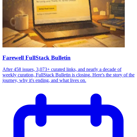
Farewell FullStack Bulletin
After 458 issues, 3,073+ curated links, and nearly a decade of
weekly curation, FullStack Bulletin is closing. Here's the story of the
journey, why it's ending, and what lives on.