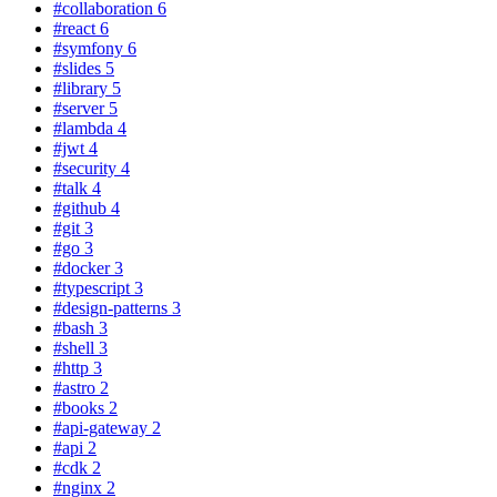
#collaboration
6
#react
6
#symfony
6
#slides
5
#library
5
#server
5
#lambda
4
#jwt
4
#security
4
#talk
4
#github
4
#git
3
#go
3
#docker
3
#typescript
3
#design-patterns
3
#bash
3
#shell
3
#http
3
#astro
2
#books
2
#api-gateway
2
#api
2
#cdk
2
#nginx
2