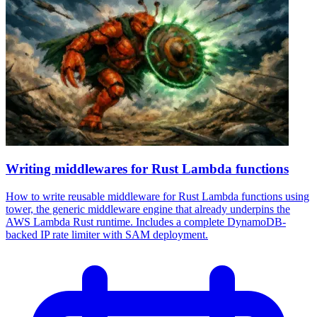
Writing middlewares for Rust Lambda functions
How to write reusable middleware for Rust Lambda functions using
tower, the generic middleware engine that already underpins the
AWS Lambda Rust runtime. Includes a complete DynamoDB-
backed IP rate limiter with SAM deployment.