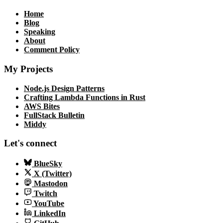
Home
Blog
Speaking
About
Comment Policy
My Projects
Node.js Design Patterns
Crafting Lambda Functions in Rust
AWS Bites
FullStack Bulletin
Middy
Let's connect
BlueSky
X (Twitter)
Mastodon
Twitch
YouTube
LinkedIn