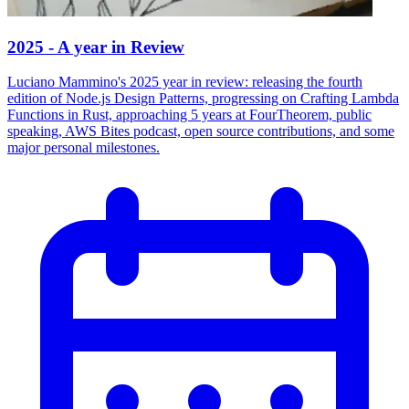
2025 - A year in Review
Luciano Mammino's 2025 year in review: releasing the fourth
edition of Node.js Design Patterns, progressing on Crafting Lambda
Functions in Rust, approaching 5 years at FourTheorem, public
speaking, AWS Bites podcast, open source contributions, and some
major personal milestones.