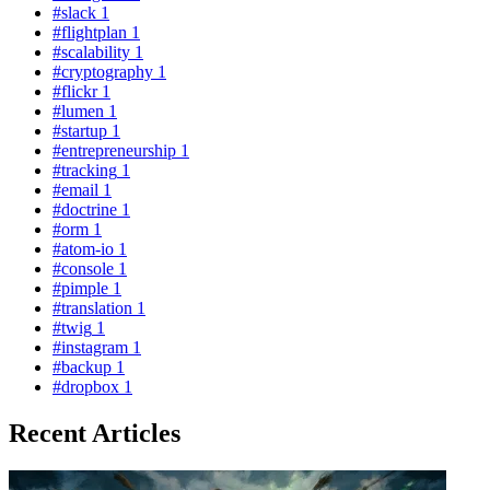
#slack
1
#flightplan
1
#scalability
1
#cryptography
1
#flickr
1
#lumen
1
#startup
1
#entrepreneurship
1
#tracking
1
#email
1
#doctrine
1
#orm
1
#atom-io
1
#console
1
#pimple
1
#translation
1
#twig
1
#instagram
1
#backup
1
#dropbox
1
Recent Articles