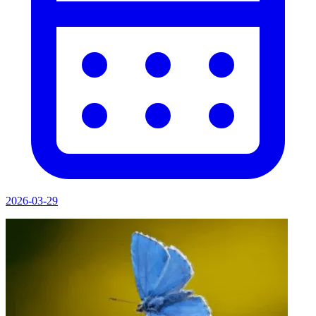
2026-03-29