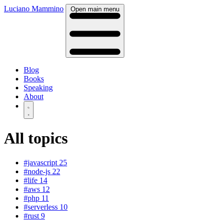
Luciano Mammino
Open main menu
Blog
Books
Speaking
About
All topics
#javascript
25
#node-js
22
#life
14
#aws
12
#php
11
#serverless
10
#rust
9