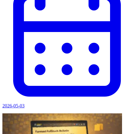
2026-05-03