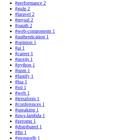
#performance
2
#gulp
2
#laravel
2
#mysql
2
#oauth
2
#web-components
1
#authentication
1
#opinion
1
#ai
1
#career
1
#nextjs
1
#python
1
#npm
1
#fastify
1
#lua
1
#ssl
1
#web
1
#terraform
1
#conferences
1
#speaking
1
#aws-lambda
1
#zeromq
1
#distributed
1
#ftp
1
#mongodb
1