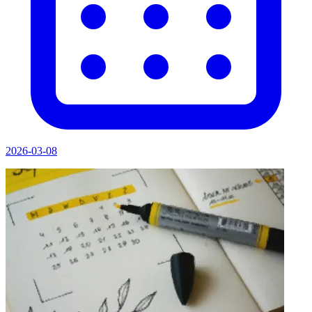
2026-03-08