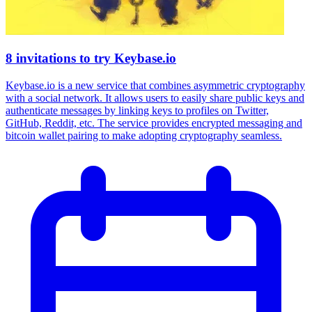
8 invitations to try Keybase.io
Keybase.io is a new service that combines asymmetric cryptography
with a social network. It allows users to easily share public keys and
authenticate messages by linking keys to profiles on Twitter,
GitHub, Reddit, etc. The service provides encrypted messaging and
bitcoin wallet pairing to make adopting cryptography seamless.