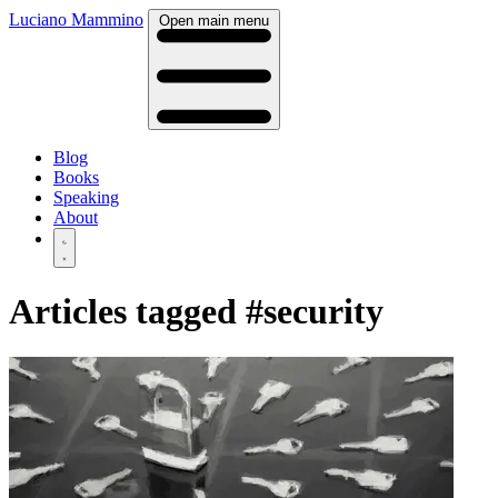
Luciano Mammino
Open main menu
Blog
Books
Speaking
About
Articles tagged
#security