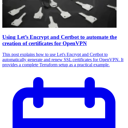
Using Let’s Encrypt and Certbot to automate the
creation of certificates for OpenVPN
This post explains how to use Let's Encrypt and Certbot to
automatically generate and renew SSL certificates for OpenVPN. It
provides a complete Terraform setup as a practical example.