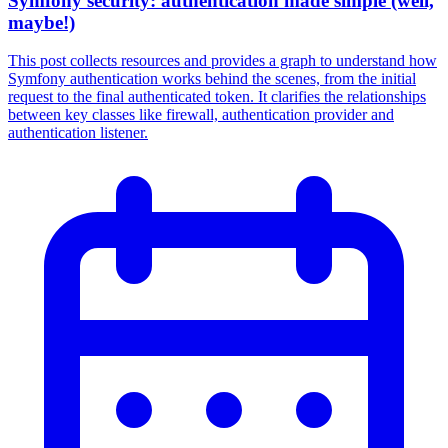
Symfony security: authentication made simple (well,
maybe!)
This post collects resources and provides a graph to understand how
Symfony authentication works behind the scenes, from the initial
request to the final authenticated token. It clarifies the relationships
between key classes like firewall, authentication provider and
authentication listener.