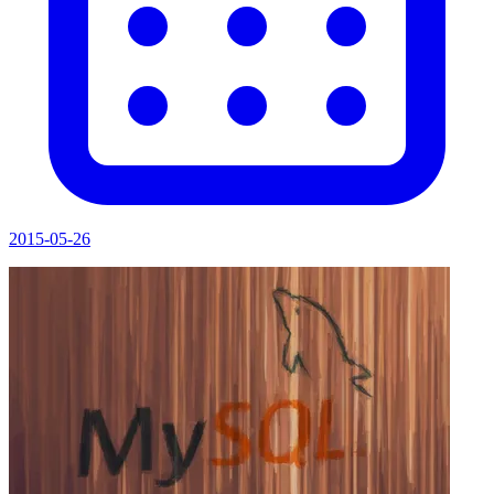
2015-05-26