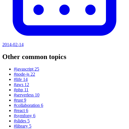
2014-02-14
Other common topics
#javascript
25
#node-js
22
#life
14
#aws
12
#php
11
#serverless
10
#rust
9
#collaboration
6
#react
6
#symfony
6
#slides
5
#library
5