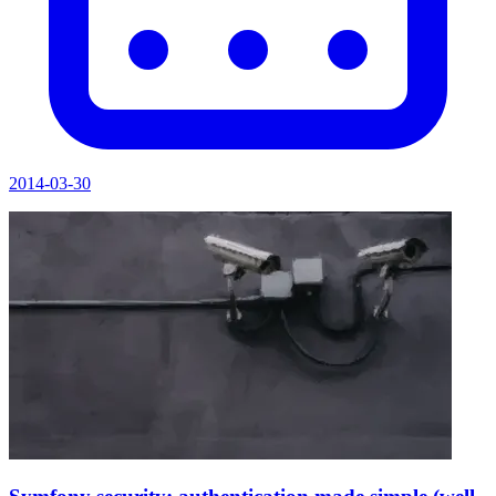
2014-03-30