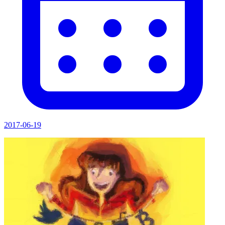
2017-06-19