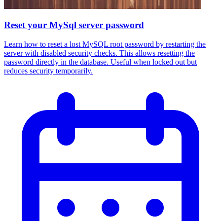
Reset your MySql server password
Learn how to reset a lost MySQL root password by restarting the
server with disabled security checks. This allows resetting the
password directly in the database. Useful when locked out but
reduces security temporarily.