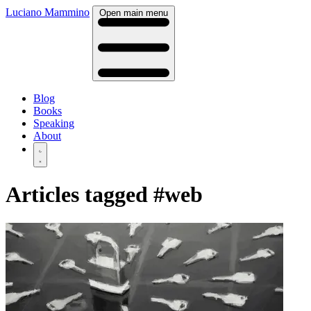
Luciano Mammino
Open main menu
Blog
Books
Speaking
About
Articles tagged
#web