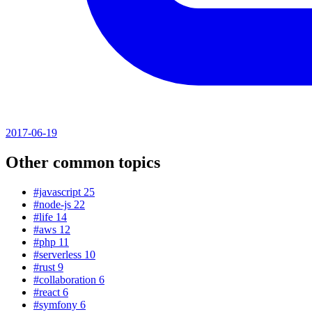
2017-06-19
Other common topics
#javascript
25
#node-js
22
#life
14
#aws
12
#php
11
#serverless
10
#rust
9
#collaboration
6
#react
6
#symfony
6