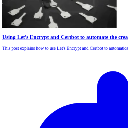
Using Let’s Encrypt and Certbot to automate the crea
This post explains how to use Let's Encrypt and Certbot to automatic