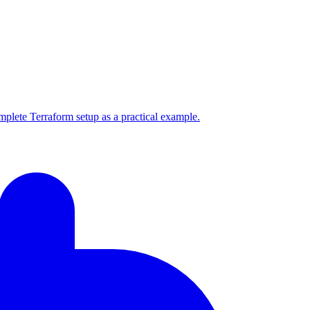
mplete Terraform setup as a practical example.