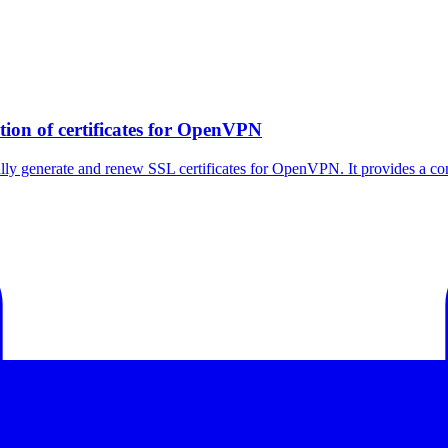
tion of certificates for OpenVPN
ally generate and renew SSL certificates for OpenVPN. It provides a co