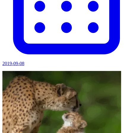
2019-09-08