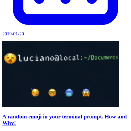
2019-01-20
A random emoji in your terminal prompt. How and
Why!