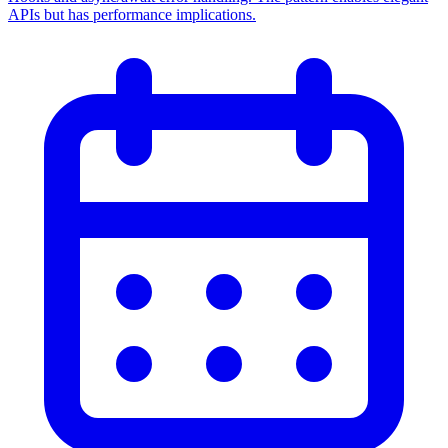
APIs but has performance implications.