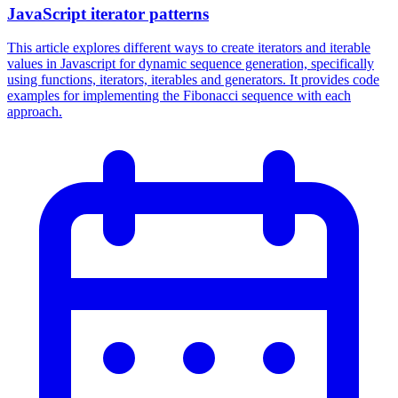
JavaScript iterator patterns
This article explores different ways to create iterators and iterable
values in Javascript for dynamic sequence generation, specifically
using functions, iterators, iterables and generators. It provides code
examples for implementing the Fibonacci sequence with each
approach.