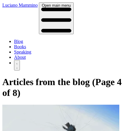
Luciano Mammino
Open main menu
Blog
Books
Speaking
About
Articles from the blog (Page 4
of 8)