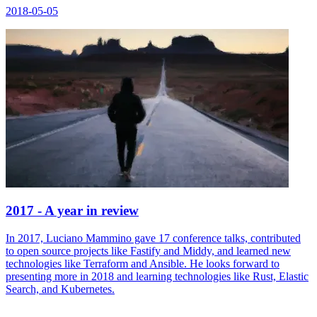
2018-05-05
2017 - A year in review
In 2017, Luciano Mammino gave 17 conference talks, contributed
to open source projects like Fastify and Middy, and learned new
technologies like Terraform and Ansible. He looks forward to
presenting more in 2018 and learning technologies like Rust, Elastic
Search, and Kubernetes.