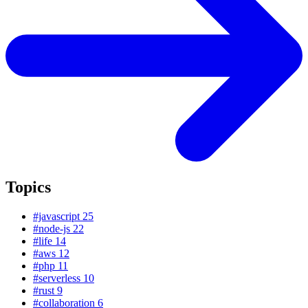
Topics
#javascript
25
#node-js
22
#life
14
#aws
12
#php
11
#serverless
10
#rust
9
#collaboration
6