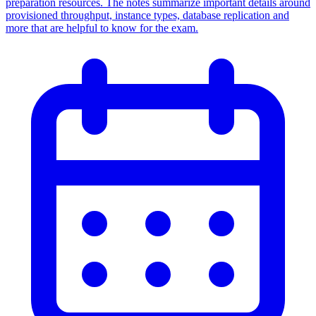
preparation resources. The notes summarize important details around
provisioned throughput, instance types, database replication and
more that are helpful to know for the exam.