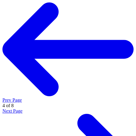
Prev Page
4 of 8
Next Page