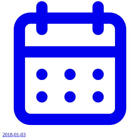
2018-01-03