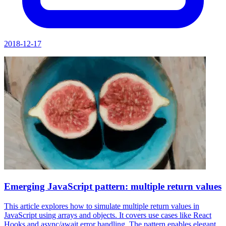
2018-12-17
Emerging JavaScript pattern: multiple return values
This article explores how to simulate multiple return values in
JavaScript using arrays and objects. It covers use cases like React
Hooks and async/await error handling. The pattern enables elegant