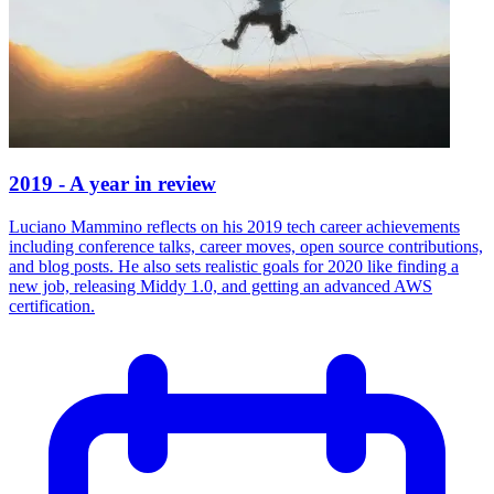
2019 - A year in review
Luciano Mammino reflects on his 2019 tech career achievements
including conference talks, career moves, open source contributions,
and blog posts. He also sets realistic goals for 2020 like finding a
new job, releasing Middy 1.0, and getting an advanced AWS
certification.