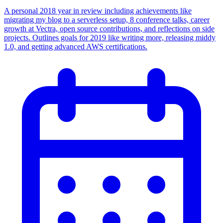
A personal 2018 year in review including achievements like
migrating my blog to a serverless setup, 8 conference talks, career
growth at Vectra, open source contributions, and reflections on side
projects. Outlines goals for 2019 like writing more, releasing middy
1.0, and getting advanced AWS certifications.