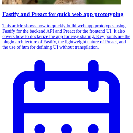
Fastify and Preact for quick web app prototyping
This article shows how to quickly build web app prototypes using
Fastify for the backend API and Preact for the frontend UI. It also
covers how to dockerize the app for easy sharing. Key points are the
plugin architecture of Fastify, the lightweight nature of Preact, and
the use of htm for defining UI without transpilation.