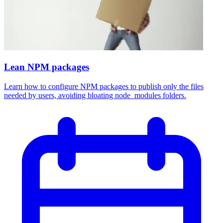
Lean NPM packages
Learn how to configure NPM packages to publish only the files
needed by users, avoiding bloating node_modules folders.