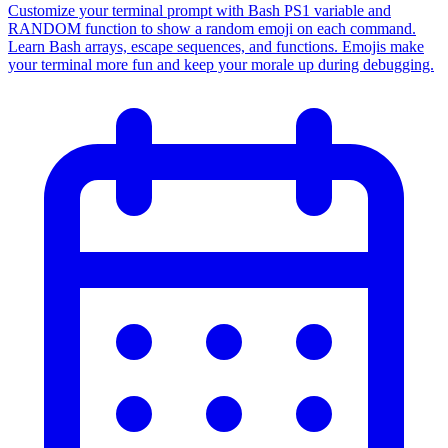
Customize your terminal prompt with Bash PS1 variable and
RANDOM function to show a random emoji on each command.
Learn Bash arrays, escape sequences, and functions. Emojis make
your terminal more fun and keep your morale up during debugging.