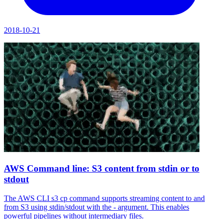
2018-10-21
AWS Command line: S3 content from stdin or to
stdout
The AWS CLI s3 cp command supports streaming content to and
from S3 using stdin/stdout with the - argument. This enables
powerful pipelines without intermediary files.