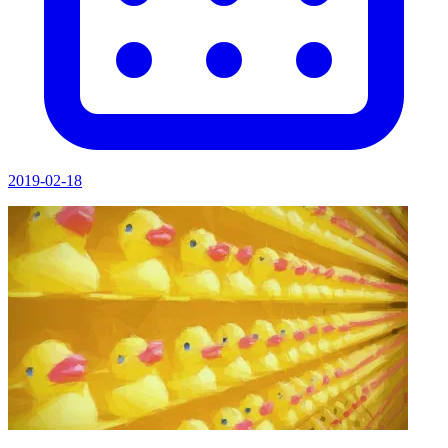
2019-02-18