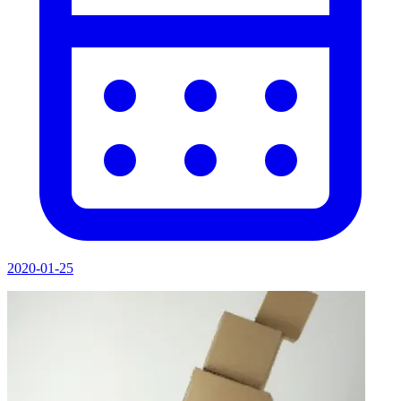
2020-01-25