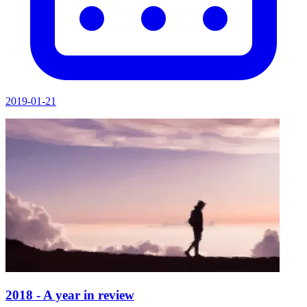
2019-01-21
2018 - A year in review