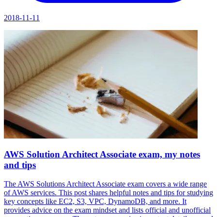
2018-11-11
AWS Solution Architect Associate exam, my notes
and tips
The AWS Solutions Architect Associate exam covers a wide range
of AWS services. This post shares helpful notes and tips for studying
key concepts like EC2, S3, VPC, DynamoDB, and more. It
provides advice on the exam mindset and lists official and unofficial