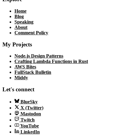
Home
Blog
Speaking
About
Comment Policy
My Projects
Node.js Design Patterns
Crafting Lambda Functions in Rust
AWS Bites
FullStack Bulletin
Middy
Let's connect
BlueSky
X (Twitter)
Mastodon
Twitch
YouTube
LinkedIn